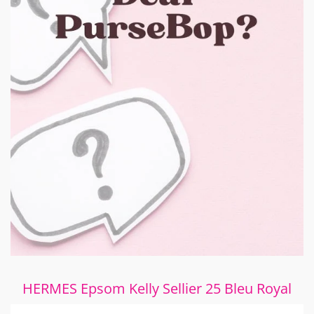
HERMES Epsom Kelly Sellier 25 Bleu Royal