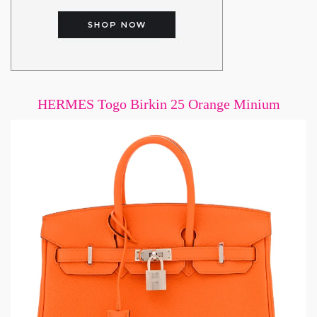
HERMES Togo Birkin 25 Orange Minium