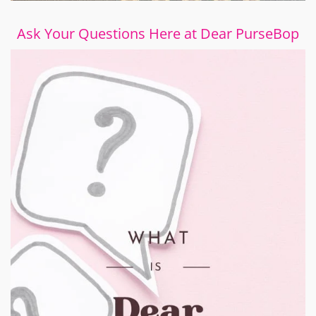
Ask Your Questions Here at Dear PurseBop