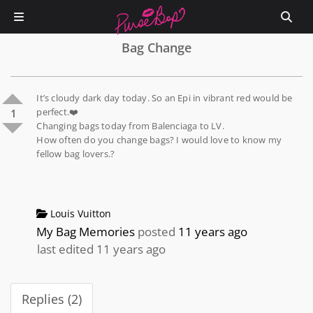
Bag Change
It’s cloudy dark day today. So an Epi in vibrant red would be
perfect.❤️
1
Changing bags today from Balenciaga to LV.
How often do you change bags? I would love to know my
fellow bag lovers.?
Louis Vuitton
My Bag Memories
posted
11 years ago
last edited 11 years ago
Replies (2)