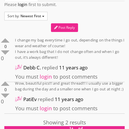
Please
login
first to submit.
Sort by:
Newest First
Post Reply
I change my bag everytime I go out, depending on the things I
wear and weather of course!
0
I have a work bag that I do not change often and when I go
0
out, it’s always different!
Debb C.
replied
11 years ago
You must
login
to post comments
Wow, beautiful pics!!! and great thread!!! I usually use a bigger
bag during the day and a smaller one when I go out at night ;)
0
PatiEv
replied
11 years ago
0
You must
login
to post comments
Showing 2 results