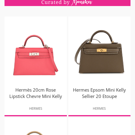
Hermès 20cm Rose
Hermes Epsom Mini Kelly
Lipstick Chevre Mini Kelly
Sellier 20 Etoupe
HERMES
HERMES