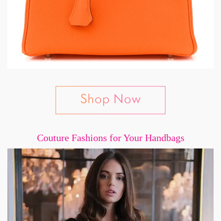
Couture Fashions for Your Handbags