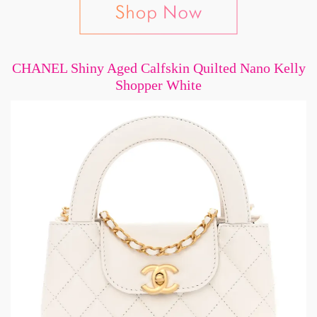
CHANEL Shiny Aged Calfskin Quilted Nano Kelly
Shopper White