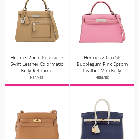
Hermès 25cm Poussiere
Hermès 20cm 5P
Swift Leather Colormatic
Bubblegum Pink Epsom
Kelly Retourne
Leather Mini Kelly
HERMES
HERMES