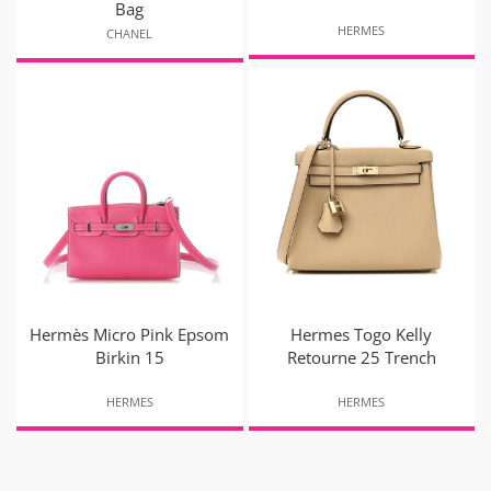
Bag
HERMES
CHANEL
Hermès Micro Pink Epsom
Hermes Togo Kelly
Birkin 15
Retourne 25 Trench
HERMES
HERMES