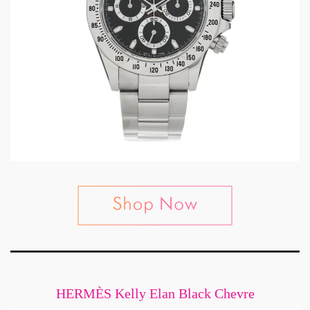
HERMÈS Kelly Elan Black Chevre