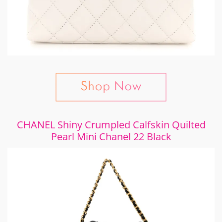
CHANEL Shiny Crumpled Calfskin Quilted
Pearl Mini Chanel 22 Black