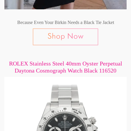
Because Even Your Birkin Needs a Black Tie Jacket
ROLEX Stainless Steel 40mm Oyster Perpetual
Daytona Cosmograph Watch Black 116520