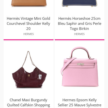
Hermès Vintage Mini Gold
Hermès Horseshoe 25cm
Courchevel Shoulder Kelly
Bleu Saphir and Gris Perle
20
Togo Birkin
HERMES
HERMES
Chanel Maxi Burgundy
Hermes Epsom Kelly
Quilted Calfskin Shopping
Sellier 25 Mauve Sylvestre