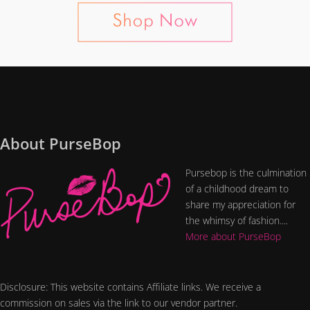
About PurseBop
Pursebop is the culmination
of a childhood dream to
share my appreciation for
the whimsy of fashion....
More about PurseBop
Disclosure: This website contains Affiliate links. We receive a
commission on sales via the link to our vendor partner.