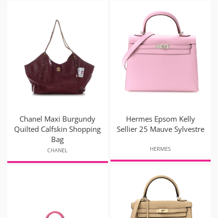
Chanel Maxi Burgundy
Hermes Epsom Kelly
Quilted Calfskin Shopping
Sellier 25 Mauve Sylvestre
Bag
HERMES
CHANEL