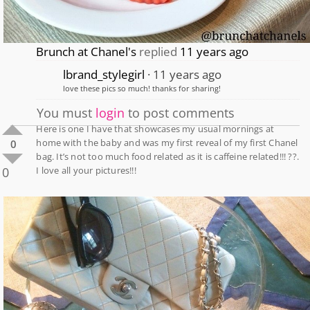
Brunch at Chanel's
replied
11 years ago
lbrand_stylegirl
11 years ago
love these pics so much! thanks for sharing!
You must
login
to post comments
Here is one I have that showcases my usual mornings at
home with the baby and was my first reveal of my first Chanel
0
bag. It’s not too much food related as it is caffeine related!!! ??.
0
I love all your pictures!!!