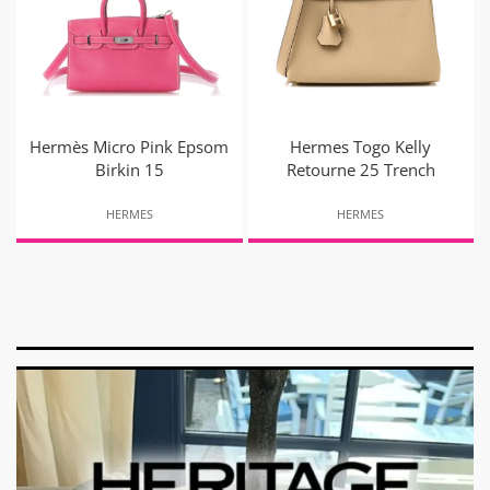
Hermès Micro Pink Epsom
Hermes Togo Kelly
Birkin 15
Retourne 25 Trench
HERMES
HERMES