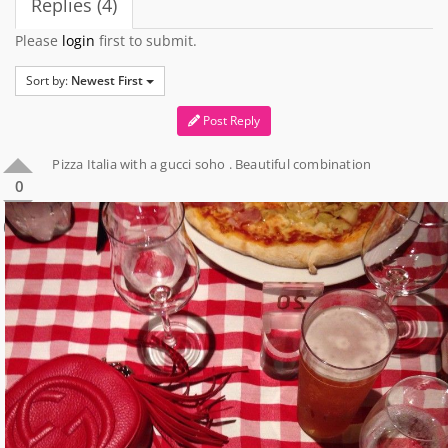
Replies (4)
Please
login
first to submit.
Sort by:
Newest First
Post Reply
Pizza Italia with a gucci soho . Beautiful combination
0
0