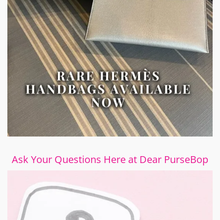
Ask Your Questions Here at Dear PurseBop