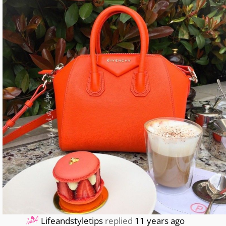
Lifeandstyletips
replied
11 years ago