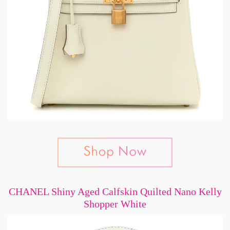
CHANEL Shiny Aged Calfskin Quilted Nano Kelly
Shopper White