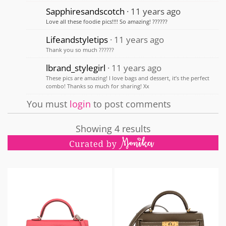
Sapphiresandscotch
11 years ago
Love all these foodie pics!!!! So amazing! ??????
Lifeandstyletips
11 years ago
Thank you so much ??????
lbrand_stylegirl
11 years ago
These pics are amazing! I love bags and dessert, it’s the perfect
combo! Thanks so much for sharing! Xx
You must
login
to post comments
Showing 4 results