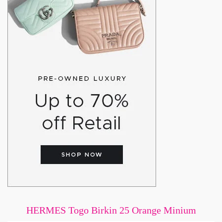
HERMES Togo Birkin 25 Orange Minium