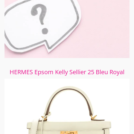
HERMES Epsom Kelly Sellier 25 Bleu Royal