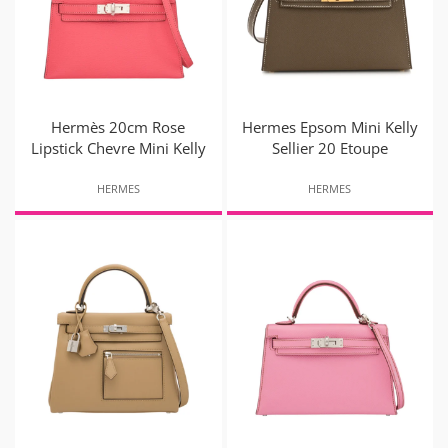
Hermès 20cm Rose
Hermes Epsom Mini Kelly
Lipstick Chevre Mini Kelly
Sellier 20 Etoupe
HERMES
HERMES