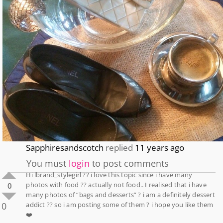
Sapphiresandscotch
replied
11 years ago
You must
login
to post comments
Hi lbrand_stylegirl ?? i love this topic since i have many
photos with food ?? actually not food.. I realised that i have
0
many photos of “bags and desserts” ? i am a definitely dessert
0
addict ?? so i am posting some of them ? i hope you like them
❤️