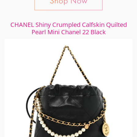
CHANEL Shiny Crumpled Calfskin Quilted
Pearl Mini Chanel 22 Black