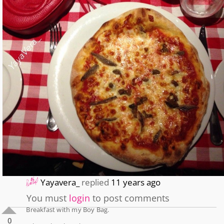
Yayavera_
replied
11 years ago
You must
login
to post comments
Breakfast with my Boy Bag.
0