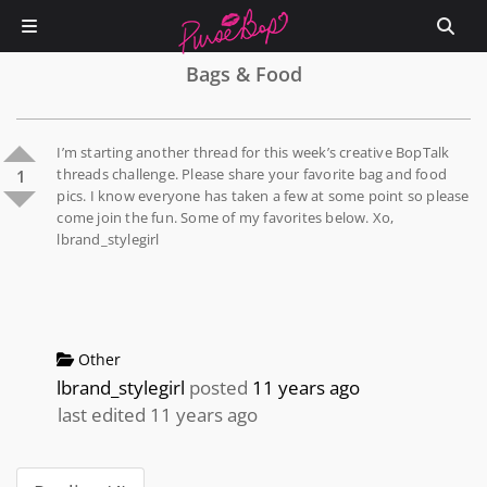
Bags & Food
I’m starting another thread for this week’s creative BopTalk
threads challenge. Please share your favorite bag and food
1
pics. I know everyone has taken a few at some point so please
come join the fun. Some of my favorites below. Xo,
lbrand_stylegirl
Other
lbrand_stylegirl
posted
11 years ago
last edited 11 years ago