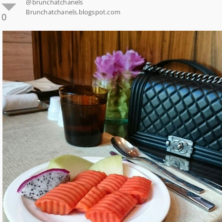
@brunchatchanels
Brunchatchanels.blogspot.com
0