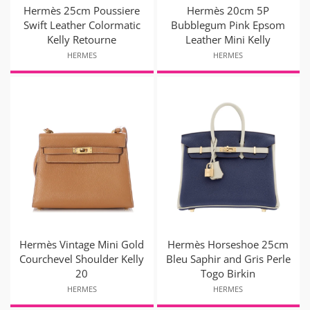
Hermès 25cm Poussiere
Hermès 20cm 5P
Swift Leather Colormatic
Bubblegum Pink Epsom
Kelly Retourne
Leather Mini Kelly
HERMES
HERMES
Hermès Vintage Mini Gold
Hermès Horseshoe 25cm
Courchevel Shoulder Kelly
Bleu Saphir and Gris Perle
20
Togo Birkin
HERMES
HERMES