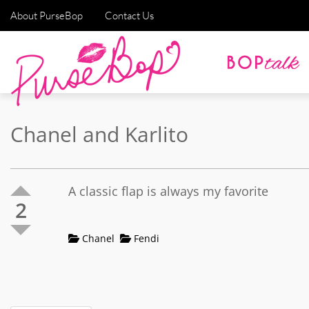
About PurseBop
Contact Us
Chanel and Karlito
A classic flap is always my favorite
2
Chanel
Fendi