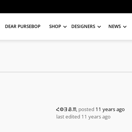
DEAR PURSEBOP
SHOP
DESIGNERS
NEWS
Հ⚙Ǝ Ᏸ.♏️
posted
11 years ago
last edited 11 years ago