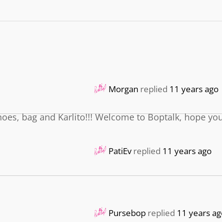
Morgan
replied
11 years ago
shoes, bag and Karlito!!! Welcome to Boptalk, hope yo
PatiEv
replied
11 years ago
Pursebop
replied
11 years ag