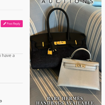
Post Reply
u have a
o