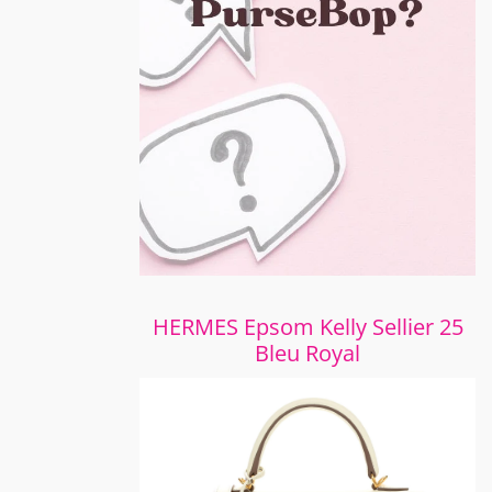
HERMES Epsom Kelly Sellier 25
Bleu Royal