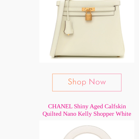
CHANEL Shiny Aged Calfskin
Quilted Nano Kelly Shopper White