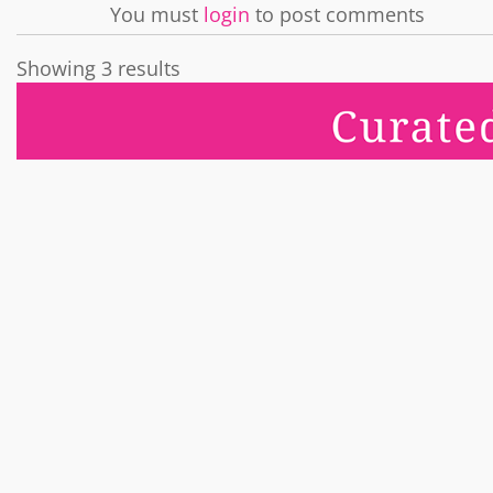
You must
login
to post comments
Showing 3 results