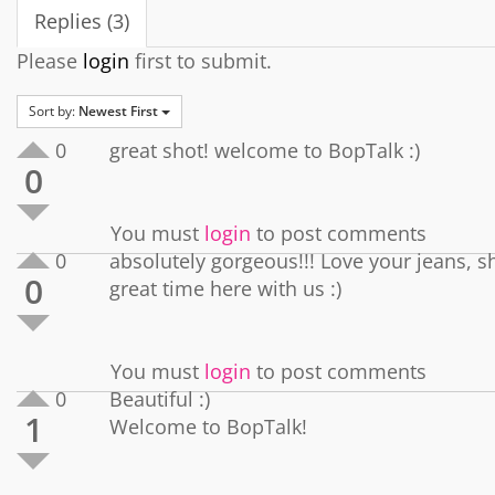
Replies (3)
Please
login
first to submit.
Sort by:
Newest First
0
great shot! welcome to BopTalk :)
0
You must
login
to post comments
0
absolutely gorgeous!!! Love your jeans, 
0
great time here with us :)
You must
login
to post comments
0
Beautiful :)
1
Welcome to BopTalk!