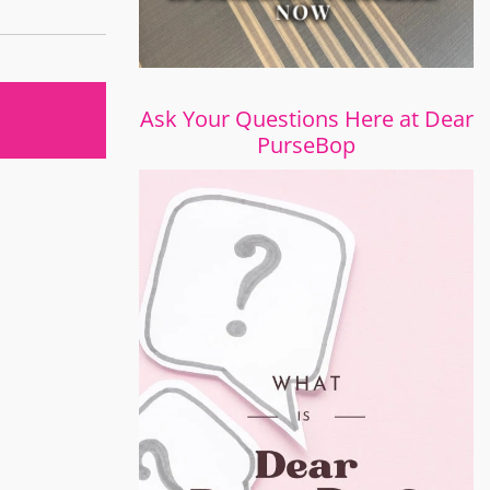
Ask Your Questions Here at Dear
PurseBop