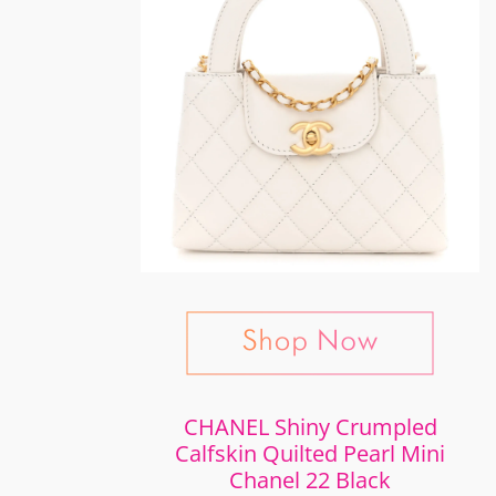
CHANEL Shiny Crumpled
Calfskin Quilted Pearl Mini
Chanel 22 Black