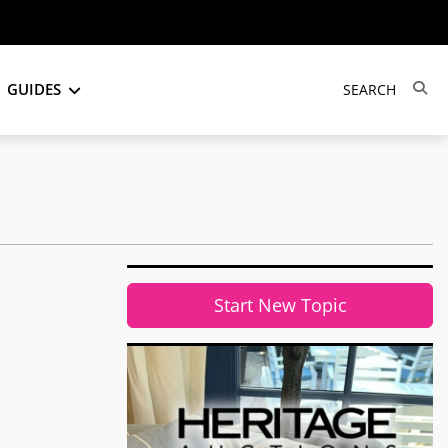
GUIDES
Start New Topic