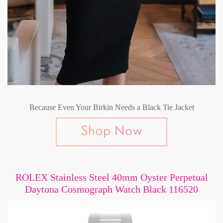
Because Even Your Birkin Needs a Black Tie Jacket
ROLEX Stainless Steel 40mm Oyster Perpetual
Daytona Cosmograph Watch Black 116520