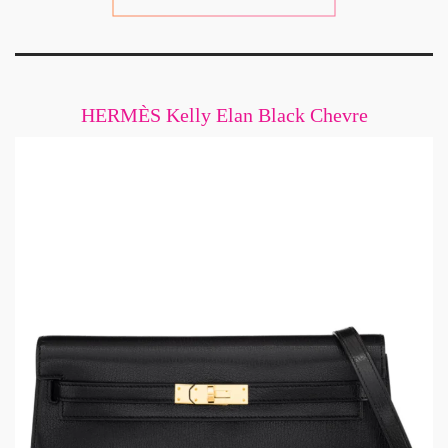
HERMÈS Kelly Elan Black Chevre