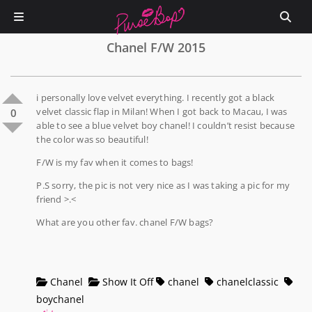
Chanel F/W 2015
i personally love velvet everything. I recently got a black
velvet classic flap in Milan! When I got back to Macau, I was
0
able to see a blue velvet boy chanel! I couldn’t resist because
the color was so beautiful!
F/W is my fav when it comes to bags!
P.S sorry, the pic is not very nice as I was taking a pic for my
friend >.<
What are you other fav. chanel F/W bags?
Chanel
Show It Off
chanel
chanelclassic
boychanel