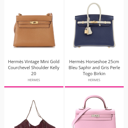
Hermès Vintage Mini Gold
Hermès Horseshoe 25cm
Courchevel Shoulder Kelly
Bleu Saphir and Gris Perle
20
Togo Birkin
HERMES
HERMES