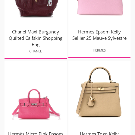
Chanel Maxi Burgundy
Hermes Epsom Kelly
Quilted Calfskin Shopping
Sellier 25 Mauve Sylvestre
Bag
HERMES
CHANEL
Hermès Micro Pink Epsom
Hermes Togo Kelly