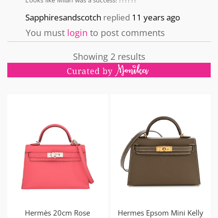
Looks like Milan was a success! ??????
Sapphiresandscotch
replied
11 years ago
You must
login
to post comments
Showing 2 results
Hermès 20cm Rose
Hermes Epsom Mini Kelly