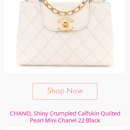
CHANEL Shiny Crumpled Calfskin Quilted
Pearl Mini Chanel 22 Black