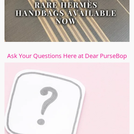
Ask Your Questions Here at Dear PurseBop