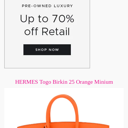
HERMES Togo Birkin 25 Orange Minium