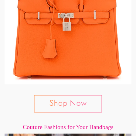
Couture Fashions for Your Handbags