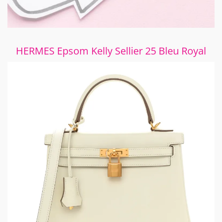
HERMES Epsom Kelly Sellier 25 Bleu Royal