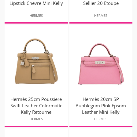
Lipstick Chevre Mini Kelly
Sellier 20 Etoupe
HERMES
HERMES
Hermès 25cm Poussiere
Hermès 20cm 5P
Swift Leather Colormatic
Bubblegum Pink Epsom
Kelly Retourne
Leather Mini Kelly
HERMES
HERMES