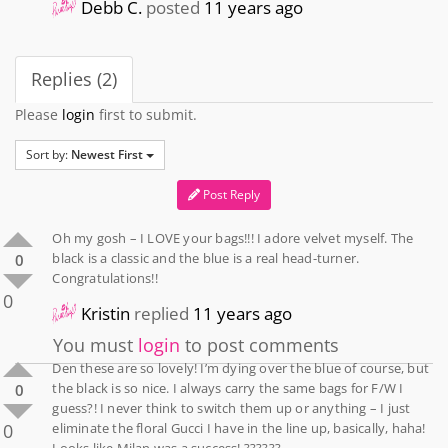
Debb C.
posted
11 years ago
Replies (2)
Please
login
first to submit.
Sort by:
Newest First
Post Reply
Oh my gosh – I LOVE your bags!!! I adore velvet myself. The
black is a classic and the blue is a real head-turner.
0
Congratulations!!
0
Kristin
replied
11 years ago
You must
login
to post comments
Den these are so lovely! I’m dying over the blue of course, but
the black is so nice. I always carry the same bags for F/W I
0
guess?! I never think to switch them up or anything – I just
0
eliminate the floral Gucci I have in the line up, basically, haha!