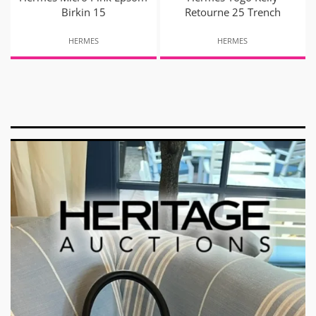
Birkin 15
Retourne 25 Trench
HERMES
HERMES