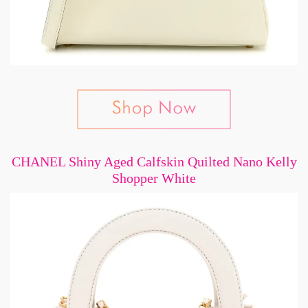
CHANEL Shiny Aged Calfskin Quilted Nano Kelly
Shopper White