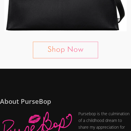
About PurseBop
Pursebop is the culmination
of a childhood dream to
share my appreciation for