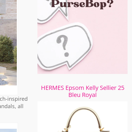
HERMES Epsom Kelly Sellier 25
Bleu Royal
ach-inspired
ndals, all