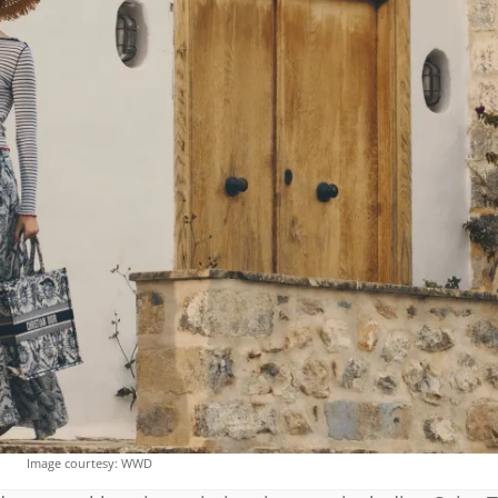
Image courtesy: WWD