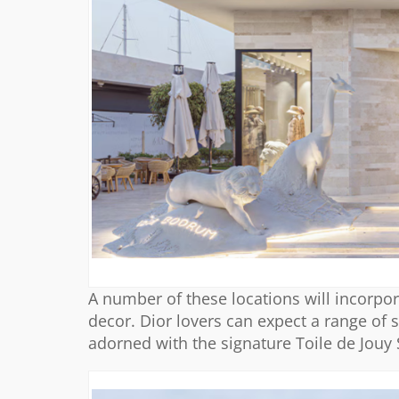
A number of these locations will incorpor
decor. Dior lovers can expect a range of
adorned with the signature Toile de Jouy S