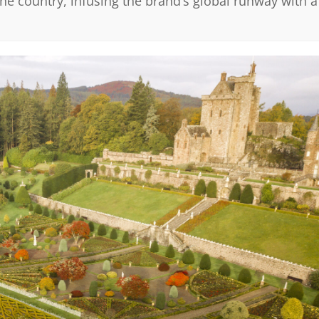
he country, infusing the brand’s global runway with a