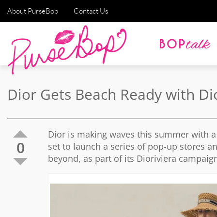
About PurseBop
Contact Us
Dior Gets Beach Ready with Dio
Dior is making waves this summer with a 
0
set to launch a series of pop-up stores 
beyond, as part of its Dioriviera campaig