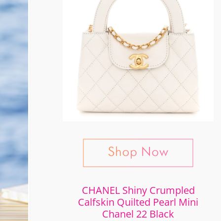
CHANEL Shiny Crumpled
Calfskin Quilted Pearl Mini
Chanel 22 Black