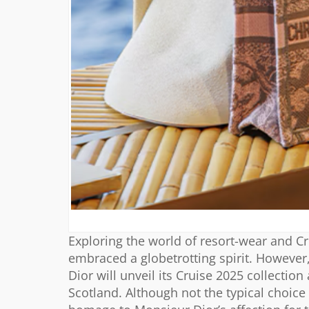
Exploring the world of resort-wear and C
embraced a globetrotting spirit. However, 
Dior will unveil its Cruise 2025 collecti
Scotland. Although not the typical choi