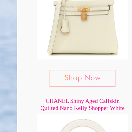
CHANEL Shiny Aged Calfskin
Quilted Nano Kelly Shopper White