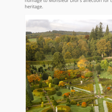
homage to Monsieur Dior’s affection for t
heritage.