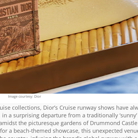
Image courtesy: Dior
ruise collections, Dior’s Cruise runway shows have al
in a surprising departure from a traditionally ‘sunny’ 
on amidst the picturesque gardens of Drummond Castle
ce for a beach-themed showcase, this unexpected venu