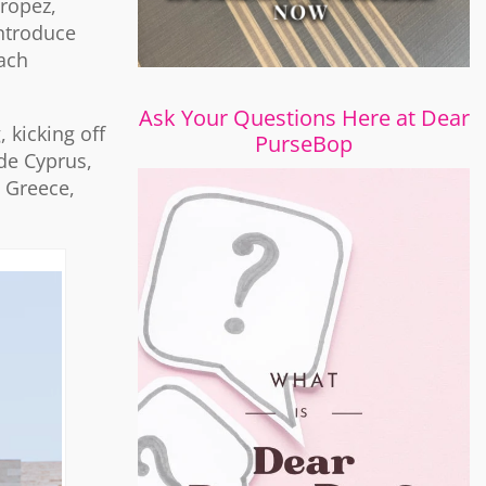
Tropez,
introduce
each
Ask Your Questions Here at Dear
 kicking off
PurseBop
ude Cyprus,
 Greece,