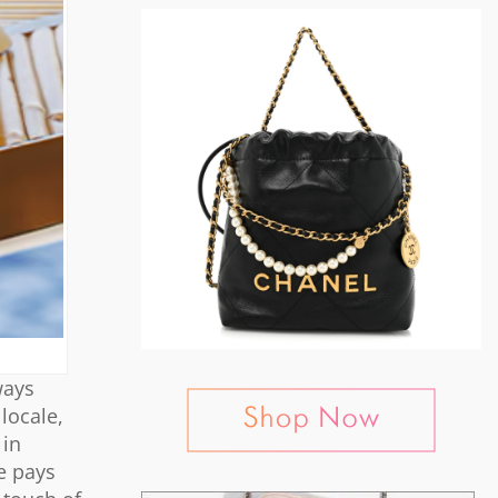
ways
locale,
 in
e pays