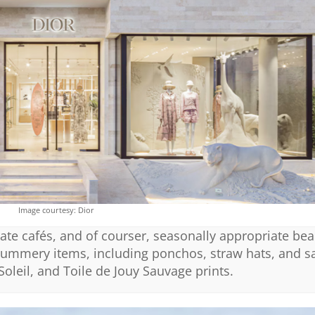
Image courtesy: Dior
ate cafés, and of courser, seasonally appropriate be
 summery items, including ponchos, straw hats, and sa
oleil, and Toile de Jouy Sauvage prints.