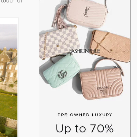
 touch of