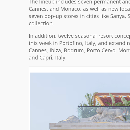
The lineup includes seven permanent and 
Cannes, and Monaco, as well as new locati
seven pop-up stores in cities like Sanya,
collection.
In addition, twelve seasonal resort conce
this week in Portofino, Italy, and extend
Cannes, Ibiza, Bodrum, Porto Cervo, Mon
and Capri, Italy.