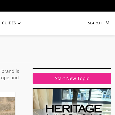
GUIDES
 brand is
urope and
Start New Topic