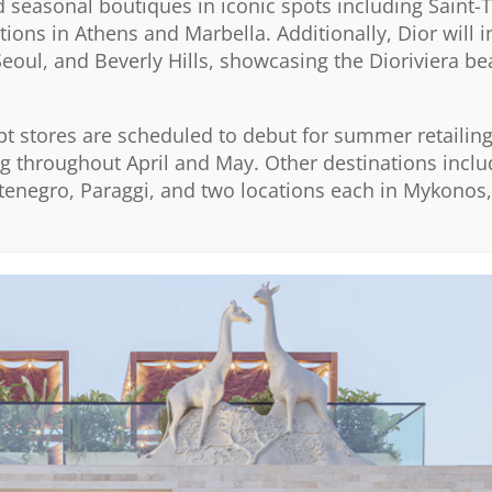
seasonal boutiques in iconic spots including Saint-
ons in Athens and Marbella. Additionally, Dior will 
 Seoul, and Beverly Hills, showcasing the Dioriviera b
pt stores are scheduled to debut for summer retailing,
ing throughout April and May. Other destinations incl
tenegro, Paraggi, and two locations each in Mykonos,