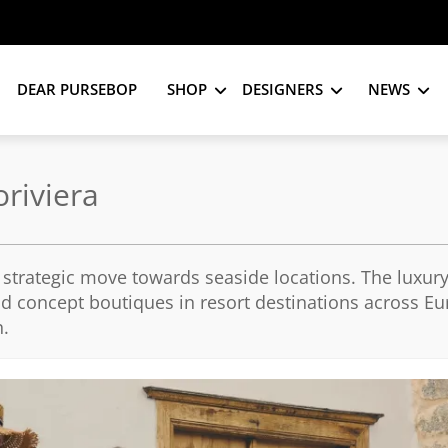
DEAR PURSEBOP
SHOP
DESIGNERS
NEWS
riviera
strategic move towards seaside locations. The luxury
and concept boutiques in resort destinations across E
n.