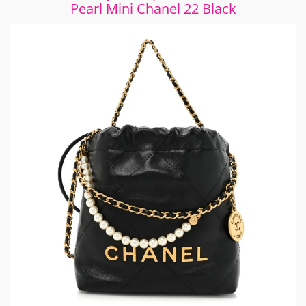
Pearl Mini Chanel 22 Black