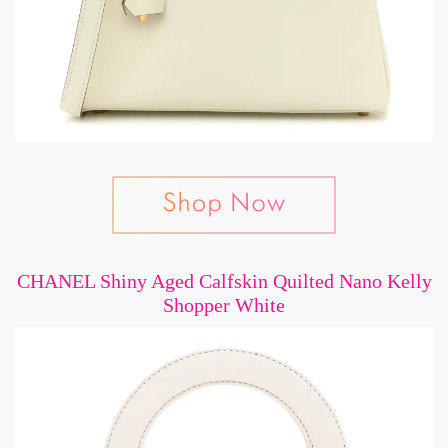
CHANEL Shiny Aged Calfskin Quilted Nano Kelly
Shopper White