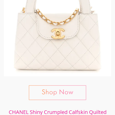
CHANEL Shiny Crumpled Calfskin Quilted