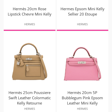
Hermès 20cm Rose
Hermes Epsom Mini Kelly
Lipstick Chevre Mini Kelly
Sellier 20 Etoupe
HERMES
HERMES
Hermès 25cm Poussiere
Hermès 20cm 5P
Swift Leather Colormatic
Bubblegum Pink Epsom
Kelly Retourne
Leather Mini Kelly
HERMES
HERMES