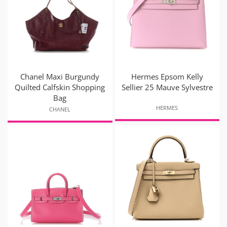
Chanel Maxi Burgundy
Hermes Epsom Kelly
Quilted Calfskin Shopping
Sellier 25 Mauve Sylvestre
Bag
HERMES
CHANEL