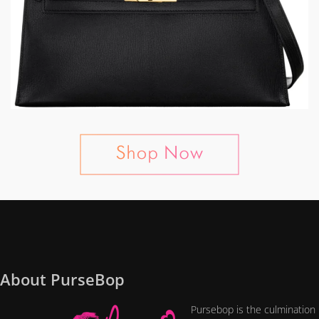
About PurseBop
Pursebop is the culmination