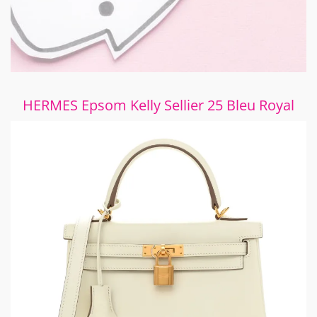
HERMES Epsom Kelly Sellier 25 Bleu Royal