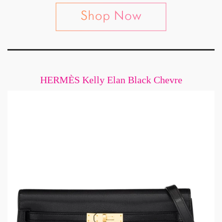
HERMÈS Kelly Elan Black Chevre