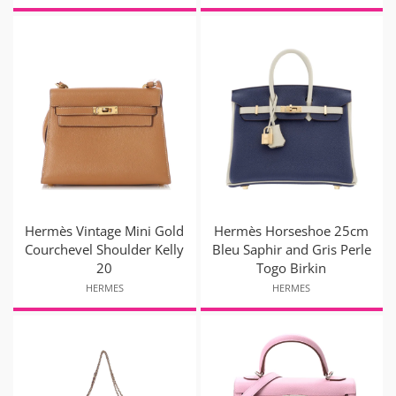
Hermès Vintage Mini Gold
Hermès Horseshoe 25cm
Courchevel Shoulder Kelly
Bleu Saphir and Gris Perle
20
Togo Birkin
HERMES
HERMES