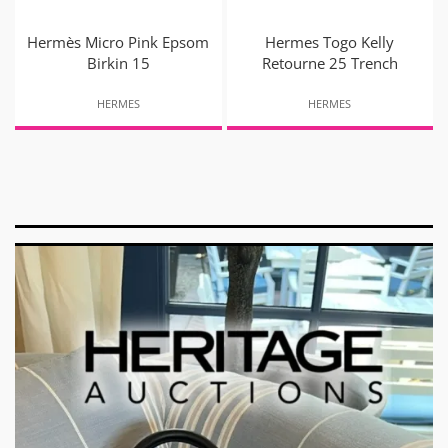
Hermès Micro Pink Epsom
Hermes Togo Kelly
Birkin 15
Retourne 25 Trench
HERMES
HERMES