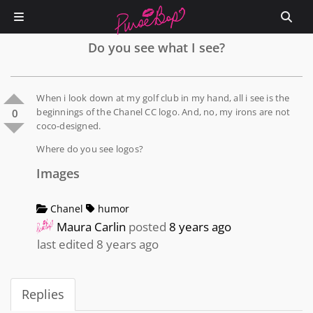
Do you see what I see?
When i look down at my golf club in my hand, all i see is the
beginnings of the Chanel CC logo. And, no, my irons are not
0
coco-designed.
Where do you see logos?
Images
Chanel
humor
Maura Carlin
posted
8 years ago
last edited 8 years ago
Replies