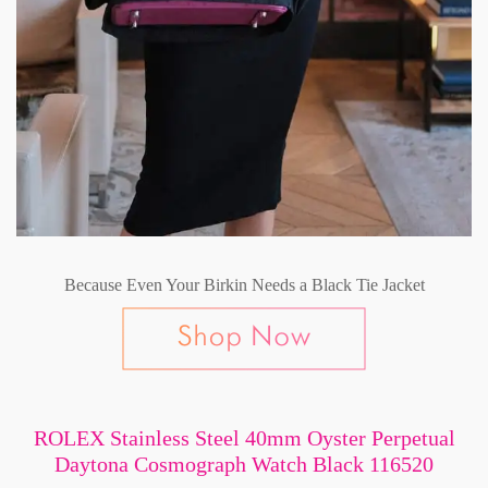
Because Even Your Birkin Needs a Black Tie Jacket
ROLEX Stainless Steel 40mm Oyster Perpetual
Daytona Cosmograph Watch Black 116520