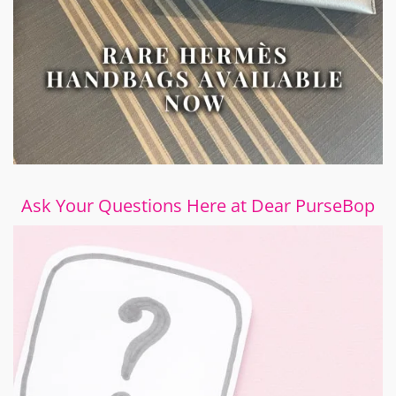
Ask Your Questions Here at Dear PurseBop