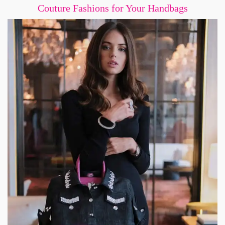
Couture Fashions for Your Handbags