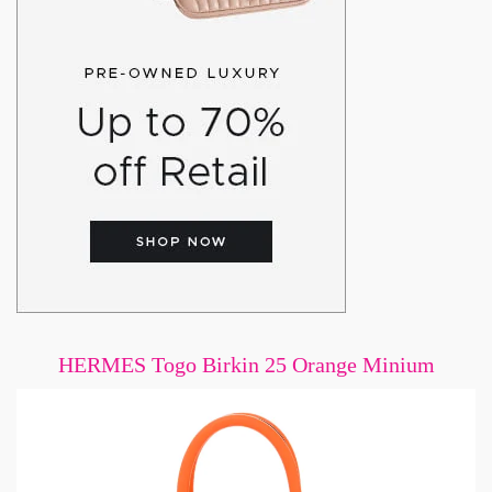
HERMES Togo Birkin 25 Orange Minium