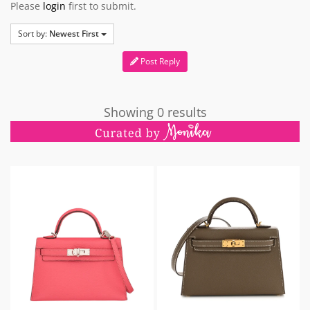
Please
login
first to submit.
Sort by:
Newest First
Post Reply
Showing 0 results