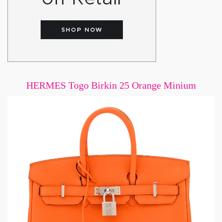
HERMES Togo Birkin 25 Orange Minium