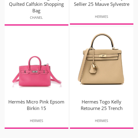
Quilted Calfskin Shopping
Sellier 25 Mauve Sylvestre
Bag
HERMES
CHANEL
Hermès Micro Pink Epsom
Hermes Togo Kelly
Birkin 15
Retourne 25 Trench
HERMES
HERMES