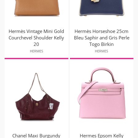
Hermès Vintage Mini Gold
Hermès Horseshoe 25cm
Courchevel Shoulder Kelly
Bleu Saphir and Gris Perle
20
Togo Birkin
HERMES
HERMES
Chanel Maxi Burgundy
Hermes Epsom Kelly