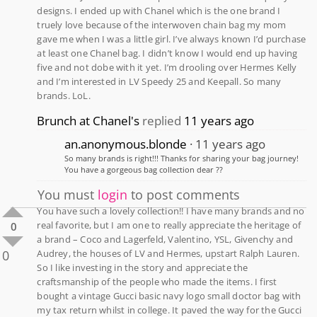
designs. I ended up with Chanel which is the one brand I
truely love because of the interwoven chain bag my mom
gave me when I was a little girl. I’ve always known I’d purchase
at least one Chanel bag. I didn’t know I would end up having
five and not dobe with it yet. I’m drooling over Hermes Kelly
and I’m interested in LV Speedy 25 and Keepall. So many
brands. LoL.
Brunch at Chanel's
replied
11 years ago
an.anonymous.blonde
11 years ago
So many brands is right!!! Thanks for sharing your bag journey!
You have a gorgeous bag collection dear ??
You must
login
to post comments
You have such a lovely collection!! I have many brands and no
real favorite, but I am one to really appreciate the heritage of
0
a brand – Coco and Lagerfeld, Valentino, YSL, Givenchy and
0
Audrey, the houses of LV and Hermes, upstart Ralph Lauren.
So I like investing in the story and appreciate the
craftsmanship of the people who made the items. I first
bought a vintage Gucci basic navy logo small doctor bag with
my tax return whilst in college. It paved the way for the Gucci