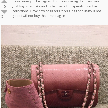
I love variety! i like bags without considering the brand much.
Just buy what I like and it changes a lot depending on the
0
collections. I love new designers too! BUt if the quality is not
0
good i will not buy that brand again.