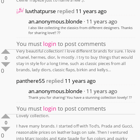
0
luvthatpurse
replied
11 years ago
an.anonymous.blonde
11 years ago
I also like collecting the classics from different designers. Thanks
for sharing love!! ??
You must
login
to post comments
Very beautiful collection! I love different brands for sure. I love
chanel, hermes, dior, lv mostly. I try to buy things that would
0
stay in style for a long time, such as classic pieces from all
0
brands, lady diors, classic flaps, birkin and kellys…
panthere55
replied
11 years ago
an.anonymous.blonde
11 years ago
Thank you for sharing! You have a stunning collection lovely! ??
You must
login
to post comments
Lovely collection.
0
I have many brands. I started off with Tod’s, Prada and Gucci,
reasonable prices on leather bags on sale. Then I ventured
0
into Marc Jocobs and Kate Spade for fun colors and quirky