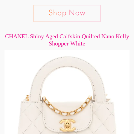
CHANEL Shiny Aged Calfskin Quilted Nano Kelly
Shopper White