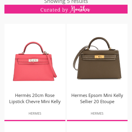
Showing 5 results
Hermès 20cm Rose
Hermes Epsom Mini Kelly
Lipstick Chevre Mini Kelly
Sellier 20 Etoupe
HERMES
HERMES