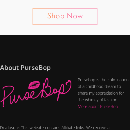
About PurseBop
Pursebop is the culmination
of a childhood dream to
share my appreciation for
the whimsy of fashion....
More about PurseBop
Disclosure: This website contains Affiliate links. We receive a