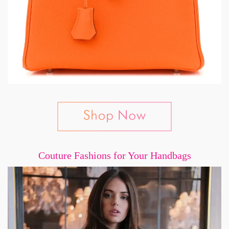
Couture Fashions for Your Handbags