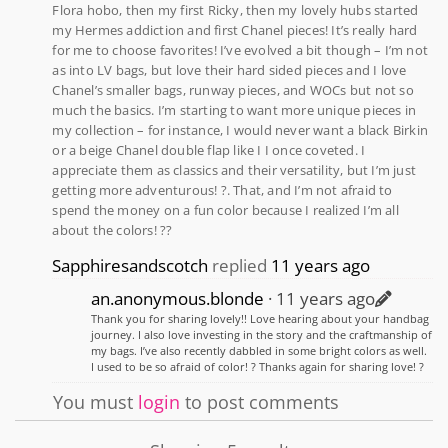
Flora hobo, then my first Ricky, then my lovely hubs started
my Hermes addiction and first Chanel pieces! It’s really hard
for me to choose favorites! I’ve evolved a bit though – I’m not
as into LV bags, but love their hard sided pieces and I love
Chanel’s smaller bags, runway pieces, and WOCs but not so
much the basics. I’m starting to want more unique pieces in
my collection – for instance, I would never want a black Birkin
or a beige Chanel double flap like I I once coveted. I
appreciate them as classics and their versatility, but I’m just
getting more adventurous! ?. That, and I’m not afraid to
spend the money on a fun color because I realized I’m all
about the colors! ??
Sapphiresandscotch
replied
11 years ago
an.anonymous.blonde
11 years ago
Thank you for sharing lovely!! Love hearing about your handbag
journey. I also love investing in the story and the craftmanship of
my bags. I’ve also recently dabbled in some bright colors as well.
I used to be so afraid of color! ? Thanks again for sharing love! ?
You must
login
to post comments