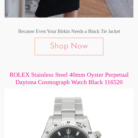
Because Even Your Birkin Needs a Black Tie Jacket
ROLEX Stainless Steel 40mm Oyster Perpetual
Daytona Cosmograph Watch Black 116520