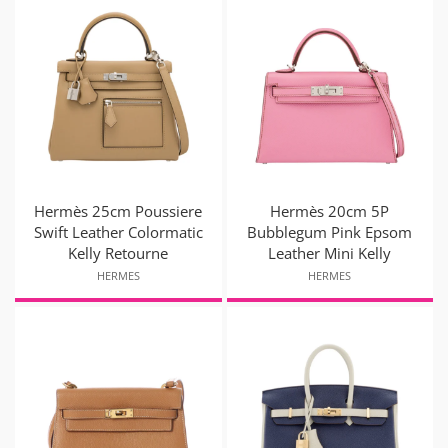
Hermès 25cm Poussiere
Hermès 20cm 5P
Swift Leather Colormatic
Bubblegum Pink Epsom
Kelly Retourne
Leather Mini Kelly
HERMES
HERMES