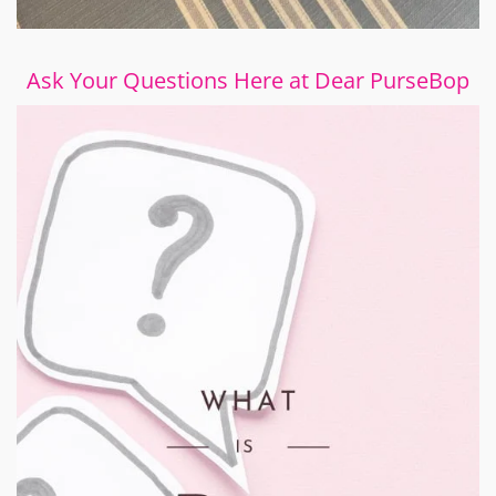
Ask Your Questions Here at Dear PurseBop