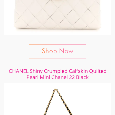
CHANEL Shiny Crumpled Calfskin Quilted
Pearl Mini Chanel 22 Black