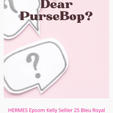
HERMES Epsom Kelly Sellier 25 Bleu Royal