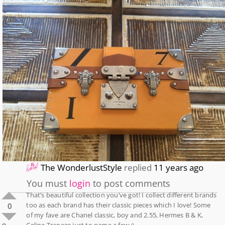
The WonderlustStyle
replied
11 years ago
You must
login
to post comments
That’s beautiful collection you’ve got! I collect different brands
too as each brand has their classic pieces which I love! Some
0
of my fave are Chanel classic, boy and 2.55, Hermes B & K,
Celine Trapeze just to name a few :).