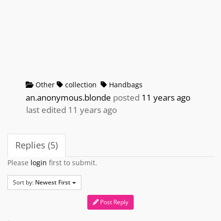
Other
collection
Handbags
an.anonymous.blonde
posted
11 years ago
last edited 11 years ago
Replies (5)
Please
login
first to submit.
Sort by:
Newest First
Post Reply