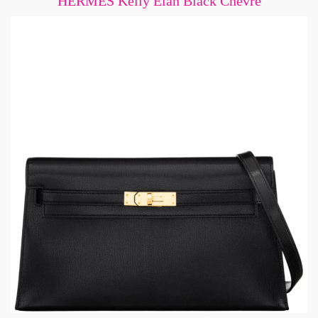
HERMÈS Kelly Elan Black Chevre