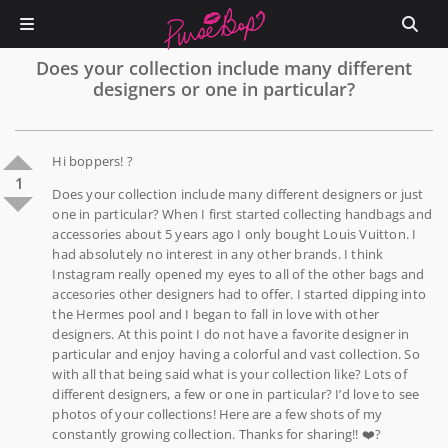
Does your collection include many different
designers or one in particular?
Hi boppers! ?
1
Does your collection include many different designers or just
one in particular? When I first started collecting handbags and
accessories about 5 years ago I only bought Louis Vuitton. I
had absolutely no interest in any other brands. I think
Instagram really opened my eyes to all of the other bags and
accesories other designers had to offer. I started dipping into
the Hermes pool and I began to fall in love with other
designers. At this point I do not have a favorite designer in
particular and enjoy having a colorful and vast collection. So
with all that being said what is your collection like? Lots of
different designers, a few or one in particular? I’d love to see
photos of your collections! Here are a few shots of my
constantly growing collection. Thanks for sharing!! ❤️?