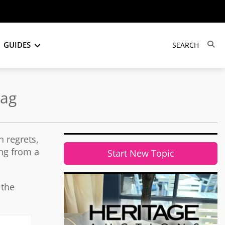
GUIDES
Bag
 regrets,
ing from a
Start New Topic
 the