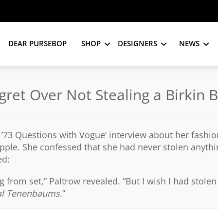
DEAR PURSEBOP
SHOP
DESIGNERS
NEWS
ret Over Not Stealing a Birkin 
’73 Questions with Vogue’ interview about her fashion
Apple. She confessed that she had never stolen anyth
ed:
ng from set,” Paltrow revealed. “But I wish I had stolen
al Tenenbaums
.”