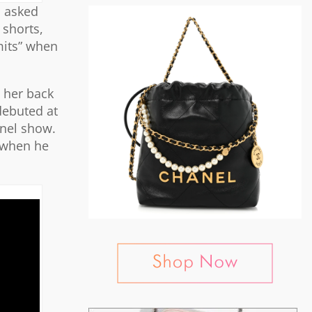
n asked
 shorts,
mits” when
s her back
 debuted at
anel show.
m when he