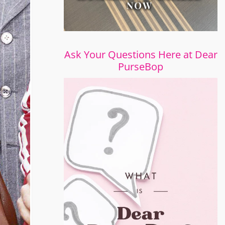
Ask Your Questions Here at Dear
PurseBop