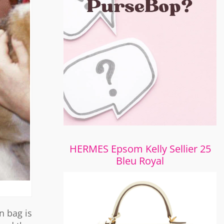
HERMES Epsom Kelly Sellier 25
Bleu Royal
n bag is