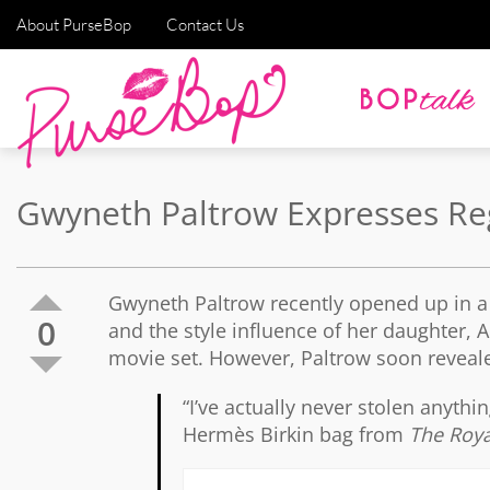
About PurseBop
Contact Us
Gwyneth Paltrow Expresses Reg
Gwyneth Paltrow recently opened up in a 
0
and the style influence of her daughter, 
movie set. However, Paltrow soon reveal
“I’ve actually never stolen anythi
Hermès Birkin bag from
The Roy