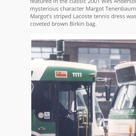
featured in the classic 2001 Wes Anderso
mysterious character Margot Tenenbaum. 
Margot’s striped Lacoste tennis dress was
coveted brown Birkin bag.