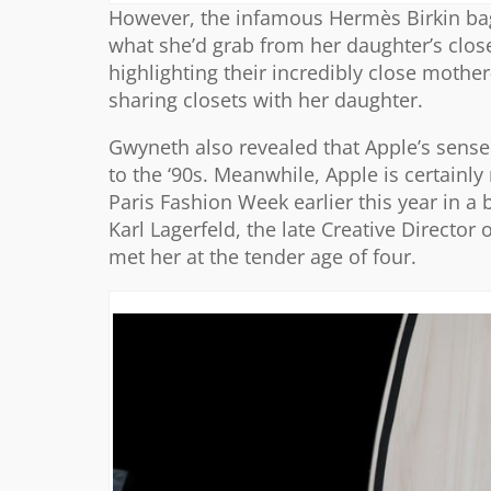
However, the infamous Hermès Birkin bag 
what she’d grab from her daughter’s close
highlighting their incredibly close mothe
sharing closets with her daughter.
Gwyneth also revealed that Apple’s sense 
to the ‘90s. Meanwhile, Apple is certainly
Paris Fashion Week earlier this year in a
Karl Lagerfeld, the late Creative Directo
met her at the tender age of four.