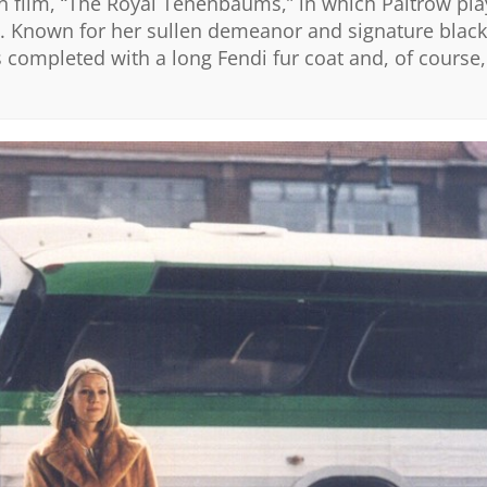
n film, “The Royal Tenenbaums,” in which Paltrow pla
Known for her sullen demeanor and signature black 
 completed with a long Fendi fur coat and, of course,