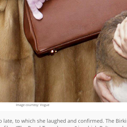
Image courtesy: Vogue
oo late, to which she laughed and confirmed. The Birki