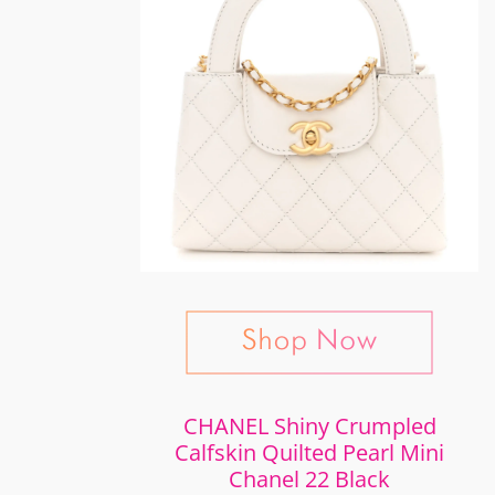
CHANEL Shiny Crumpled
Calfskin Quilted Pearl Mini
Chanel 22 Black