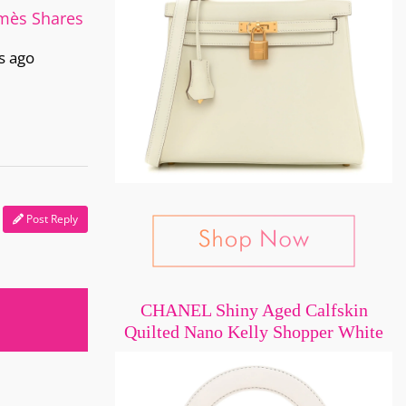
rmès Shares
s ago
Post Reply
CHANEL Shiny Aged Calfskin
Quilted Nano Kelly Shopper White