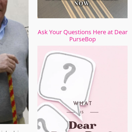
Ask Your Questions Here at Dear
PurseBop