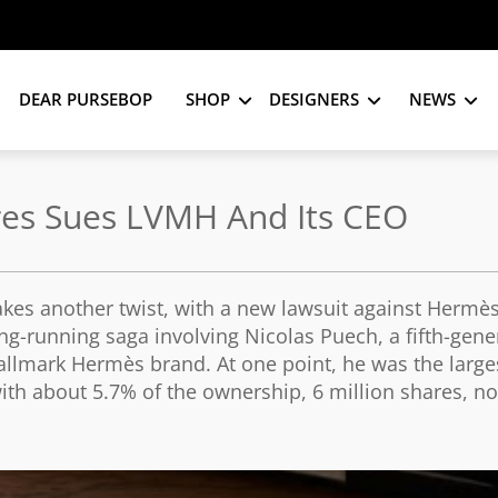
DEAR PURSEBOP
SHOP
DESIGNERS
NEWS
res Sues LVMH And Its CEO
kes another twist, with a new lawsuit against Hermè
ng-running saga involving Nicolas Puech, a fifth-gene
llmark Hermès brand. At one point, he was the large
ith about 5.7% of the ownership, 6 million shares, n