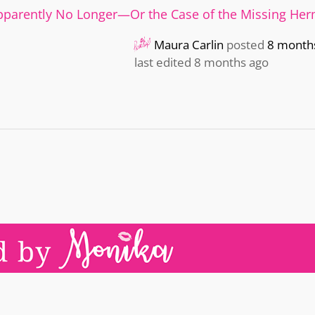
pparently No Longer—Or the Case of the Missing He
Maura Carlin
posted
8 month
last edited 8 months ago