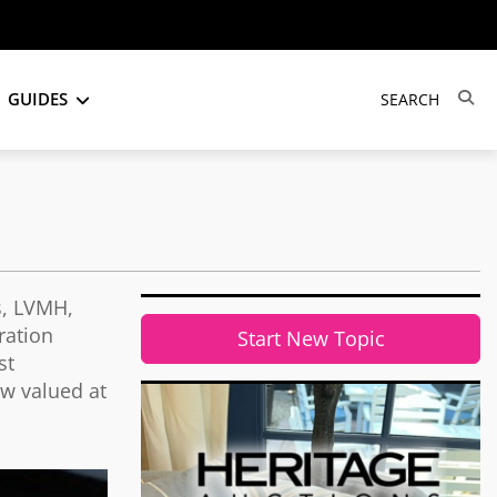
GUIDES
s, LVMH,
ration
Start New Topic
st
ow valued at