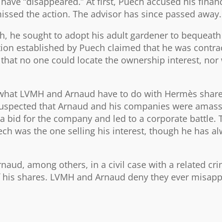
have “disappeared.” At first, Puech accused his financ
missed the action. The advisor has since passed away.
h, he sought to adopt his adult gardener to bequeath
ion established by Puech claimed that he was contra
 that no one could locate the ownership interest, nor 
g what LVMH and Arnaud have to do with Hermès share
suspected that Arnaud and his companies were amass
a bid for the company and led to a corporate battle.
ch was the one selling his interest, though he has a
ud, among others, in a civil case with a related cri
of his shares. LVMH and Arnaud deny they ever misap