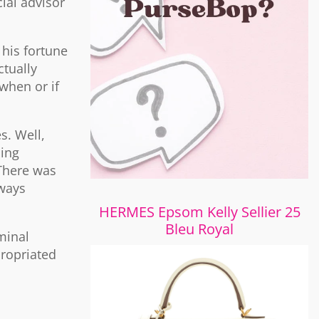
ial advisor
 his fortune
ctually
when or if
s. Well,
ing
 There was
lways
HERMES Epsom Kelly Sellier 25
Bleu Royal
minal
propriated