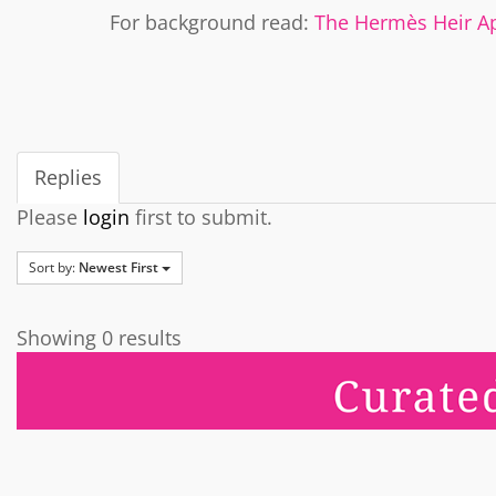
For background read:
The Hermès Heir A
Replies
Please
login
first to submit.
Sort by:
Newest First
Showing 0 results