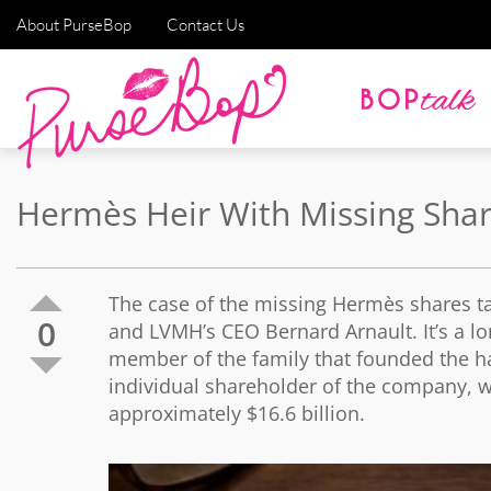
About PurseBop
Contact Us
Hermès Heir With Missing Sha
The case of the missing Hermès shares ta
0
and LVMH’s CEO Bernard Arnault. It’s a lo
member of the family that founded the ha
individual shareholder of the company, w
approximately $16.6 billion.