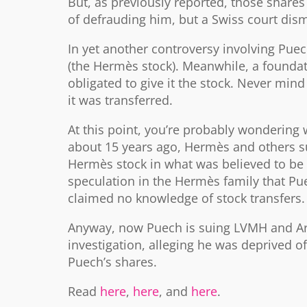
But, as previously reported, those shares 
of defrauding him, but a Swiss court dis
In yet another controversy involving Puec
(the Hermès stock). Meanwhile, a foundat
obligated to give it the stock. Never mind
it was transferred.
At this point, you’re probably wonderin
about 15 years ago, Hermès and others 
Hermès stock in what was believed to be 
speculation in the Hermès family that Pue
claimed no knowledge of stock transfers.
Anyway, now Puech is suing LVMH and Arna
investigation, alleging he was deprived 
Puech’s shares.
Read
here
,
here
, and
here
.