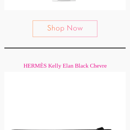
HERMÈS Kelly Elan Black Chevre