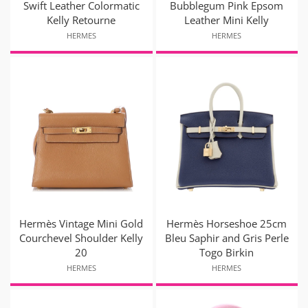
Swift Leather Colormatic
Bubblegum Pink Epsom
Kelly Retourne
Leather Mini Kelly
HERMES
HERMES
Hermès Vintage Mini Gold
Hermès Horseshoe 25cm
Courchevel Shoulder Kelly
Bleu Saphir and Gris Perle
20
Togo Birkin
HERMES
HERMES