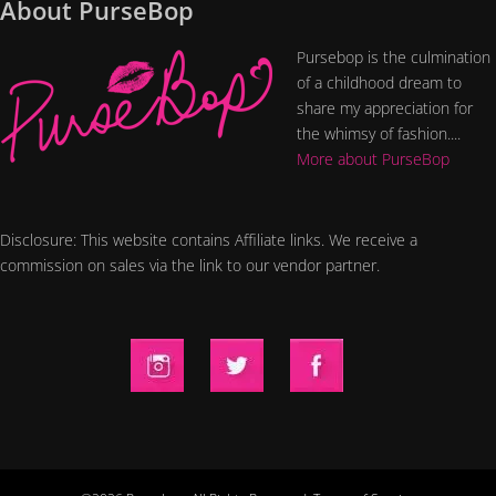
About PurseBop
Pursebop is the culmination
of a childhood dream to
share my appreciation for
the whimsy of fashion....
More about PurseBop
Disclosure: This website contains Affiliate links. We receive a
commission on sales via the link to our vendor partner.