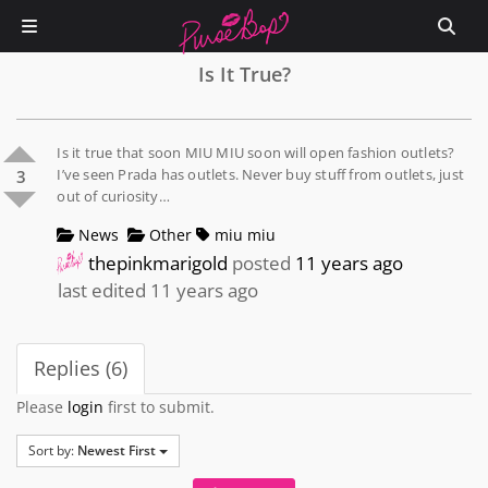
Is It True?
Is it true that soon MIU MIU soon will open fashion outlets?
I’ve seen Prada has outlets. Never buy stuff from outlets, just
3
out of curiosity…
News
Other
miu miu
thepinkmarigold
posted
11 years ago
last edited 11 years ago
Replies (6)
Please
login
first to submit.
Sort by:
Newest First