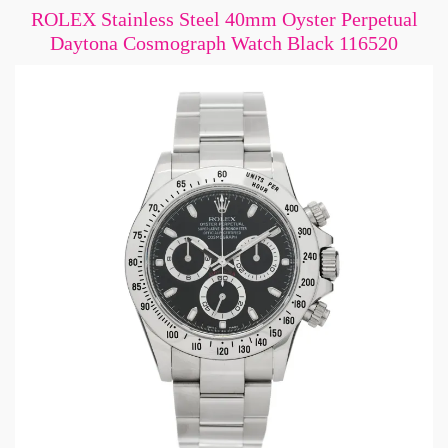
ROLEX Stainless Steel 40mm Oyster Perpetual
Daytona Cosmograph Watch Black 116520