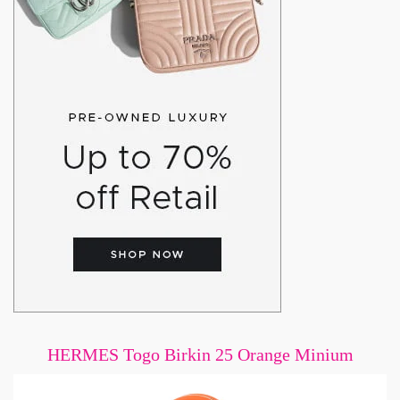
HERMES Togo Birkin 25 Orange Minium