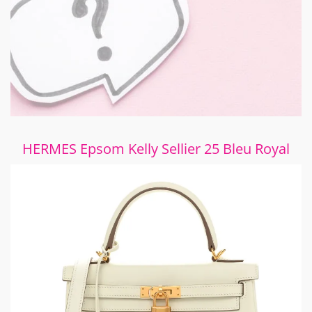
HERMES Epsom Kelly Sellier 25 Bleu Royal