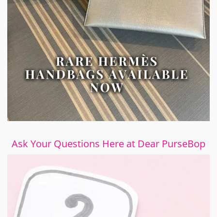
Ask Your Questions Here at Dear PurseBop