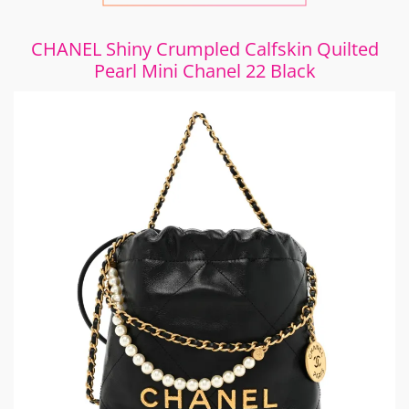
CHANEL Shiny Crumpled Calfskin Quilted
Pearl Mini Chanel 22 Black