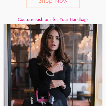
Couture Fashions for Your Handbags