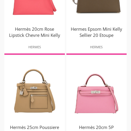
Hermès 20cm Rose
Hermes Epsom Mini Kelly
Lipstick Chevre Mini Kelly
Sellier 20 Etoupe
HERMES
HERMES
Hermès 25cm Poussiere
Hermès 20cm 5P