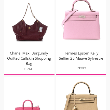
Chanel Maxi Burgundy
Hermes Epsom Kelly
Quilted Calfskin Shopping
Sellier 25 Mauve Sylvestre
Bag
HERMES
CHANEL