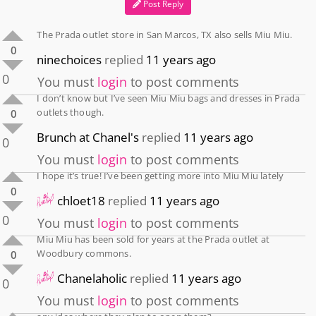
Post Reply
The Prada outlet store in San Marcos, TX also sells Miu Miu.
0
ninechoices
replied
11 years ago
0
You must
login
to post comments
I don’t know but I’ve seen Miu Miu bags and dresses in Prada
outlets though.
0
Brunch at Chanel's
replied
11 years ago
0
You must
login
to post comments
I hope it’s true! I’ve been getting more into Miu Miu lately
0
chloet18
replied
11 years ago
0
You must
login
to post comments
Miu Miu has been sold for years at the Prada outlet at
Woodbury commons.
0
Chanelaholic
replied
11 years ago
0
You must
login
to post comments