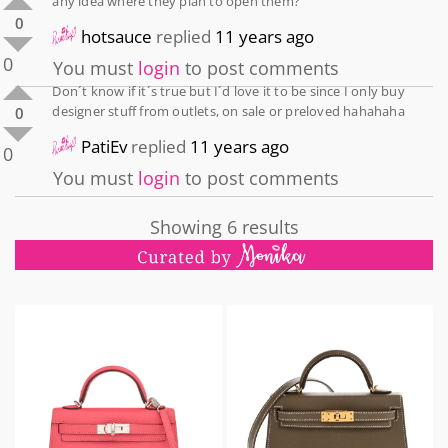
any idea where they plan to open them?
0
hotsauce
replied
11 years ago
0
You must
login
to post comments
Don´t know if it´s true but I´d love it to be since I only buy
designer stuff from outlets, on sale or preloved hahahaha
0
PatiEv
replied
11 years ago
0
You must
login
to post comments
Showing 6 results