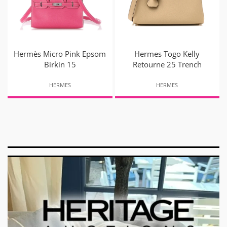
Hermès Micro Pink Epsom
Hermes Togo Kelly
Birkin 15
Retourne 25 Trench
HERMES
HERMES