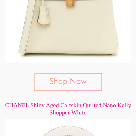
CHANEL Shiny Aged Calfskin Quilted Nano Kelly
Shopper White