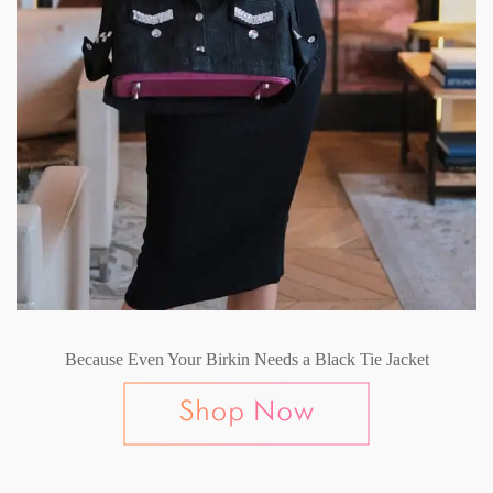
Because Even Your Birkin Needs a Black Tie Jacket