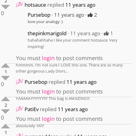
2
hotsauce
replied
11 years ago
0
Pursebop
11 years ago
2
love your analogy :)
thepinkmarigold
11 years ago
1
hahahahhaha I like your comment hotsauce. Very
inspiring!
You must
login
to post comments
hmmmm, I’m not sure I LOVE this one. There are so many
other gorgeous Lady Diors…
1
Pursebop
replied
11 years ago
0
You must
login
to post comments
YAAAAAYYYYYY!!!! This bag is AMAZING!!!
2
PatiEv
replied
11 years ago
0
You must
login
to post comments
absolutely YAY!
1