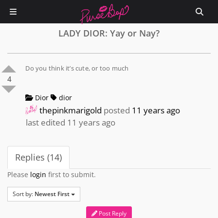
LADY DIOR: Yay or Nay?
Do you think it’s cute, or too much
4
Dior
dior
thepinkmarigold
posted
11 years ago
last edited 11 years ago
Replies (14)
Please
login
first to submit.
Sort by:
Newest First
Post Reply