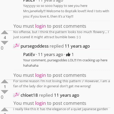
Yayyyyy so so sooo happy to see you here
Mrs.JaneKelly!!! Welcome to Boptalk love!!! And I tots with
you: if you love it, then it’s a Yay!!!
You must
login
to post comments
No offense, but I think the pattern looks too much flowery… I
just scared it might attract bumble bees :) :)
4
pursegoddess
replied
11 years ago
0
PatiEv
11 years ago
1
Your comment, pursegoddes LOL!!! I’m cracking up here
hahahaha
You must
login
to post comments
For some reason I’m not loving this pattern :/ However, I am a
fan of the lady dior in general don’t get me wrong!
1
chloet18
replied
11 years ago
0
You must
login
to post comments
i really like this it has the elegance of a quiet japanese garden