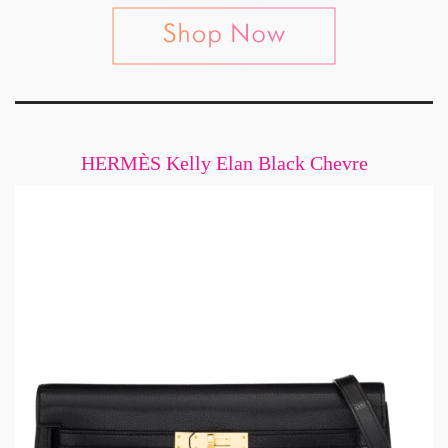
HERMÈS Kelly Elan Black Chevre