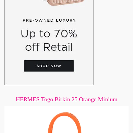
HERMES Togo Birkin 25 Orange Minium