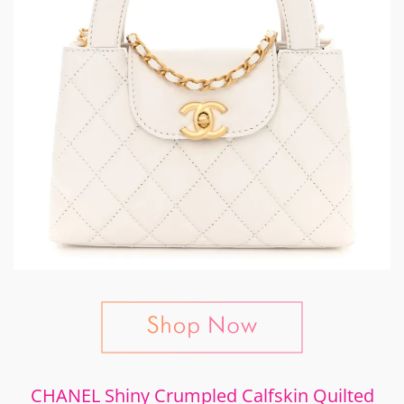
CHANEL Shiny Crumpled Calfskin Quilted