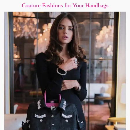
Couture Fashions for Your Handbags