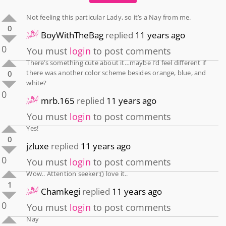
Not feeling this particular Lady, so it’s a Nay from me.
0
BoyWithTheBag
replied
11 years ago
0
You must
login
to post comments
There’s something cute about it…maybe I’d feel different if
there was another color scheme besides orange, blue, and
0
white?
0
mrb.165
replied
11 years ago
You must
login
to post comments
Yes!
0
jzluxe
replied
11 years ago
0
You must
login
to post comments
Wow.. Attention seeker:() love it..
1
Chamkegi
replied
11 years ago
0
You must
login
to post comments
Nay