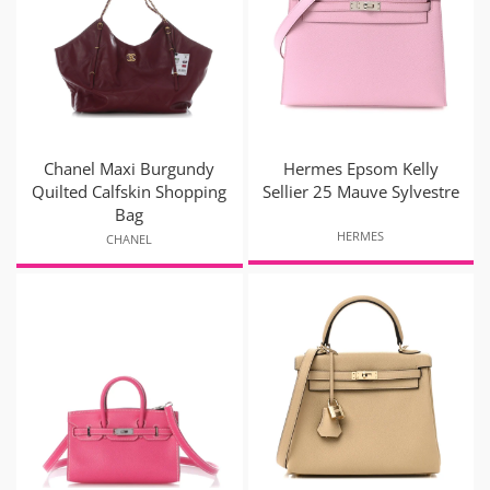
Chanel Maxi Burgundy
Hermes Epsom Kelly
Quilted Calfskin Shopping
Sellier 25 Mauve Sylvestre
Bag
HERMES
CHANEL