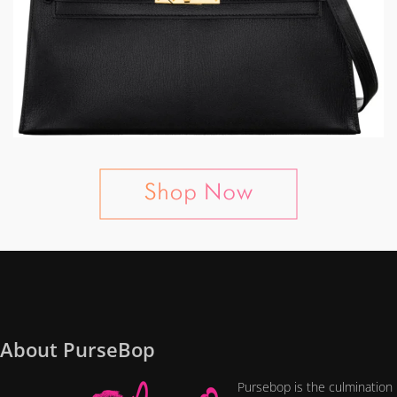
About PurseBop
Pursebop is the culmination