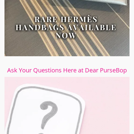
Ask Your Questions Here at Dear PurseBop