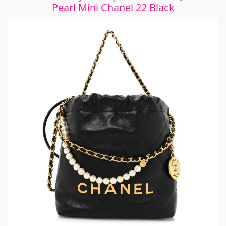
Pearl Mini Chanel 22 Black