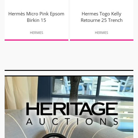
Hermès Micro Pink Epsom
Hermes Togo Kelly
Birkin 15
Retourne 25 Trench
HERMES
HERMES