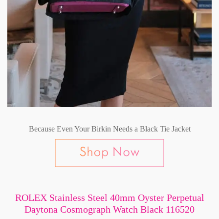
Because Even Your Birkin Needs a Black Tie Jacket
ROLEX Stainless Steel 40mm Oyster Perpetual
Daytona Cosmograph Watch Black 116520