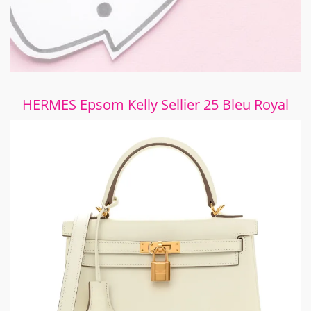
HERMES Epsom Kelly Sellier 25 Bleu Royal