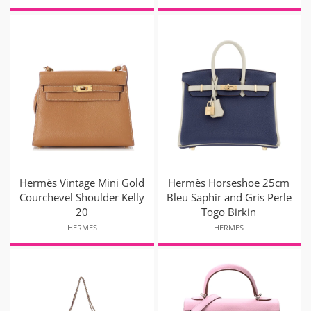
Hermès Vintage Mini Gold
Hermès Horseshoe 25cm
Courchevel Shoulder Kelly
Bleu Saphir and Gris Perle
20
Togo Birkin
HERMES
HERMES