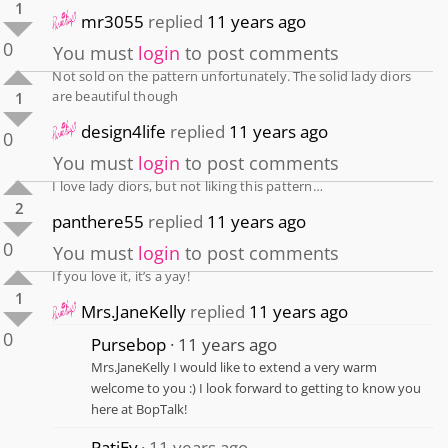
1
mr3055
replied
11 years ago
0
You must
login
to post comments
Not sold on the pattern unfortunately. The solid lady diors
are beautiful though
1
design4life
replied
11 years ago
0
You must
login
to post comments
I love lady diors, but not liking this pattern…
2
panthere55
replied
11 years ago
0
You must
login
to post comments
If you love it, it’s a yay!
1
Mrs.JaneKelly
replied
11 years ago
0
Pursebop
11 years ago
Mrs.JaneKelly I would like to extend a very warm
welcome to you :) I look forward to getting to know you
here at BopTalk!
PatiEv
11 years ago