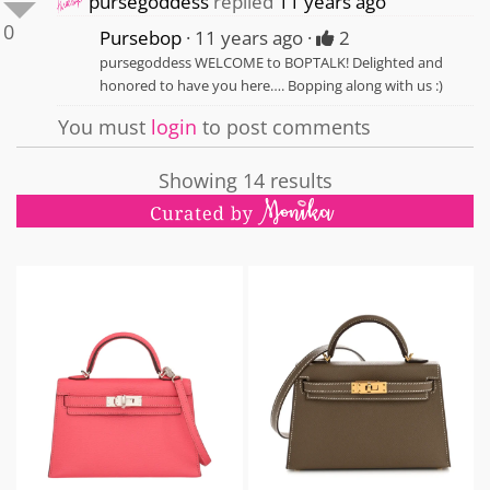
pursegoddess
replied
11 years ago
0
Pursebop
11 years ago
2
pursegoddess WELCOME to BOPTALK! Delighted and
honored to have you here…. Bopping along with us :)
You must
login
to post comments
Showing 14 results