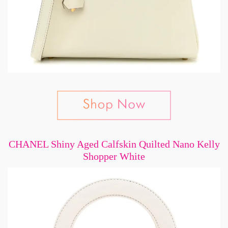
CHANEL Shiny Aged Calfskin Quilted Nano Kelly
Shopper White