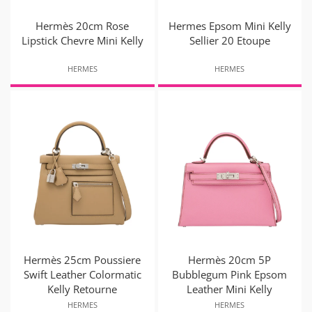
Hermès 20cm Rose
Hermes Epsom Mini Kelly
Lipstick Chevre Mini Kelly
Sellier 20 Etoupe
HERMES
HERMES
Hermès 25cm Poussiere
Hermès 20cm 5P
Swift Leather Colormatic
Bubblegum Pink Epsom
Kelly Retourne
Leather Mini Kelly
HERMES
HERMES