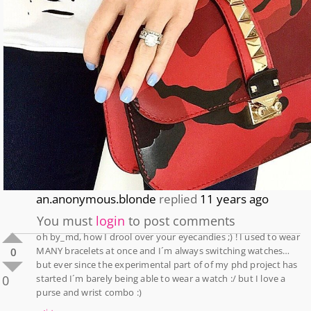
an.anonymous.blonde
replied
11 years ago
You must
login
to post comments
oh by_md, how I drool over your eyecandies ;) ! I used to wear
MANY bracelets at once and I´m always switching watches…
0
but ever since the experimental part of of my phd project has
0
started I´m barely being able to wear a watch :/ but I love a
purse and wrist combo :)