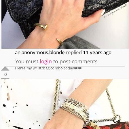
an.anonymous.blonde
replied
11 years ago
You must
login
to post comments
Heres my wrist/bag combo today❤️❤️
0
0