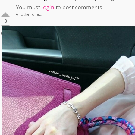
You must
login
to post comments
Another one…
0
0