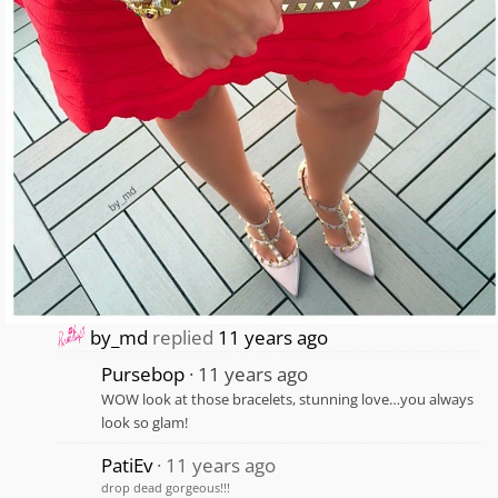
by_md
replied
11 years ago
Pursebop
11 years ago
WOW look at those bracelets, stunning love…you always
look so glam!
PatiEv
11 years ago
drop dead gorgeous!!!