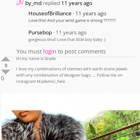
by_md
replied
11 years ago
HouseofBrilliance
11 years ago
Love this! And your wrist game is strong ??????!
Pursebop
11 years ago
gorgeous shot! Love that little boy baby :)
You must
login
to post comments
Hi my name is Gisele
0
I love my combinations of Hermes with earth stone jewels
with any combination of designer bags …. Follow me on
0
Instagram Mademoi_Sele