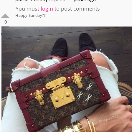
You must
login
to post comments
Happy Sunday??
0
0