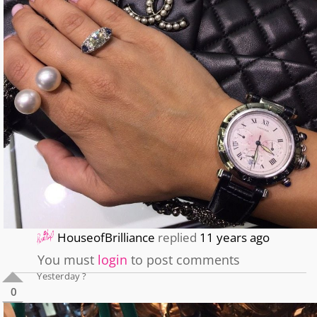
HouseofBrilliance
replied
11 years ago
You must
login
to post comments
Yesterday ?
0