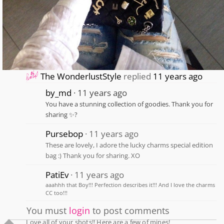
The WonderlustStyle
replied
11 years ago
by_md
11 years ago
You have a stunning collection of goodies. Thank you for
sharing ✨?
Pursebop
11 years ago
These are lovely, I adore the lucky charms special edition
bag :) Thank you for sharing. XO
PatiEv
11 years ago
aaahhh that Boy!!! Perfection describes it!!! And I love the charms
CC too!!!
You must
login
to post comments
Love all of your shots!! Here are a few of mines!