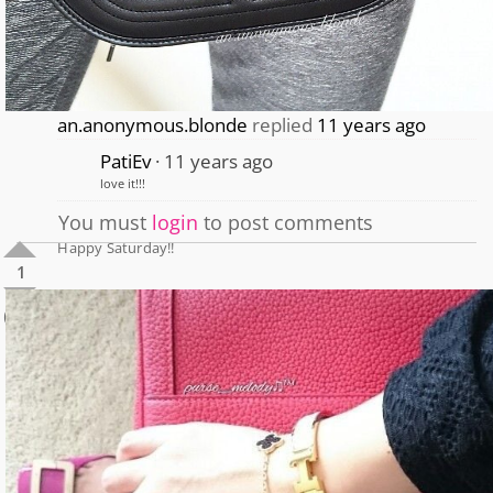
an.anonymous.blonde
replied
11 years ago
PatiEv
11 years ago
love it!!!
You must
login
to post comments
Happy Saturday!!
1
0