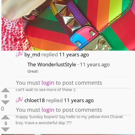
by_md
replied
11 years ago
The WonderlustStyle
11 years ago
Great!
You must
login
to post comments
can’t wait to see more of these :)
0
chloet18
replied
11 years ago
0
You must
login
to post comments
Happy Sunday bopers! Say hello to my yellow mini Chanel
boy. Have a wonderful day ???
0