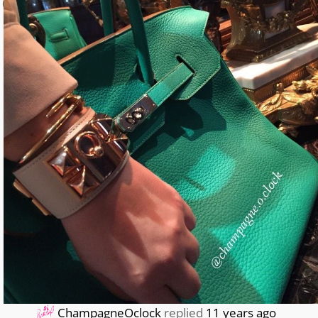
0
ChampagneOclock
replied
11 years ago