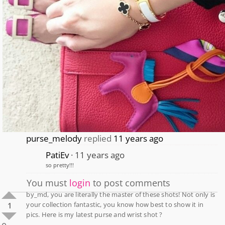
purse_melody
replied
11 years ago
PatiEv
11 years ago
so pretty!!!
You must
login
to post comments
by_md, you are literally the master of these shots! Not only is
your collection fantastic, you know how best to show it in
1
pics. Here is my latest purse and wrist shot ?