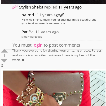
Stylish Sheba
replied
11 years ago
by_md
11 years ago
Hello My Friend…thank you for sharing! This is beautiful and
your fendi monster is so sweet! xxx
PatiEv
11 years ago
simply gorgeous
You must
login
to post comments
Thank you everyone for sharing your amazing photos. Purses
and wrists is a favorite of mine and here is my best of the
1
week. ❤️
0