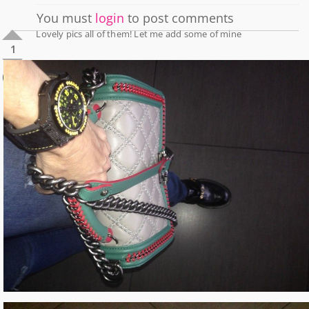
You must
login
to post comments
Lovely pics all of them! Let me add some of mine
1
0