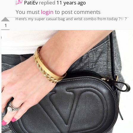
PatiEv
replied
11 years ago
You must
login
to post comments
Here’s my super casual bag and wrist combo from today ?✨ ?
1
0