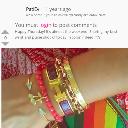
PatiEv
11 years ago
wow Sarah!!! your colourful eyecandy are AMAZING!!!
You must
login
to post comments
Happy Thursday! It’s almost the weekend. Sharing my best
wrist and purse shot of today in color indeed. ???
0
1