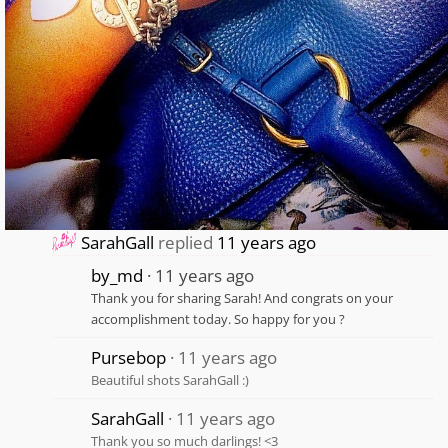
SarahGall
replied
11 years ago
by_md
11 years ago
Thank you for sharing Sarah! And congrats on your
accomplishment today. So happy for you ?
Pursebop
11 years ago
Beautiful shots SarahGall :)
SarahGall
11 years ago
Thank you so much darlings! <3