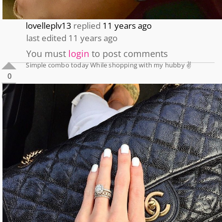
lovelleplv13
replied
11 years ago
last edited 11 years ago
You must
login
to post comments
Simple combo today While shopping with my hubby ✌️
0
0