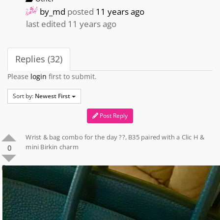
by_md
posted
11 years ago
last edited 11 years ago
Replies (32)
Please
login
first to submit.
Sort by:
Newest First
Post Reply
Wrist & bag combo for the day ??, B35 paired with a Clic H &
mini Birkin charm
0
0