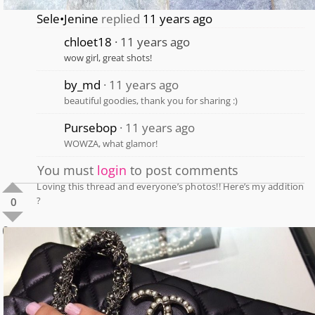
Sele•Jenine
replied
11 years ago
chloet18
11 years ago
wow girl, great shots!
by_md
11 years ago
beautiful goodies, thank you for sharing :)
Pursebop
11 years ago
WOWZA, what glamor!
You must
login
to post comments
Loving this thread and everyone’s photos!! Here’s my addition
?
0
0