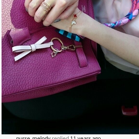
purse_melody
replied
11 years ago