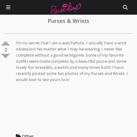
Purses & Wrists
It’s no secret that I am a watchaholic. I actually have a wrist
obsession! No matter what I may be wearing, I never feel
2
complete without a good wristgame. Some of my favorite
outfits were made complete by a beautiful purse and some
lovely fun bracelets, a watch and many times both! I have
recently posted some fun photos of my Purses and Wrists. I
would love to see yours too!
Other