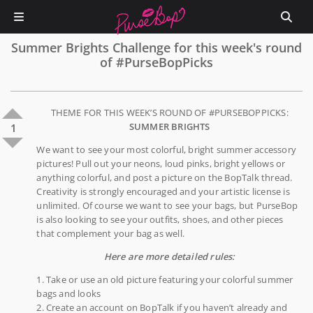
Summer Brights Challenge for this week's round
of #PurseBopPicks
THEME FOR THIS WEEK’S ROUND OF #PURSEBOPPICKS:
SUMMER BRIGHTS
1
We want to see your most colorful, bright summer accessory
pictures! Pull out your neons, loud pinks, bright yellows or
anything colorful, and post a picture on the BopTalk thread.
Creativity is strongly encouraged and your artistic license is
unlimited. Of course we want to see your bags, but PurseBop
is also looking to see your outfits, shoes, and other pieces
that complement your bag as well.
Here are more detailed rules:
1. Take or use an old picture featuring your colorful summer
bags and looks
2. Create an account on BopTalk if you haven’t already and