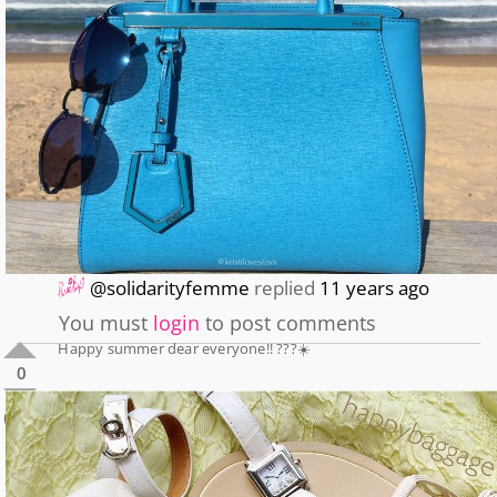
@solidarityfemme
replied
11 years ago
You must
login
to post comments
Happy summer dear everyone!! ???☀️
0
0