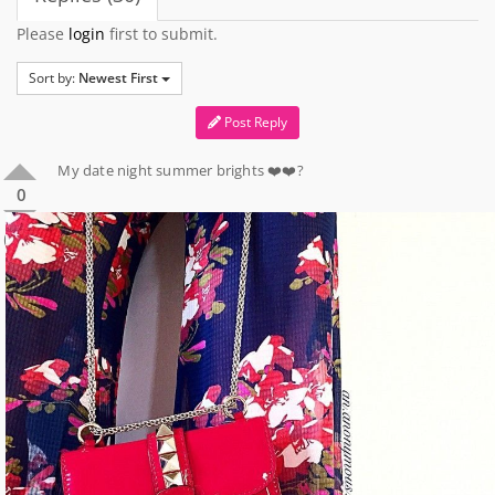
Please
login
first to submit.
Sort by:
Newest First
Post Reply
My date night summer brights ❤️❤️?
0
0