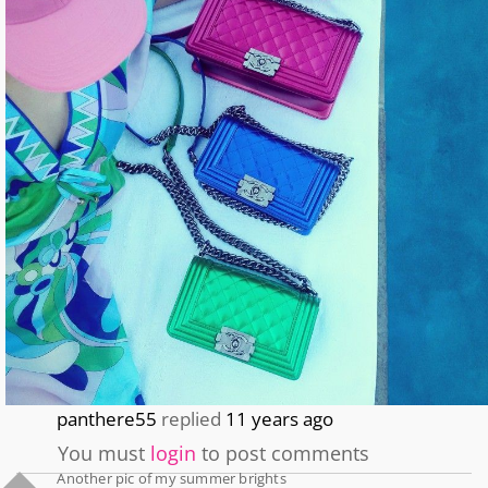
panthere55
replied
11 years ago
You must
login
to post comments
Another pic of my summer brights