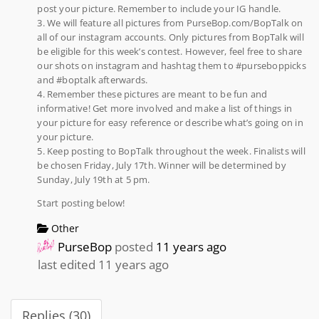
post your picture. Remember to include your IG handle.
3. We will feature all pictures from PurseBop.com/BopTalk on
all of our instagram accounts. Only pictures from BopTalk will
be eligible for this week’s contest. However, feel free to share
our shots on instagram and hashtag them to #purseboppicks
and #boptalk afterwards.
4. Remember these pictures are meant to be fun and
informative! Get more involved and make a list of things in
your picture for easy reference or describe what’s going on in
your picture.
5. Keep posting to BopTalk throughout the week. Finalists will
be chosen Friday, July 17th. Winner will be determined by
Sunday, July 19th at 5 pm.
Start posting below!
Other
PurseBop
posted
11 years ago
last edited 11 years ago
Replies (30)