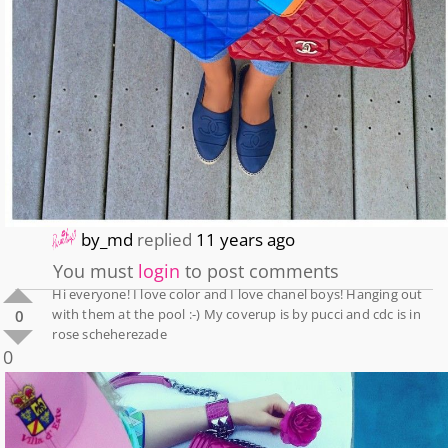
by_md
replied
11 years ago
You must
login
to post comments
Hi everyone! I love color and I love chanel boys! Hanging out
with them at the pool :-) My coverup is by pucci and cdc is in
0
rose scheherezade
0