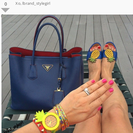
Xo, lbrand_stylegirl
0
0