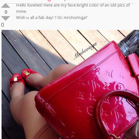
Hello lovelies! Here are my fave bright color of an old pics of
mine.
0
Wish u all a fab day! ? IG: mrshoringa?
0