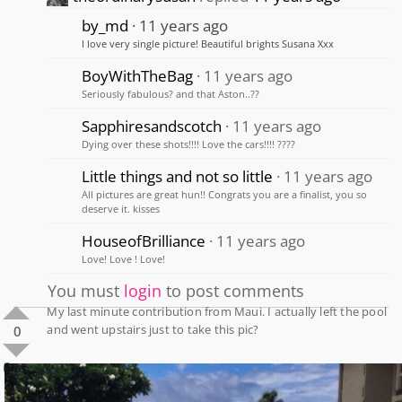
by_md
11 years ago
I love very single picture! Beautiful brights Susana Xxx
BoyWithTheBag
11 years ago
Seriously fabulous? and that Aston..??
Sapphiresandscotch
11 years ago
Dying over these shots!!!! Love the cars!!!! ????
Little things and not so little
11 years ago
All pictures are great hun!! Congrats you are a finalist, you so
deserve it. kisses
HouseofBrilliance
11 years ago
Love! Love ! Love!
You must
login
to post comments
My last minute contribution from Maui. I actually left the pool
and went upstairs just to take this pic?
0
0