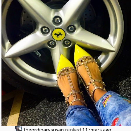
theordinarysusan
replied
11 years ago