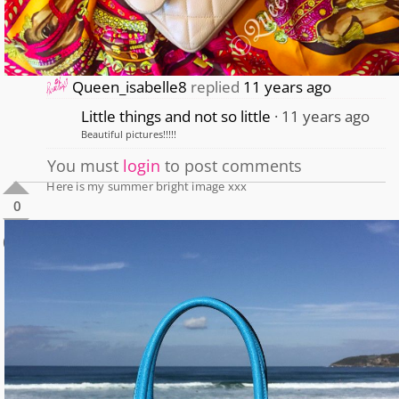
Queen_isabelle8
replied
11 years ago
Little things and not so little
11 years ago
Beautiful pictures!!!!!
You must
login
to post comments
Here is my summer bright image xxx
0
0