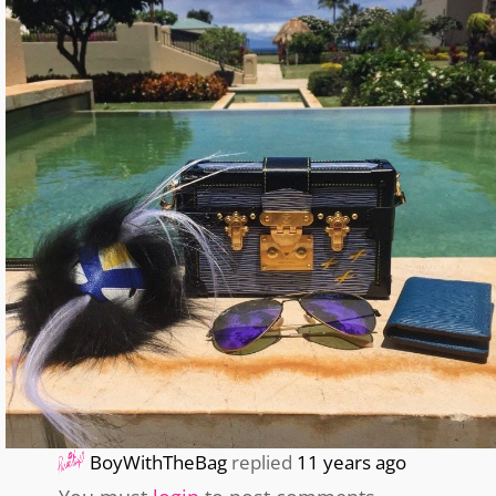
BoyWithTheBag
replied
11 years ago