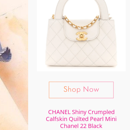
CHANEL Shiny Crumpled
Calfskin Quilted Pearl Mini
Chanel 22 Black