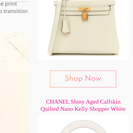
e print
o transition
CHANEL Shiny Aged Calfskin
Quilted Nano Kelly Shopper White