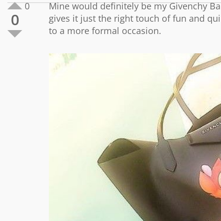
0
Mine would definitely be my Givenchy Bam
0
gives it just the right touch of fun and qu
to a more formal occasion.