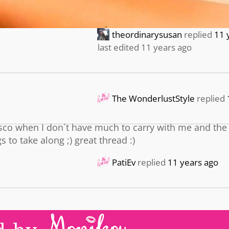
theordinarysusan
replied
11 
last edited 11 years ago
The WonderlustStyle
replied
sco when I don´t have much to carry with me and the
to take along ;) great thread :)
PatiEv
replied
11 years ago