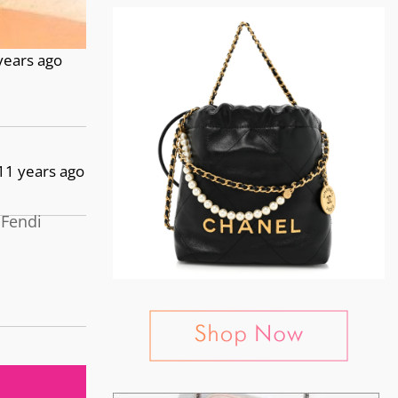
years ago
11 years ago
 Fendi