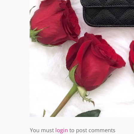
You must
login
to post comments