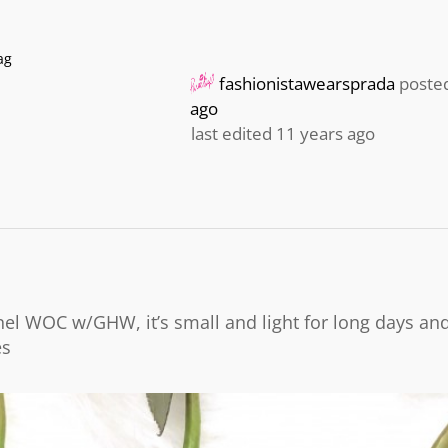
ag
fashionistawearsprada
poste
ago
last edited 11 years ago
l WOC w/GHW, it’s small and light for long days and
es