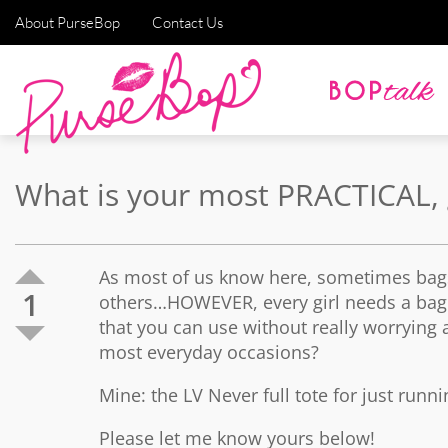
About PurseBop
Contact Us
What is your most PRACTICAL, 
As most of us know here, sometimes bags
1
others…HOWEVER, every girl needs a bag t
that you can use without really worrying a
most everyday occasions?
Mine: the LV Never full tote for just run
Please let me know yours below!