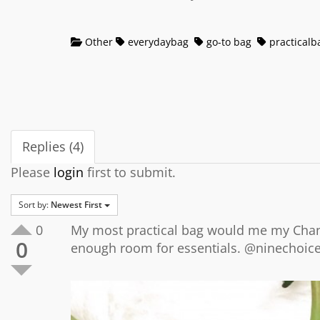
Other
everydaybag
go-to bag
practicalb
Replies (4)
Please
login
first to submit.
Sort by:
Newest First
0
My most practical bag would me my Chane
0
enough room for essentials. @ninechoic