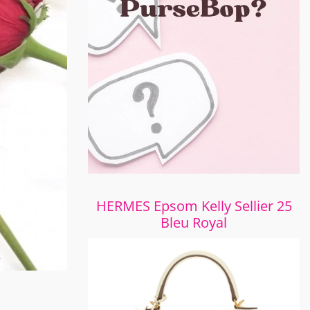
HERMES Epsom Kelly Sellier 25
Bleu Royal