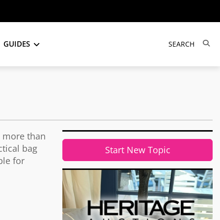
GUIDES
s more than
tical bag
Start New Topic
ble for