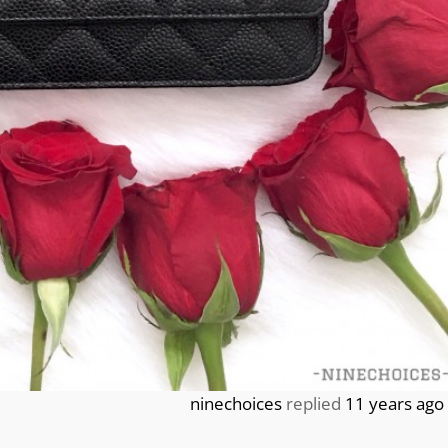
ninechoices
replied
11 years ago