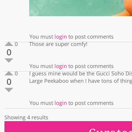
You must
login
to post comments
0
Those are super comfy!
0
You must
login
to post comments
0
I guess mine would be the Gucci Soho Di
0
Large Peekaboo when I have tons of things 
You must
login
to post comments
Showing 4 results