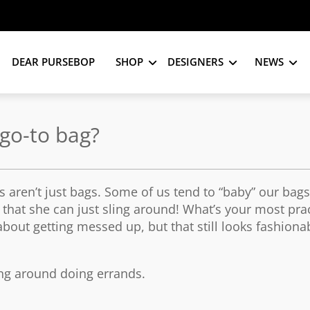
DEAR PURSEBOP
SHOP
DESIGNERS
NEWS
go-to bag?
 aren’t just bags. Some of us tend to “baby” our bag
hat she can just sling around! What’s your most prac
bout getting messed up, but that still looks fashiona
ning around doing errands.