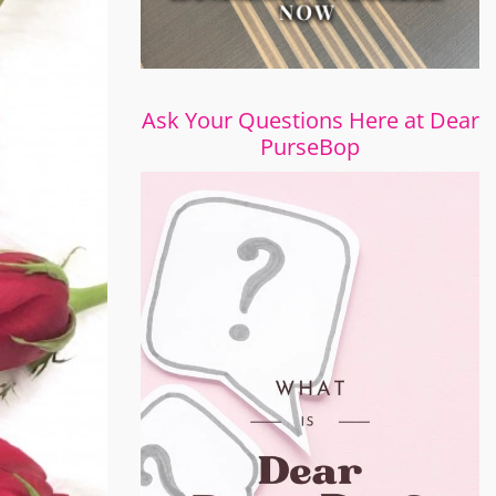
Ask Your Questions Here at Dear
PurseBop