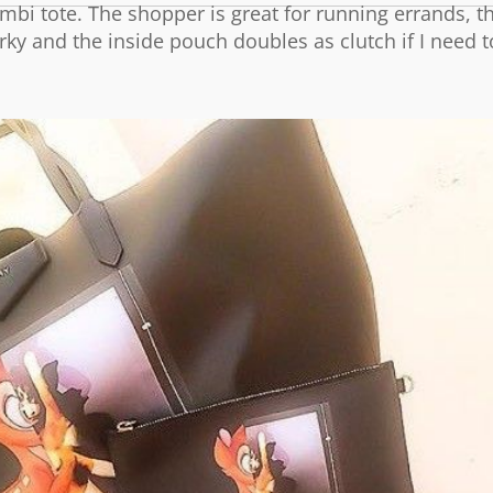
bi tote. The shopper is great for running errands, th
irky and the inside pouch doubles as clutch if I need t