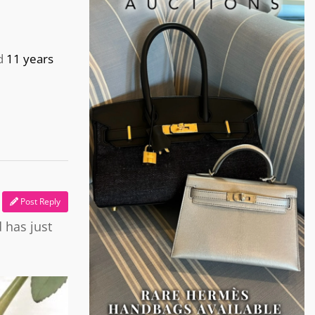
d
11 years
Post Reply
 has just