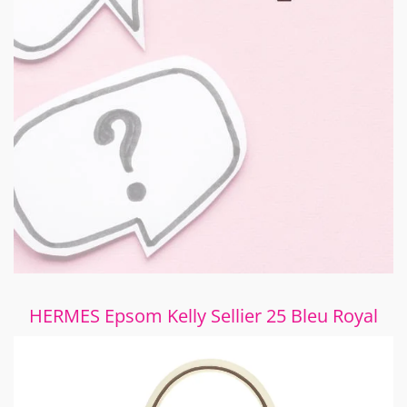
HERMES Epsom Kelly Sellier 25 Bleu Royal