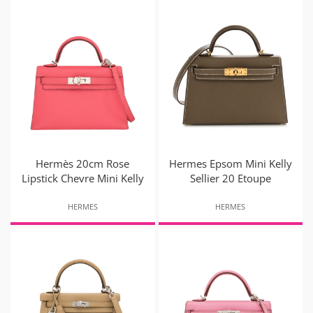
Hermès 20cm Rose
Hermes Epsom Mini Kelly
Lipstick Chevre Mini Kelly
Sellier 20 Etoupe
HERMES
HERMES