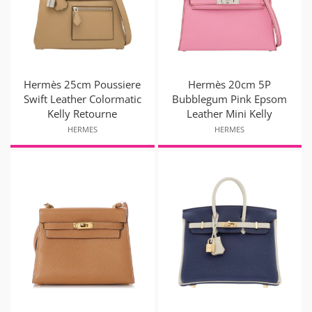
Hermès 25cm Poussiere
Hermès 20cm 5P
Swift Leather Colormatic
Bubblegum Pink Epsom
Kelly Retourne
Leather Mini Kelly
HERMES
HERMES