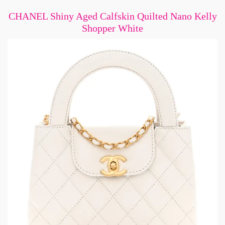
CHANEL Shiny Aged Calfskin Quilted Nano Kelly
Shopper White