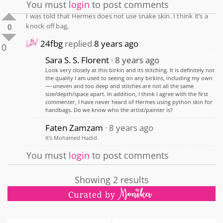
You must
login
to post comments
I was told that Hermes does not use snake skin. I think it’s a
knock off bag,
0
24fbg
replied
8 years ago
0
Sara S. S. Florent
8 years ago
Look very closely at this birkin and its stitching. It is definitely not
the quality I am used to seeing on any birkins, including my own
—-uneven and too deep and stitches are not all the same
size/depth/space apart. In addition, I think I agree with the first
commenter, I have never heard of Hermes using python skin for
handbags. Do we know who the artist/painter is?
Faten Zamzam
8 years ago
It’s Mohamed Hadid.
You must
login
to post comments
Showing 2 results