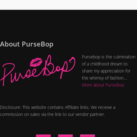
About PurseBop
Pursebop is the culmination
of a childhood dream to
share my appreciation for
the whimsy of fashion....
More about PurseBop
Disclosure: This website contains Affiliate links. We receive a
commission on sales via the link to our vendor partner.