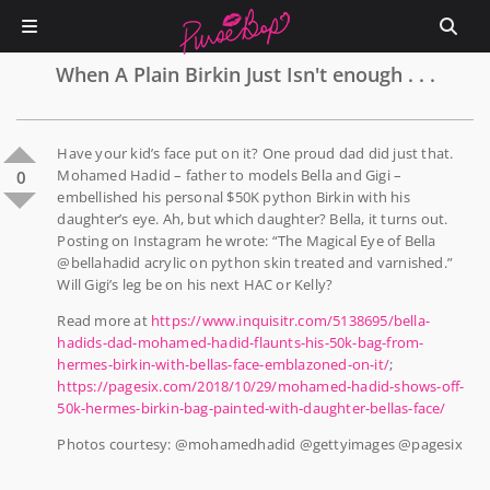
When A Plain Birkin Just Isn't enough . . .
Have your kid’s face put on it? One proud dad did just that.
Mohamed Hadid – father to models Bella and Gigi –
0
embellished his personal $50K python Birkin with his
daughter’s eye. Ah, but which daughter? Bella, it turns out.
Posting on Instagram he wrote: “The Magical Eye of Bella
@bellahadid acrylic on python skin treated and varnished.”
Will Gigi’s leg be on his next HAC or Kelly?
Read more at
https://www.inquisitr.com/5138695/bella-
hadids-dad-mohamed-hadid-flaunts-his-50k-bag-from-
hermes-birkin-with-bellas-face-emblazoned-on-it/
;
https://pagesix.com/2018/10/29/mohamed-hadid-shows-off-
50k-hermes-birkin-bag-painted-with-daughter-bellas-face/
Photos courtesy: @mohamedhadid @gettyimages @pagesix