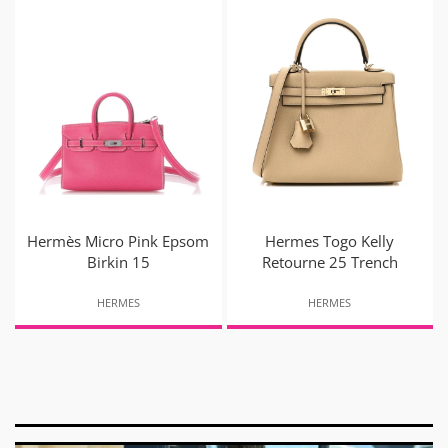
Hermès Micro Pink Epsom
Hermes Togo Kelly
Birkin 15
Retourne 25 Trench
HERMES
HERMES