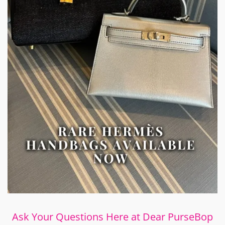
Ask Your Questions Here at Dear PurseBop