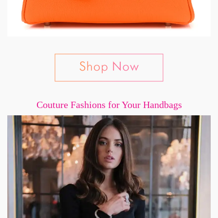
Couture Fashions for Your Handbags