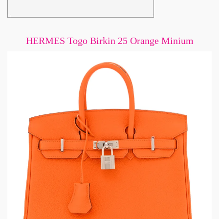
HERMES Togo Birkin 25 Orange Minium