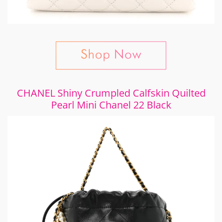
CHANEL Shiny Crumpled Calfskin Quilted
Pearl Mini Chanel 22 Black