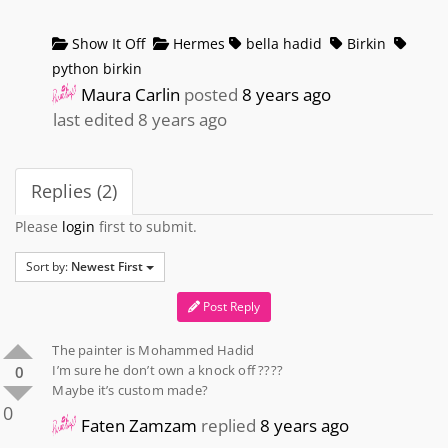
Show It Off
Hermes
bella hadid
Birkin
python birkin
Maura Carlin
posted
8 years ago
last edited 8 years ago
Replies (2)
Please
login
first to submit.
Sort by:
Newest First
Post Reply
The painter is Mohammed Hadid
I’m sure he don’t own a knock off ????
0
Maybe it’s custom made?
0
Faten Zamzam
replied
8 years ago