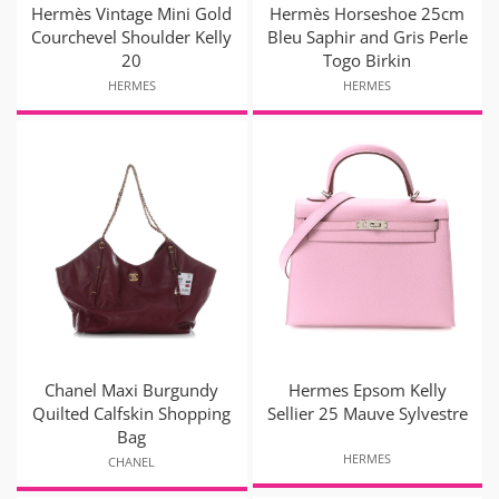
Hermès Vintage Mini Gold
Hermès Horseshoe 25cm
Courchevel Shoulder Kelly
Bleu Saphir and Gris Perle
20
Togo Birkin
HERMES
HERMES
Chanel Maxi Burgundy
Hermes Epsom Kelly
Quilted Calfskin Shopping
Sellier 25 Mauve Sylvestre
Bag
HERMES
CHANEL