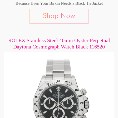
Because Even Your Birkin Needs a Black Tie Jacket
ROLEX Stainless Steel 40mm Oyster Perpetual
Daytona Cosmograph Watch Black 116520