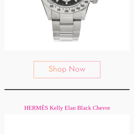
HERMÈS Kelly Elan Black Chevre