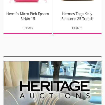
Hermès Micro Pink Epsom
Hermes Togo Kelly
Birkin 15
Retourne 25 Trench
HERMES
HERMES