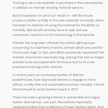
The bag is set to be available to purchase in the new material,
in addition to Hermès’ existing material options.
But the question on all of our minds is – will the house
produce a Birkin or Kelly in the new material? Currently, there
has been no mention of using the material for the Birkin or
the Kelly. But we will certainly have to wait and see
consumers’ reactions to the Victoria bag in the material.
Hermès has long been criticized by animal rights groups
concerning its treatment of exotic animals which are used for
the house’s bags. In fact, Jane Birkin previously requested that
Hermès rename her namesake bag, stating that she no longer
wanted to be associated with the house due to its cruel
practices involving exotic animals.
In recent years, an increasing number of fashion
powerhouses have expressed desires to engage in more
ethical, cruelty-free and sustainable practices. Notably, Chanel
discontinued its exotic leathers back in 2017.
There has been a growing interest in sustainable and vegan
leather alternatives. Last year, MycoWorks reportedly
received funding from a selection of major fashion labels. And