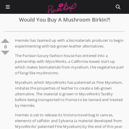
Would You Buy A Mushroom Birkin?!
Hermès has teamed up with a biomaterials producer to begin
experimenting with lab-grown leather alternatives.
0
The Parisian luxury fashion house has entered into a
partnership with MycoWorks, a California-based start-up
which makes biomaterials from mycelium, the vegetative part
of fungi like mushrooms.
Mycelium, which MycoWorks has patented as Fine Mycelium,
imitates the properties of leather to create a lab-grown
alternative. The material is grown in MycoWorks’ facility
before being transported to France to be tanned and treated
by Hermès.
Hermès is set to release its Victoria travel bag in canvas,
elements of calfskin and Sylvania (a material developed from
MycoWorks’ patented Fine Mycelium) by the end of this year.