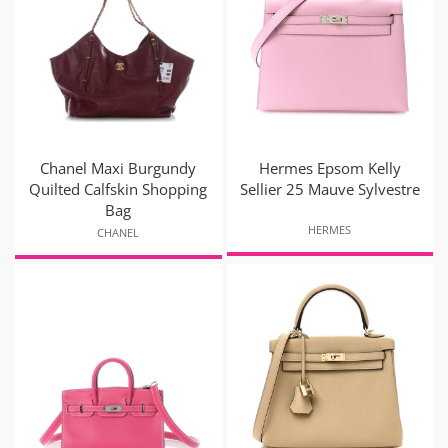
Chanel Maxi Burgundy
Hermes Epsom Kelly
Quilted Calfskin Shopping
Sellier 25 Mauve Sylvestre
Bag
HERMES
CHANEL