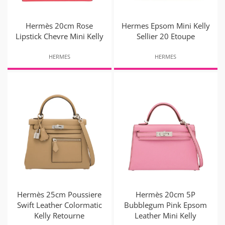
Hermès 20cm Rose
Hermes Epsom Mini Kelly
Lipstick Chevre Mini Kelly
Sellier 20 Etoupe
HERMES
HERMES
Hermès 25cm Poussiere
Hermès 20cm 5P
Swift Leather Colormatic
Bubblegum Pink Epsom
Kelly Retourne
Leather Mini Kelly