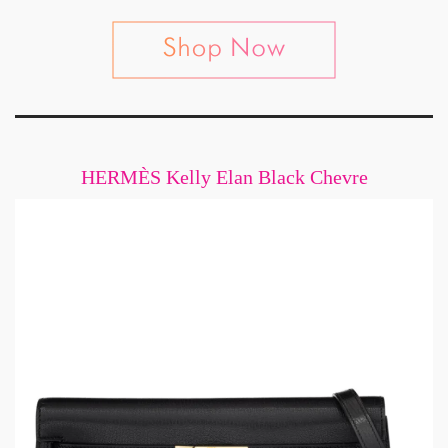
HERMÈS Kelly Elan Black Chevre