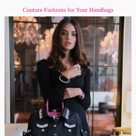
Couture Fashions for Your Handbags