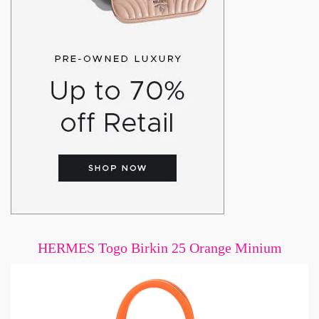
HERMES Togo Birkin 25 Orange Minium