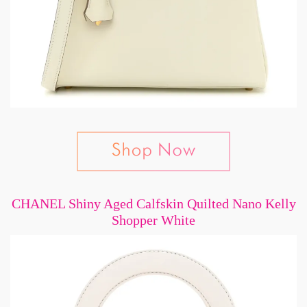
CHANEL Shiny Aged Calfskin Quilted Nano Kelly
Shopper White