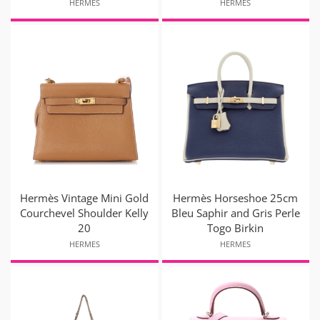
HERMES
HERMES
Hermès Vintage Mini Gold
Hermès Horseshoe 25cm
Courchevel Shoulder Kelly
Bleu Saphir and Gris Perle
20
Togo Birkin
HERMES
HERMES