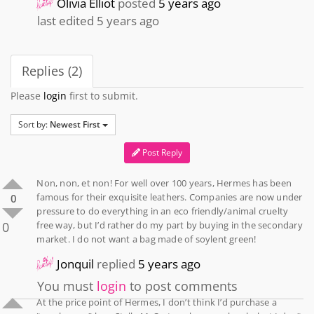
Olivia Elliot
posted
5 years ago
last edited 5 years ago
Replies (2)
Please
login
first to submit.
Sort by:
Newest First
Post Reply
Non, non, et non! For well over 100 years, Hermes has been
famous for their exquisite leathers. Companies are now under
0
pressure to do everything in an eco friendly/animal cruelty
0
free way, but I’d rather do my part by buying in the secondary
market. I do not want a bag made of soylent green!
Jonquil
replied
5 years ago
You must
login
to post comments
At the price point of Hermes, I don’t think I’d purchase a