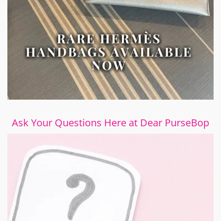
Ask Your Questions Here at Dear PurseBop