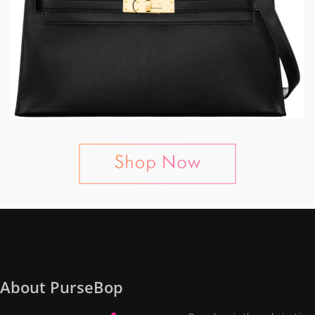
About PurseBop