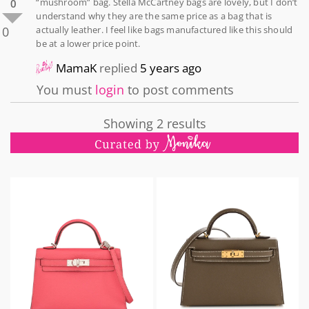
“mushroom” bag. Stella McCartney bags are lovely, but I don’t
0
understand why they are the same price as a bag that is
0
actually leather. I feel like bags manufactured like this should
be at a lower price point.
MamaK
replied
5 years ago
You must
login
to post comments
Showing 2 results