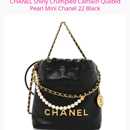
CHANEL Shiny Crumpled Calfskin Quilted
Pearl Mini Chanel 22 Black