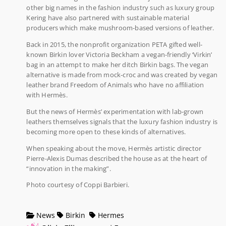
other big names in the fashion industry such as luxury group
Kering have also partnered with sustainable material
producers which make mushroom-based versions of leather.
Back in 2015, the nonprofit organization PETA gifted well-
known Birkin lover Victoria Beckham a vegan-friendly ‘Virkin’
bag in an attempt to make her ditch Birkin bags. The vegan
alternative is made from mock-croc and was created by vegan
leather brand Freedom of Animals who have no affiliation
with Hermès.
But the news of Hermès’ experimentation with lab-grown
leathers themselves signals that the luxury fashion industry is
becoming more open to these kinds of alternatives.
When speaking about the move, Hermès artistic director
Pierre-Alexis Dumas described the house as at the heart of
“innovation in the making”.
Photo courtesy of Coppi Barbieri.
News
Birkin
Hermes