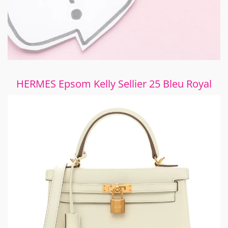
HERMES Epsom Kelly Sellier 25 Bleu Royal