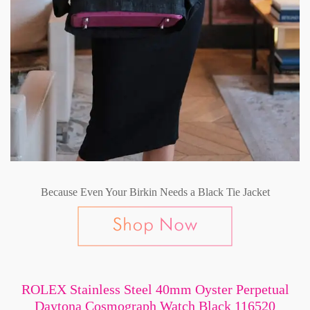
Because Even Your Birkin Needs a Black Tie Jacket
ROLEX Stainless Steel 40mm Oyster Perpetual
Daytona Cosmograph Watch Black 116520