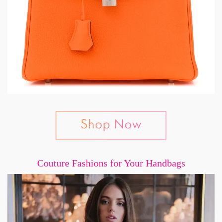
Couture Fashions for Your Handbags