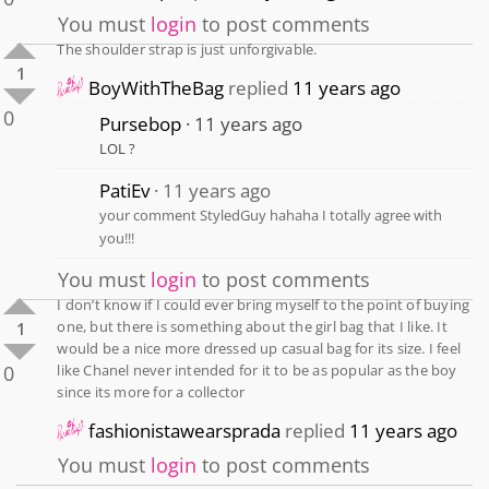
You must
login
to post comments
The shoulder strap is just unforgivable.
1
BoyWithTheBag
replied
11 years ago
0
Pursebop
11 years ago
LOL ?
PatiEv
11 years ago
your comment StyledGuy hahaha I totally agree with
you!!!
You must
login
to post comments
I don’t know if I could ever bring myself to the point of buying
one, but there is something about the girl bag that I like. It
1
would be a nice more dressed up casual bag for its size. I feel
0
like Chanel never intended for it to be as popular as the boy
since its more for a collector
fashionistawearsprada
replied
11 years ago
You must
login
to post comments