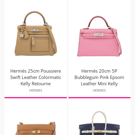
Hermès 25cm Poussiere
Hermès 20cm 5P
Swift Leather Colormatic
Bubblegum Pink Epsom
Kelly Retourne
Leather Mini Kelly
HERMES
HERMES