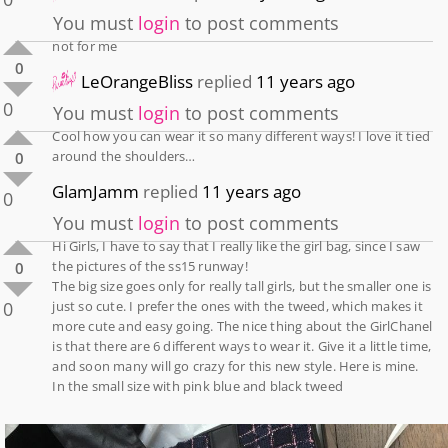
You must
login
to post comments
not for me
0
LeOrangeBliss
replied
11 years ago
0
You must
login
to post comments
Cool how you can wear it so many different ways! I love it tied
around the shoulders…
0
GlamJamm
replied
11 years ago
0
You must
login
to post comments
Hi Girls, I have to say that I really like the girl bag, since I saw
the pictures of the ss15 runway!
0
The big size goes only for really tall girls, but the smaller one is
0
just so cute. I prefer the ones with the tweed, which makes it
more cute and easy going. The nice thing about the GirlChanel
is that there are 6 different ways to wear it. Give it a little time,
and soon many will go crazy for this new style. Here is mine.
In the small size with pink blue and black tweed