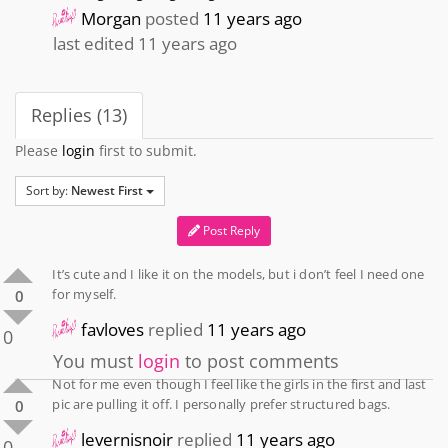
Morgan
posted
11 years ago
last edited 11 years ago
Replies (13)
Please
login
first to submit.
Sort by:
Newest First
Post Reply
It’s cute and I like it on the models, but i don’t feel I need one
for myself.
0
favloves
replied
11 years ago
0
You must
login
to post comments
Not for me even though I feel like the girls in the first and last
pic are pulling it off. I personally prefer structured bags.
0
levernisnoir
replied
11 years ago
0