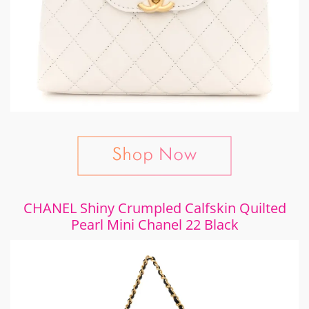
CHANEL Shiny Crumpled Calfskin Quilted
Pearl Mini Chanel 22 Black