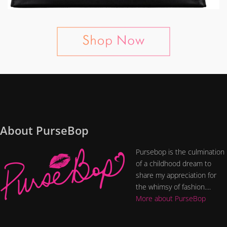
About PurseBop
Pursebop is the culmination
of a childhood dream to
share my appreciation for
the whimsy of fashion....
More about PurseBop