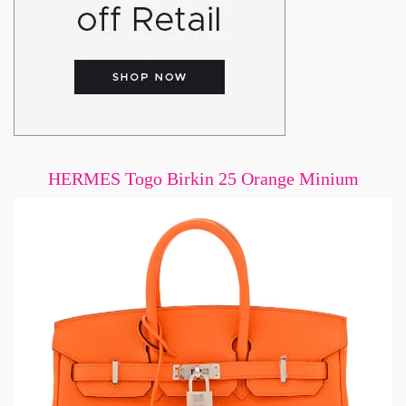
HERMES Togo Birkin 25 Orange Minium