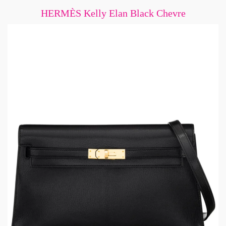
HERMÈS Kelly Elan Black Chevre