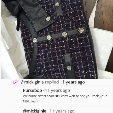
@mickiginie
replied
11 years ago
Pursebop
11 years ago
Welcome sweetheart ❤️ I can’t wait to see you rock your
GIRL bag ?
@mickiginie
11 years ago