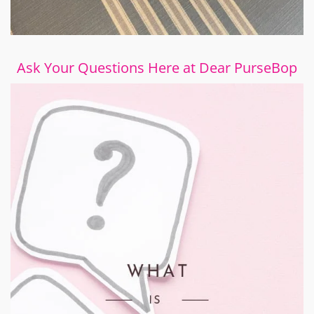
Ask Your Questions Here at Dear PurseBop