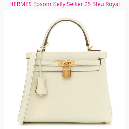
HERMES Epsom Kelly Sellier 25 Bleu Royal