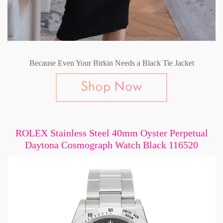
Because Even Your Birkin Needs a Black Tie Jacket
ROLEX Stainless Steel 40mm Oyster Perpetual
Daytona Cosmograph Watch Black 116520