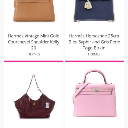
Hermès Vintage Mini Gold
Hermès Horseshoe 25cm
Courchevel Shoulder Kelly
Bleu Saphir and Gris Perle
20
Togo Birkin
HERMES
HERMES