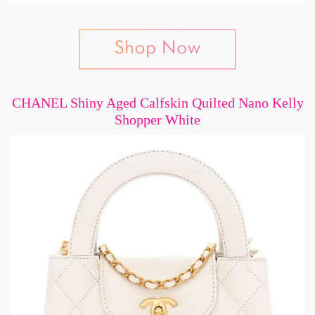
CHANEL Shiny Aged Calfskin Quilted Nano Kelly
Shopper White