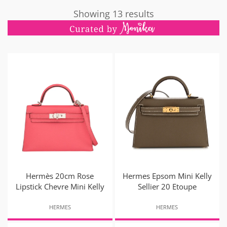
Showing 13 results
Hermès 20cm Rose
Hermes Epsom Mini Kelly
Lipstick Chevre Mini Kelly
Sellier 20 Etoupe
HERMES
HERMES