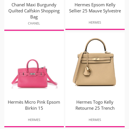
Chanel Maxi Burgundy
Hermes Epsom Kelly
Quilted Calfskin Shopping
Sellier 25 Mauve Sylvestre
Bag
HERMES
CHANEL
Hermès Micro Pink Epsom
Hermes Togo Kelly
Birkin 15
Retourne 25 Trench
HERMES
HERMES