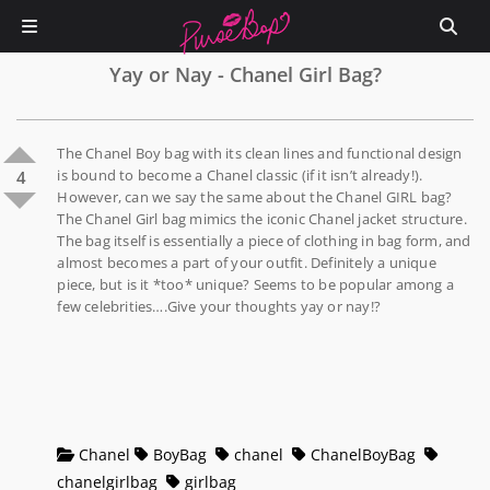
Yay or Nay - Chanel Girl Bag?
The Chanel Boy bag with its clean lines and functional design
is bound to become a Chanel classic (if it isn’t already!).
4
However, can we say the same about the Chanel GIRL bag?
The Chanel Girl bag mimics the iconic Chanel jacket structure.
The bag itself is essentially a piece of clothing in bag form, and
almost becomes a part of your outfit. Definitely a unique
piece, but is it *too* unique? Seems to be popular among a
few celebrities….Give your thoughts yay or nay!?
Chanel
BoyBag
chanel
ChanelBoyBag
chanelgirlbag
girlbag