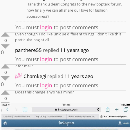
Haha thank u dear! Congrats to the new boptalk forum,
now finally we can all share our love for fashion
accessoires??
You must
login
to post comments
Even though I do like unique different things I don’t like this
particular bag at all
0
panthere55
replied
11 years ago
0
You must
login
to post comments
? for me??
0
Chamkegi
replied
11 years ago
0
You must
login
to post comments
Does this change anyone’s mind?
0
0