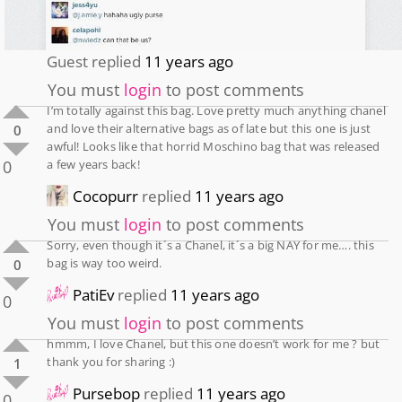
Guest
replied
11 years ago
You must
login
to post comments
I’m totally against this bag. Love pretty much anything chanel
and love their alternative bags as of late but this one is just
0
awful! Looks like that horrid Moschino bag that was released
0
a few years back!
Cocopurr
replied
11 years ago
You must
login
to post comments
Sorry, even though it´s a Chanel, it´s a big NAY for me…. this
bag is way too weird.
0
PatiEv
replied
11 years ago
0
You must
login
to post comments
hmmm, I love Chanel, but this one doesn’t work for me ? but
thank you for sharing :)
1
Pursebop
replied
11 years ago
0