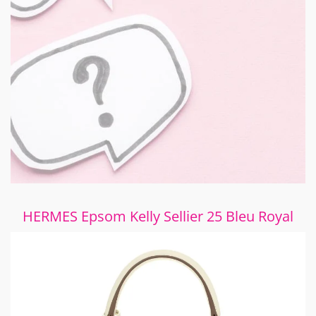
HERMES Epsom Kelly Sellier 25 Bleu Royal