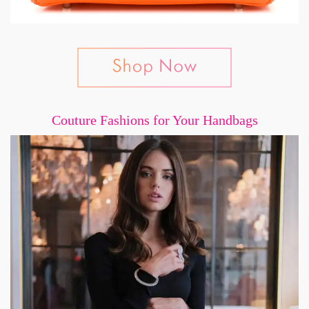
Couture Fashions for Your Handbags