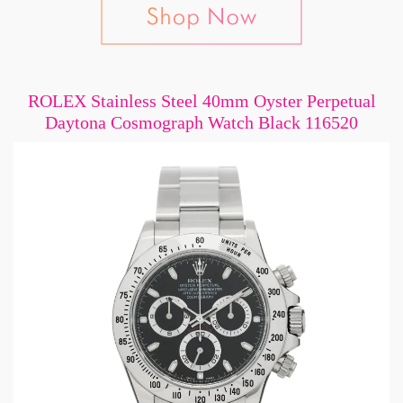
ROLEX Stainless Steel 40mm Oyster Perpetual
Daytona Cosmograph Watch Black 116520