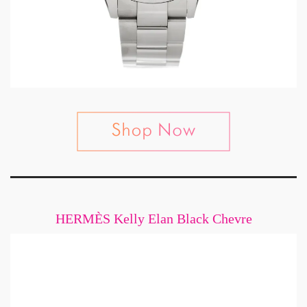
HERMÈS Kelly Elan Black Chevre