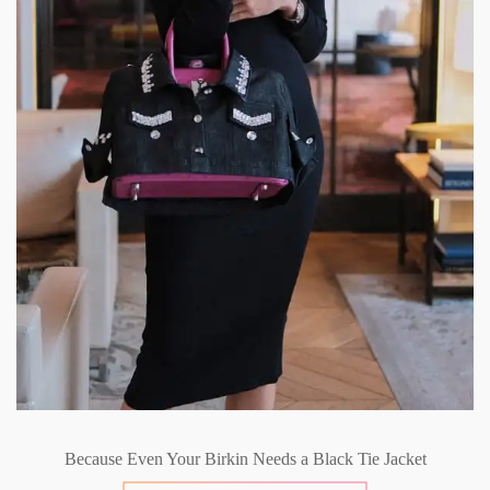
Because Even Your Birkin Needs a Black Tie Jacket