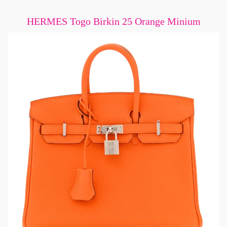
HERMES Togo Birkin 25 Orange Minium