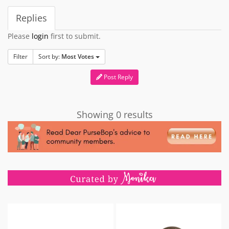
Replies
Please
login
first to submit.
Filter
Sort by:
Most Votes
Post Reply
Showing 0 results