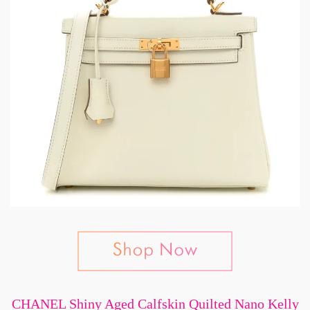
CHANEL Shiny Aged Calfskin Quilted Nano Kelly