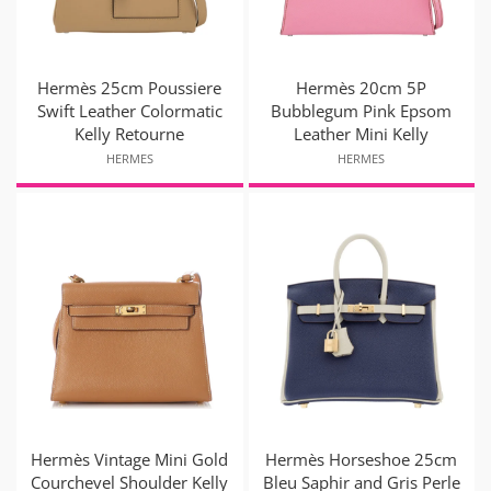
Hermès 25cm Poussiere
Hermès 20cm 5P
Swift Leather Colormatic
Bubblegum Pink Epsom
Kelly Retourne
Leather Mini Kelly
HERMES
HERMES
Hermès Vintage Mini Gold
Hermès Horseshoe 25cm
Courchevel Shoulder Kelly
Bleu Saphir and Gris Perle