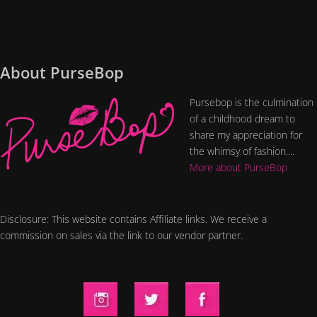
About PurseBop
Pursebop is the culmination
of a childhood dream to
share my appreciation for
the whimsy of fashion....
More about PurseBop
Disclosure: This website contains Affiliate links. We receive a
commission on sales via the link to our vendor partner.