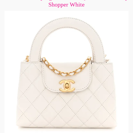
Shopper White