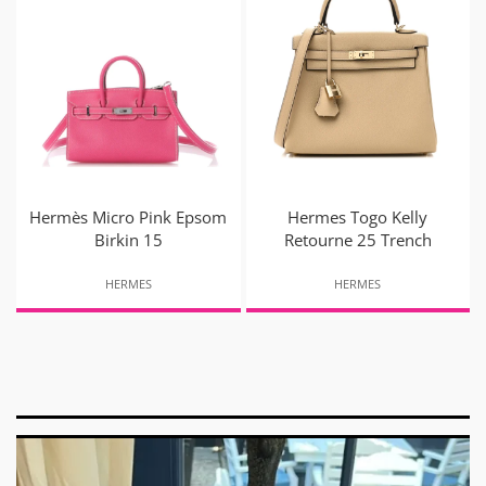
Hermès Micro Pink Epsom
Hermes Togo Kelly
Birkin 15
Retourne 25 Trench
HERMES
HERMES