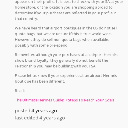
appear on their profile. It is best to check with your SA at your
home store, or the location you are shopping abroad to
determine if your purchases are reflected in your profile in
that country.
We have heard that airport boutiques in the US do not sell
quota bags, but we are unsure if this is true world wide.
However, they do sell non quota bags when available,
possibly with some pre-spend.
Remember, although your purchases at an airport Hermès
show brand loyalty, they generally do not benefit the
relationship you may be building with your SA.
Please let us know if your experience at an airport Hermès
boutique has been different.
Read:
The Ultimate Hermès Guide: 7 Steps To Reach Your Goals
posted
4 years ago
last edited 4 years ago