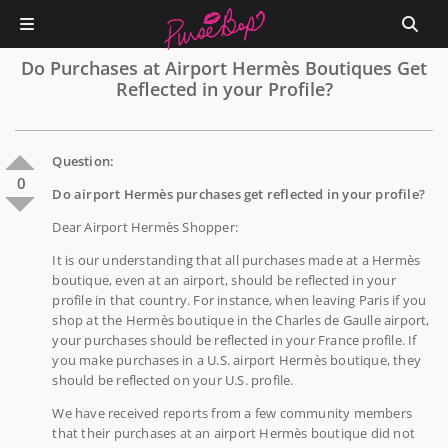
Do Purchases at Airport Hermès Boutiques Get
Reflected in your Profile?
Question:
0
Do airport Hermès purchases get reflected in your profile?
Dear Airport Hermès Shopper:
It is our understanding that all purchases made at a Hermès
boutique, even at an airport, should be reflected in your
profile in that country. For instance, when leaving Paris if you
shop at the Hermès boutique in the Charles de Gaulle airport,
your purchases should be reflected in your France profile. If
you make purchases in a U.S. airport Hermès boutique, they
should be reflected on your U.S. profile.
We have received reports from a few community members
that their purchases at an airport Hermès boutique did not