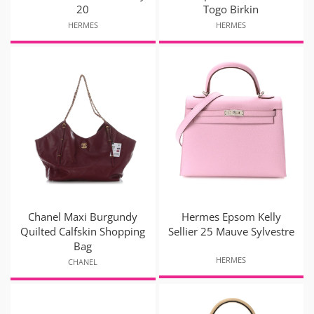
20
Togo Birkin
HERMES
HERMES
Chanel Maxi Burgundy
Hermes Epsom Kelly
Quilted Calfskin Shopping
Sellier 25 Mauve Sylvestre
Bag
HERMES
CHANEL