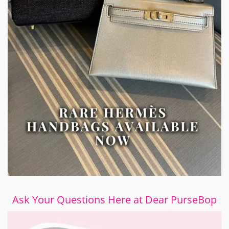
Ask Your Questions Here at Dear PurseBop