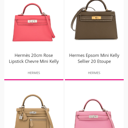
Hermès 20cm Rose
Hermes Epsom Mini Kelly
Lipstick Chevre Mini Kelly
Sellier 20 Etoupe
HERMES
HERMES