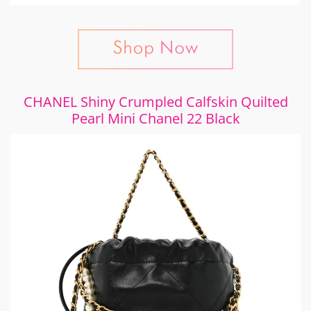
CHANEL Shiny Crumpled Calfskin Quilted
Pearl Mini Chanel 22 Black