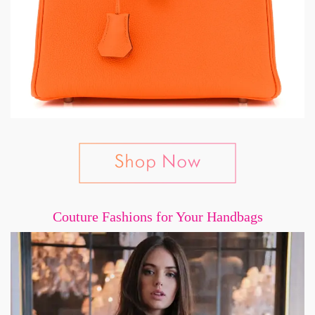
Couture Fashions for Your Handbags