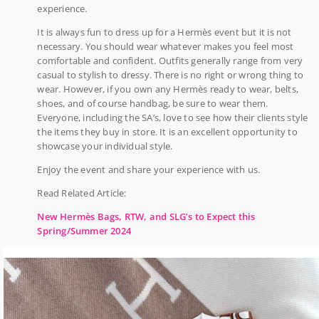
experience.
It is always fun to dress up for a Hermès event but it is not
necessary. You should wear whatever makes you feel most
comfortable and confident. Outfits generally range from very
casual to stylish to dressy. There is no right or wrong thing to
wear. However, if you own any Hermès ready to wear, belts,
shoes, and of course handbag, be sure to wear them.
Everyone, including the SA’s, love to see how their clients style
the items they buy in store. It is an excellent opportunity to
showcase your individual style.
Enjoy the event and share your experience with us.
Read Related Article:
New Hermès Bags, RTW, and SLG’s to Expect this
Spring/Summer 2024