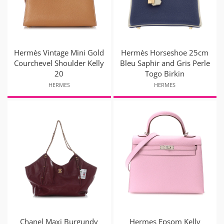
Hermès Vintage Mini Gold
Hermès Horseshoe 25cm
Courchevel Shoulder Kelly
Bleu Saphir and Gris Perle
20
Togo Birkin
HERMES
HERMES
Chanel Maxi Burgundy
Hermes Epsom Kelly