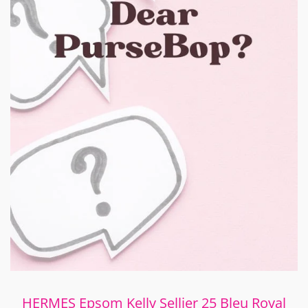
HERMES Epsom Kelly Sellier 25 Bleu Royal