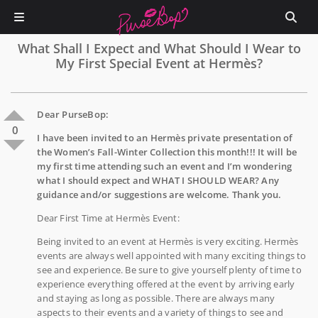
What Shall I Expect and What Should I Wear to
My First Special Event at Hermès?
Dear PurseBop:
0
I have been invited to an Hermès private presentation of
the Women’s Fall-Winter Collection this month!!! It will be
my first time attending such an event and I’m wondering
what I should expect and WHAT I SHOULD WEAR? Any
guidance and/or suggestions are welcome. Thank you.
Dear First Time at Hermès Event:
Being invited to an event at Hermès is very exciting. Hermès
events are always well appointed with many exciting things to
see and experience. Be sure to give yourself plenty of time to
experience everything offered at the event by arriving early
and staying as long as possible. There are always many
aspects to their events and a variety of things to see and