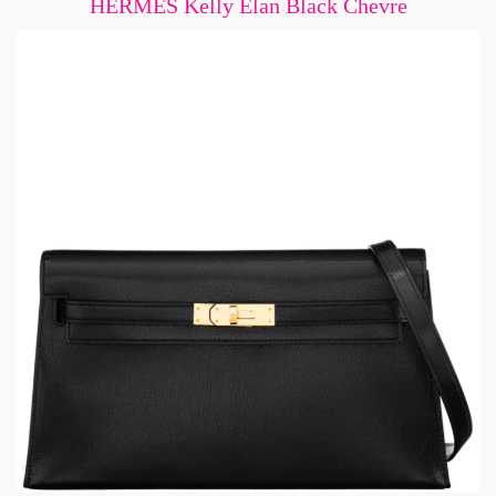
HERMÈS Kelly Elan Black Chevre