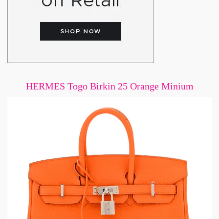
HERMES Togo Birkin 25 Orange Minium