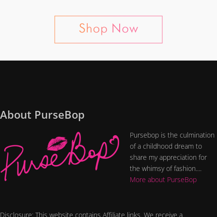
About PurseBop
Pursebop is the culmination
of a childhood dream to
share my appreciation for
the whimsy of fashion....
More about PurseBop
Disclosure: This website contains Affiliate links. We receive a