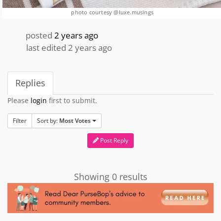
photo courtesy @luxe.musings
posted
2 years ago
last edited 2 years ago
Replies
Please
login
first to submit.
Filter
Sort by:
Most Votes
Post Reply
Showing 0 results