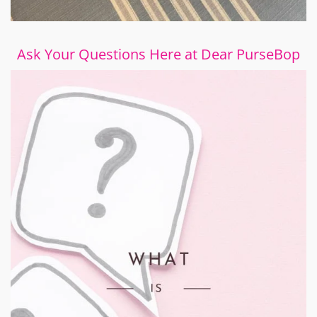
Ask Your Questions Here at Dear PurseBop