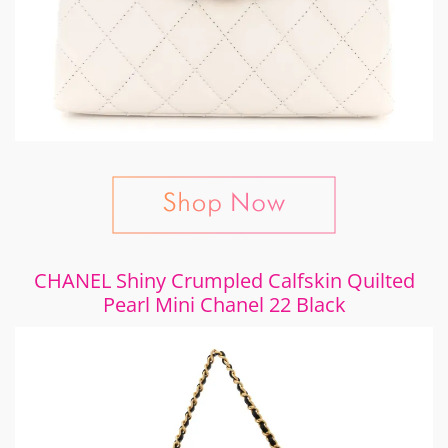
CHANEL Shiny Crumpled Calfskin Quilted
Pearl Mini Chanel 22 Black