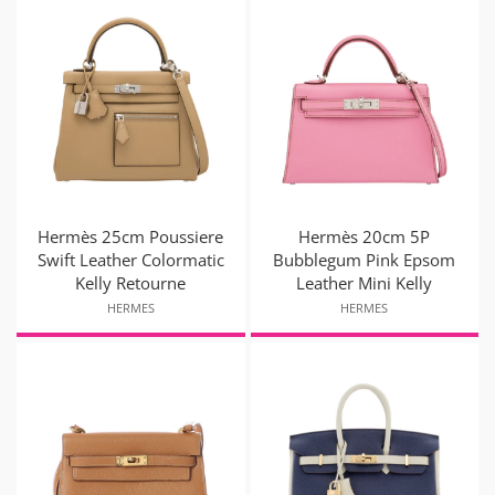
Hermès 25cm Poussiere
Hermès 20cm 5P
Swift Leather Colormatic
Bubblegum Pink Epsom
Kelly Retourne
Leather Mini Kelly
HERMES
HERMES