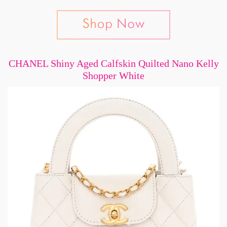
CHANEL Shiny Aged Calfskin Quilted Nano Kelly
Shopper White