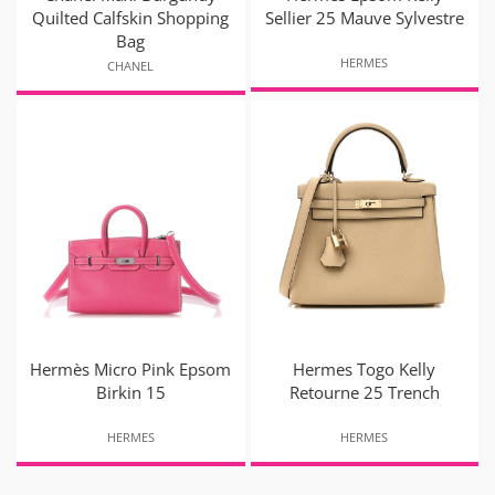
Quilted Calfskin Shopping
Sellier 25 Mauve Sylvestre
Bag
HERMES
CHANEL
Hermès Micro Pink Epsom
Hermes Togo Kelly
Birkin 15
Retourne 25 Trench
HERMES
HERMES