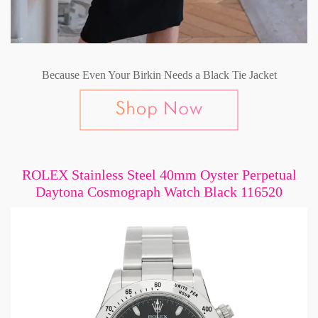
Because Even Your Birkin Needs a Black Tie Jacket
ROLEX Stainless Steel 40mm Oyster Perpetual
Daytona Cosmograph Watch Black 116520