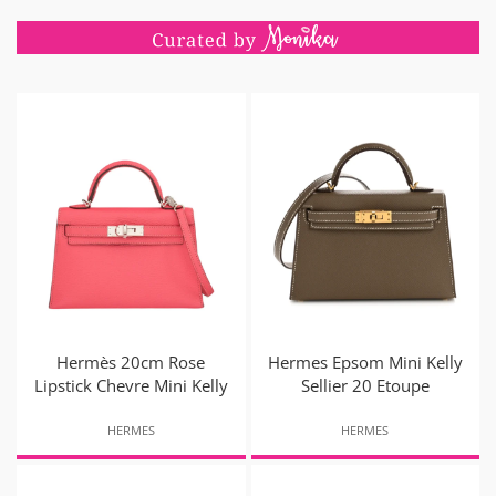
Hermès 20cm Rose
Hermes Epsom Mini Kelly
Lipstick Chevre Mini Kelly
Sellier 20 Etoupe
HERMES
HERMES