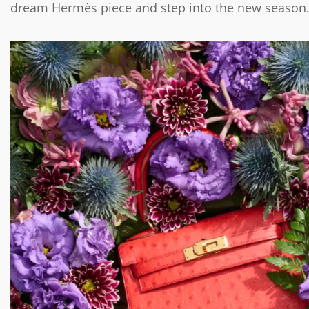
dream Hermès piece and step into the new season