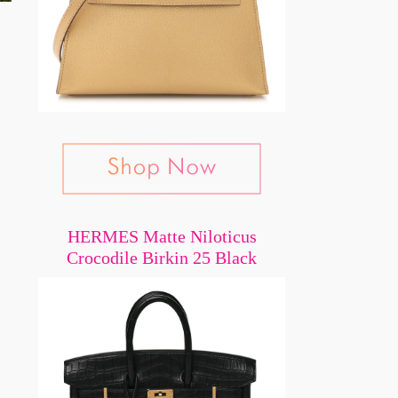
HERMES Matte Niloticus
Crocodile Birkin 25 Black