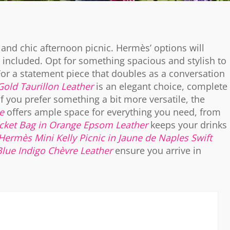
y and chic afternoon picnic. Hermès’ options will
included. Opt for something spacious and stylish to
For a statement piece that doubles as a conversation
Gold Taurillon Leather
is an elegant choice, complete
 If you prefer something a bit more versatile, the
e
offers ample space for everything you need, from
ket Bag in Orange Epsom Leather
keeps your drinks
Hermès Mini Kelly Picnic in Jaune de Naples Swift
Blue Indigo Chèvre Leather
ensure you arrive in