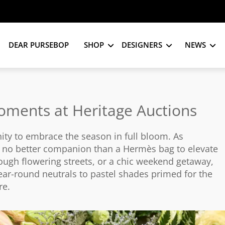
DEAR PURSEBOP
SHOP
DESIGNERS
NEWS
oments at Heritage Auctions
nity to embrace the season in full bloom. As
s no better companion than a Hermès bag to elevate
ough flowering streets, or a chic weekend getaway,
ear-round neutrals to pastel shades primed for the
re.