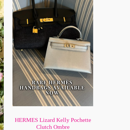
HERMES Lizard Kelly Pochette
Clutch Ombre