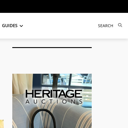
GUIDES