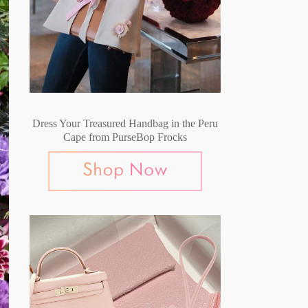
Dress Your Treasured Handbag in the Peru
Cape from PurseBop Frocks