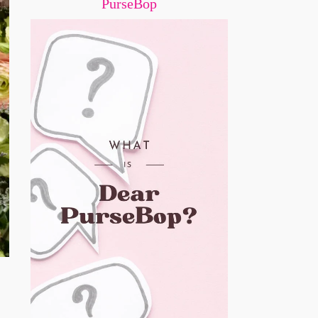
PurseBop