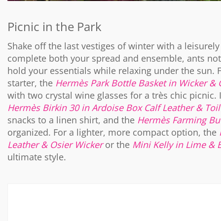
Picnic in the Park
Shake off the last vestiges of winter with a leisurel
complete both your spread and ensemble, ants not 
hold your essentials while relaxing under the sun. 
starter, the
Hermès Park Bottle Basket in Wicker & 
with two crystal wine glasses for a très chic picnic.
Hermès Birkin 30 in Ardoise Box Calf Leather & Toil
snacks to a linen shirt, and the
Hermès Farming Buc
organized. For a lighter, more compact option, the
Leather & Osier Wicker
or the
Mini Kelly in Lime & 
ultimate style.