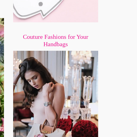
Couture Fashions for Your
Handbags