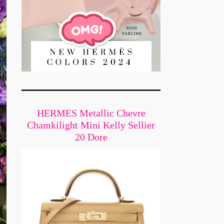
HERMES Metallic Chevre
Chamkilight Mini Kelly Sellier
20 Dore