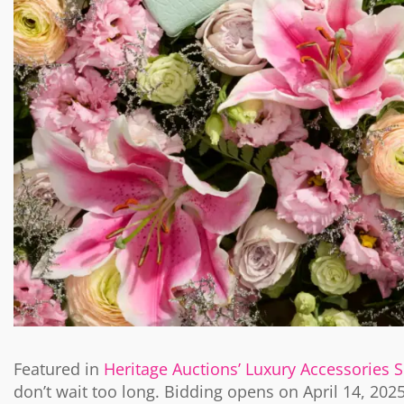
Featured in
Heritage Auctions’ Luxury Accessories 
don’t wait too long. Bidding opens on April 14, 202