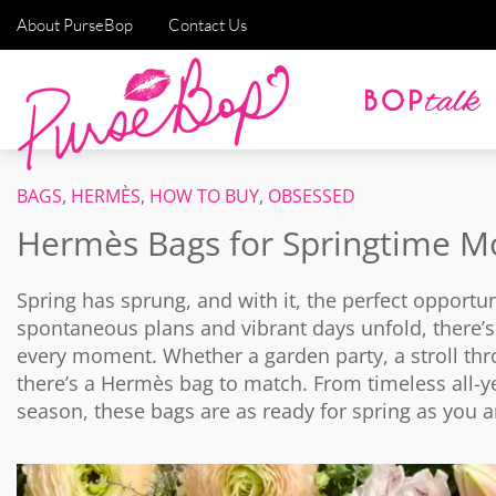
About PurseBop
Contact Us
BAGS
,
HERMÈS
,
HOW TO BUY
,
OBSESSED
Hermès Bags for Springtime M
Spring has sprung, and with it, the perfect opportu
spontaneous plans and vibrant days unfold, there’
every moment. Whether a garden party, a stroll thr
there’s a Hermès bag to match. From timeless all-y
season, these bags are as ready for spring as you a