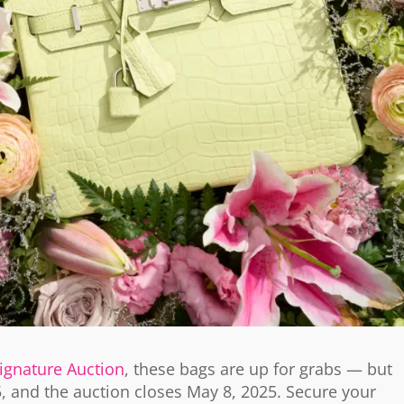
Signature Auction
, these bags are up for grabs — but
5, and the auction closes May 8, 2025. Secure your