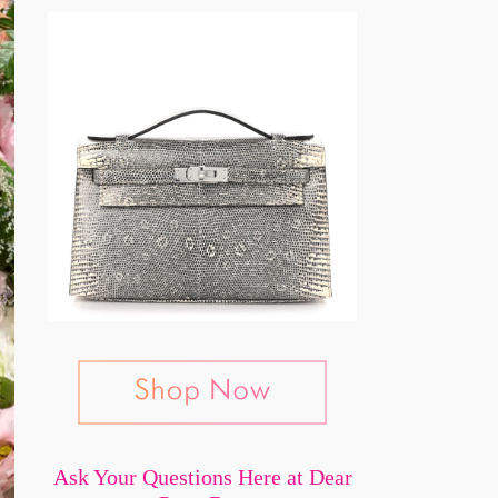
Ask Your Questions Here at Dear