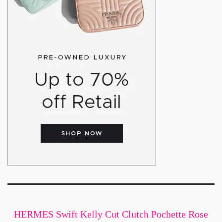
HERMES Swift Kelly Cut Clutch Pochette Rose