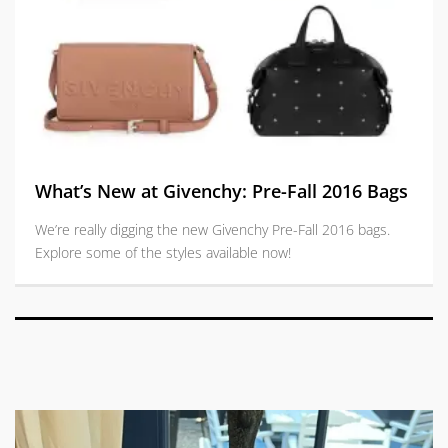
What’s New at Givenchy: Pre-Fall 2016 Bags
We’re really digging the new Givenchy Pre-Fall 2016 bags.
Explore some of the styles available now!