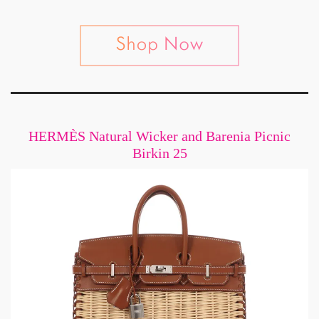
HERMÈS Natural Wicker and Barenia Picnic
Birkin 25