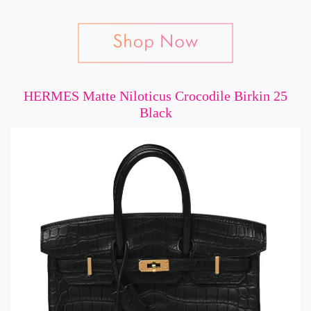
HERMES Matte Niloticus Crocodile Birkin 25
Black