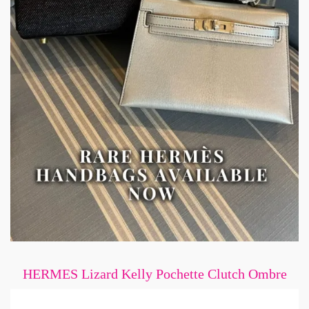
HERMES Lizard Kelly Pochette Clutch Ombre