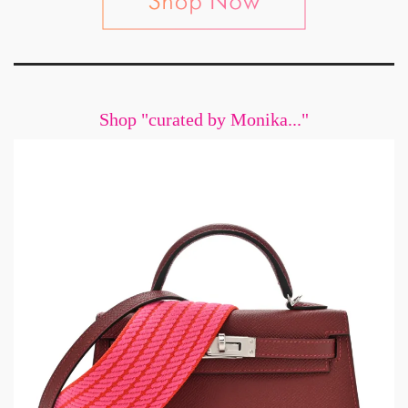
Shop "curated by Monika..."