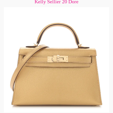
Kelly Sellier 20 Dore