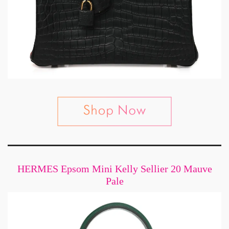
HERMES Epsom Mini Kelly Sellier 20 Mauve
Pale