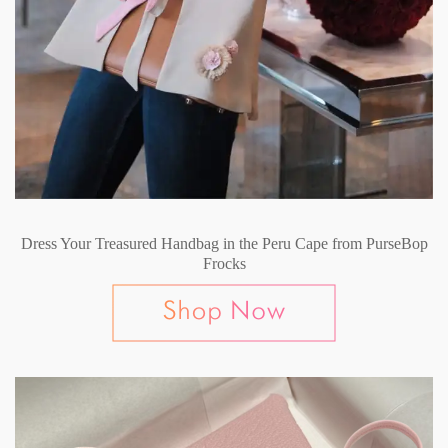
Dress Your Treasured Handbag in the Peru Cape from PurseBop
Frocks