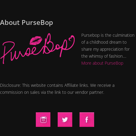
About PurseBop
Pursebop is the culmination
of a childhood dream to
share my appreciation for
the whimsy of fashion....
More about PurseBop
Disclosure: This website contains Affiliate links. We receive a
commission on sales via the link to our vendor partner.