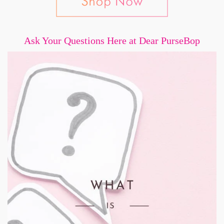
Ask Your Questions Here at Dear PurseBop