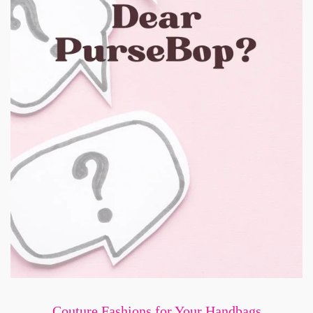
Couture Fashions for Your Handbags