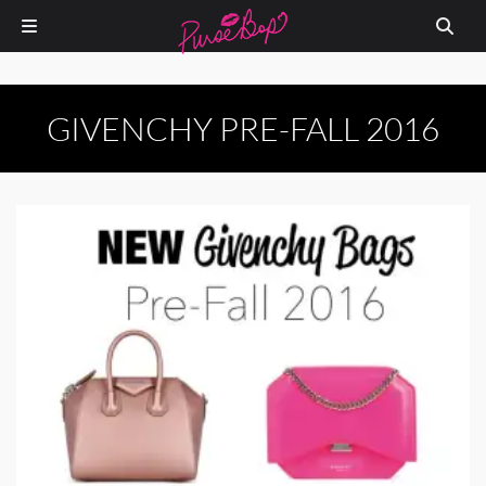
GIVENCHY PRE-FALL 2016