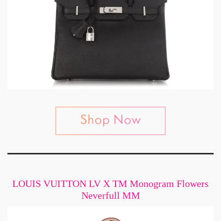
LOUIS VUITTON LV X TM Monogram Flowers
Neverfull MM