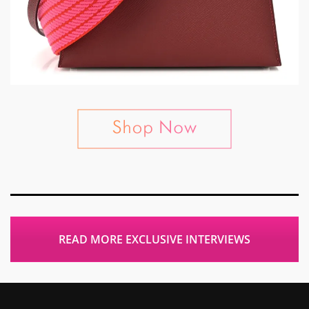
READ MORE EXCLUSIVE INTERVIEWS