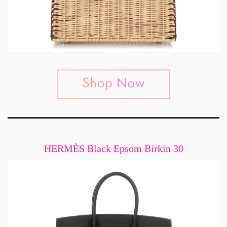
HERMÈS Black Epsom Birkin 30