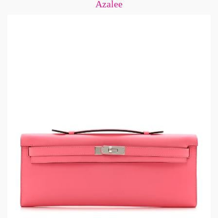
Azalee