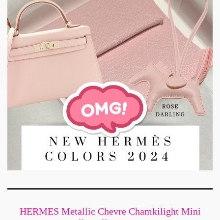
HERMES Metallic Chevre Chamkilight Mini