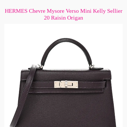
HERMES Chevre Mysore Verso Mini Kelly Sellier
20 Raisin Origan