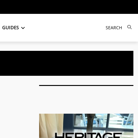
GUIDES