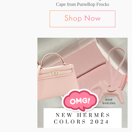
Cape from PurseBop Frocks