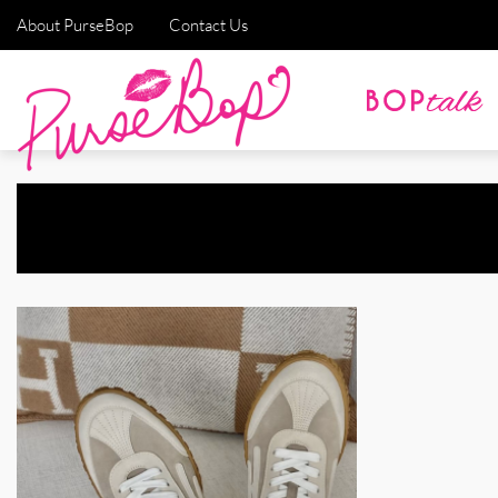
About PurseBop
Contact Us