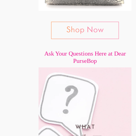
Ask Your Questions Here at Dear
PurseBop