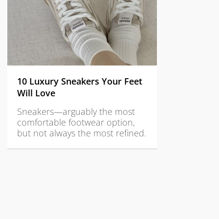
10 Luxury Sneakers Your Feet
Will Love
Sneakers—arguably the most
comfortable footwear option,
but not always the most refined.