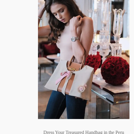
Dress Your Treasured Handbag in the Peru