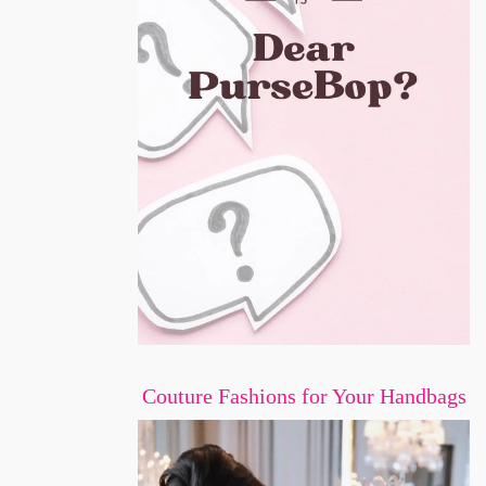
Couture Fashions for Your Handbags