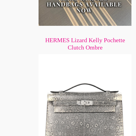
HERMES Lizard Kelly Pochette
Clutch Ombre