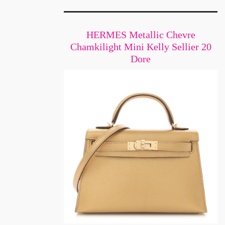
HERMES Metallic Chevre
Chamkilight Mini Kelly Sellier 20
Dore