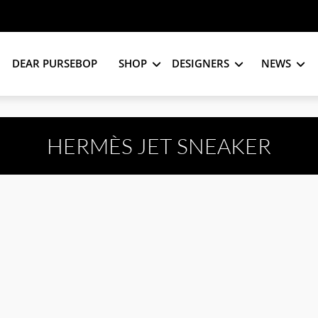
DEAR PURSEBOP
SHOP
DESIGNERS
NEWS
HERMÈS JET SNEAKER