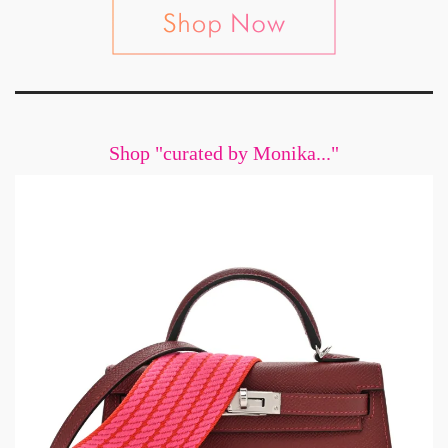
Shop "curated by Monika..."