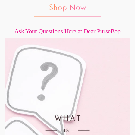
Ask Your Questions Here at Dear PurseBop