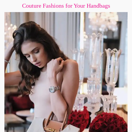
Couture Fashions for Your Handbags