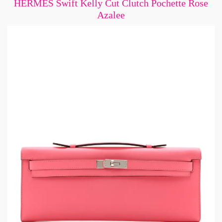
HERMES Swift Kelly Cut Clutch Pochette Rose
Azalee