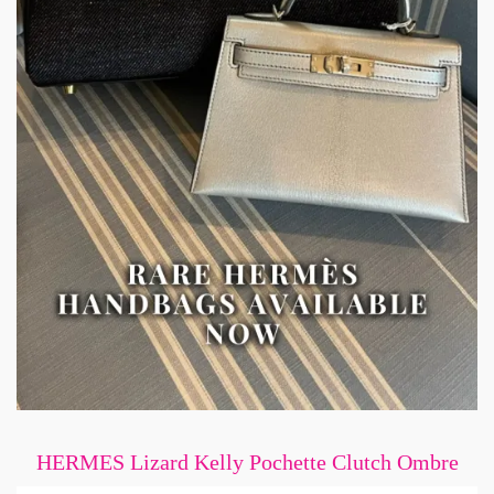
HERMES Lizard Kelly Pochette Clutch Ombre