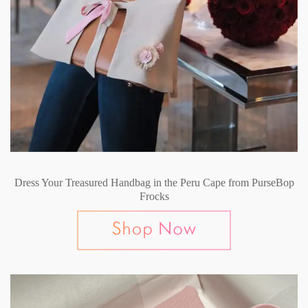
Dress Your Treasured Handbag in the Peru Cape from PurseBop
Frocks