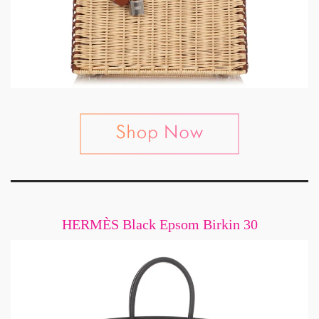
HERMÈS Black Epsom Birkin 30