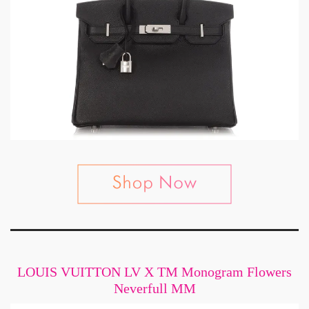
LOUIS VUITTON LV X TM Monogram Flowers
Neverfull MM