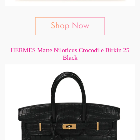
HERMES Matte Niloticus Crocodile Birkin 25
Black