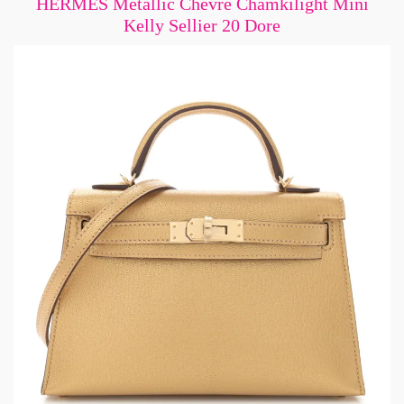
HERMES Metallic Chevre Chamkilight Mini
Kelly Sellier 20 Dore