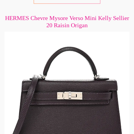
HERMES Chevre Mysore Verso Mini Kelly Sellier
20 Raisin Origan