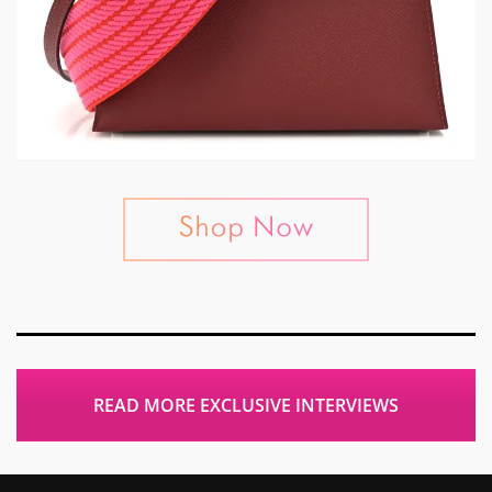
READ MORE EXCLUSIVE INTERVIEWS