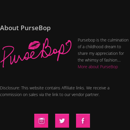
About PurseBop
Pursebop is the culmination
of a childhood dream to
share my appreciation for
the whimsy of fashion....
More about PurseBop
Disclosure: This website contains Affiliate links. We receive a
commission on sales via the link to our vendor partner.