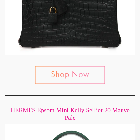
HERMES Epsom Mini Kelly Sellier 20 Mauve
Pale