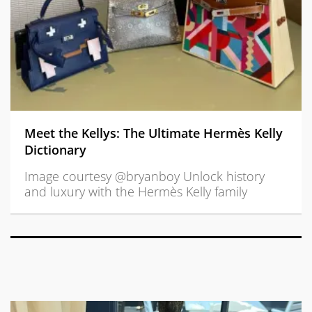
Meet the Kellys: The Ultimate Hermès Kelly
Dictionary
Image courtesy @bryanboy Unlock history
and luxury with the Hermès Kelly family