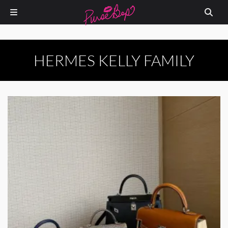
HERMES KELLY FAMILY