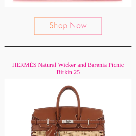
HERMÈS Natural Wicker and Barenia Picnic
Birkin 25