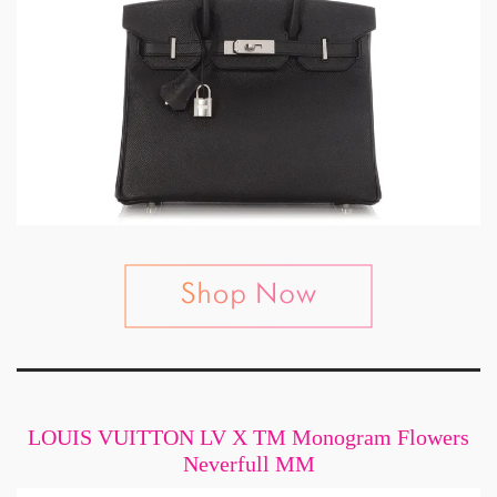
LOUIS VUITTON LV X TM Monogram Flowers
Neverfull MM