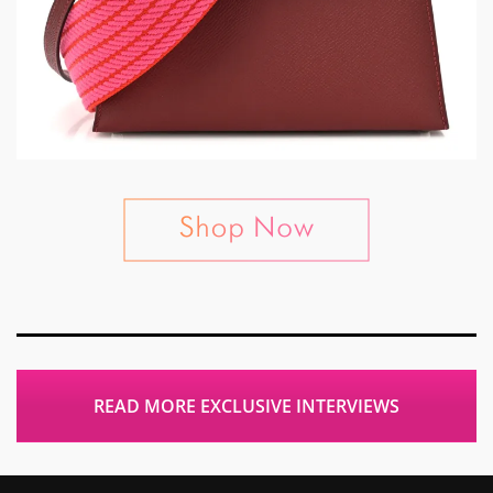
READ MORE EXCLUSIVE INTERVIEWS