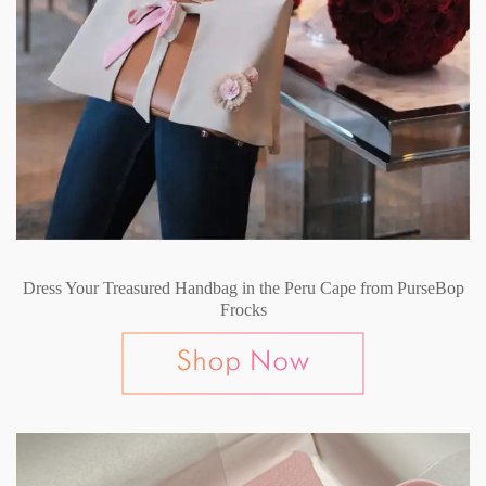
Dress Your Treasured Handbag in the Peru Cape from PurseBop
Frocks