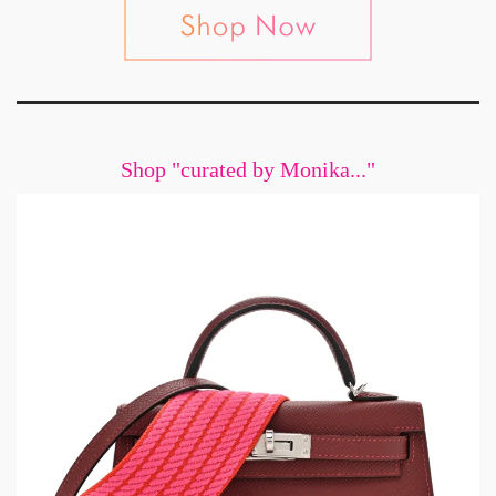
Shop "curated by Monika..."