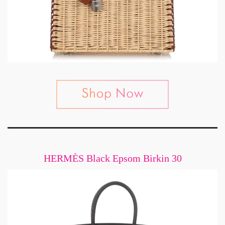
HERMÈS Black Epsom Birkin 30