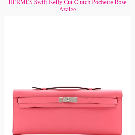
HERMES Swift Kelly Cut Clutch Pochette Rose
Azalee