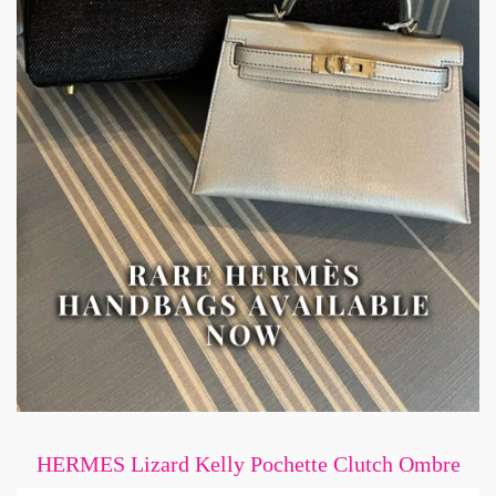
HERMES Lizard Kelly Pochette Clutch Ombre