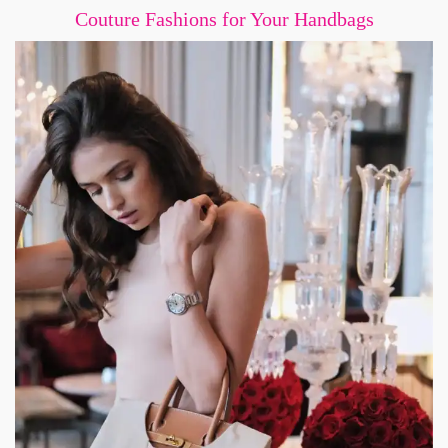
Couture Fashions for Your Handbags