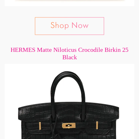
HERMES Matte Niloticus Crocodile Birkin 25
Black