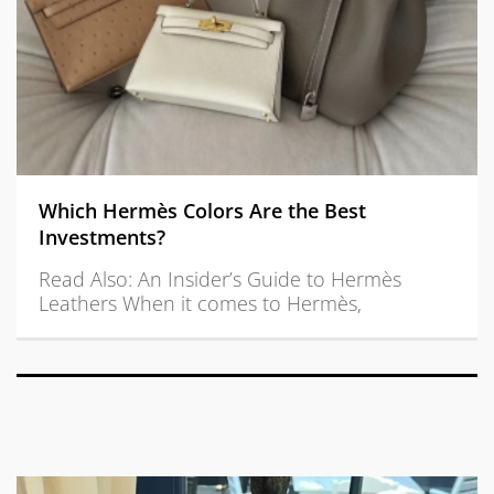
Which Hermès Colors Are the Best
Investments?
Read Also: An Insider’s Guide to Hermès
Leathers When it comes to Hermès,