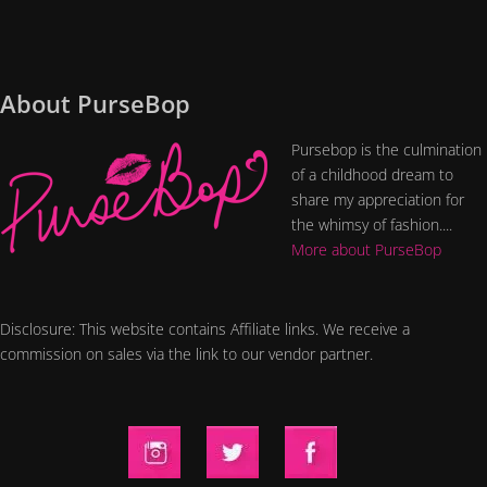
About PurseBop
Pursebop is the culmination
of a childhood dream to
share my appreciation for
the whimsy of fashion....
More about PurseBop
Disclosure: This website contains Affiliate links. We receive a
commission on sales via the link to our vendor partner.