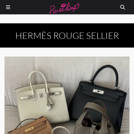
HERMÈS ROUGE SELLIER