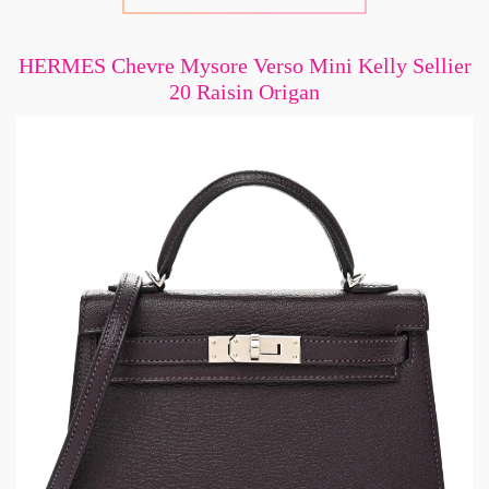
HERMES Chevre Mysore Verso Mini Kelly Sellier
20 Raisin Origan