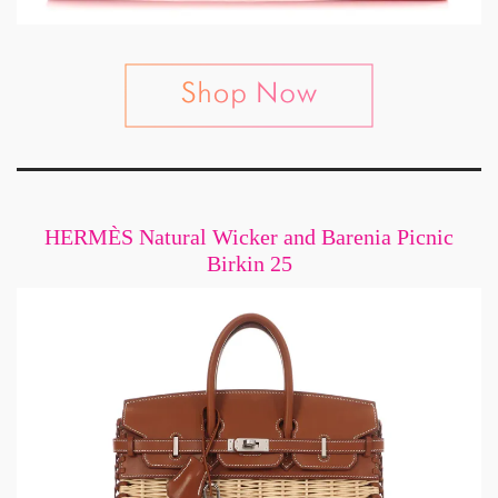
HERMÈS Natural Wicker and Barenia Picnic
Birkin 25