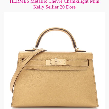
HERMES Metallic Chevre Chamkilight Mini
Kelly Sellier 20 Dore