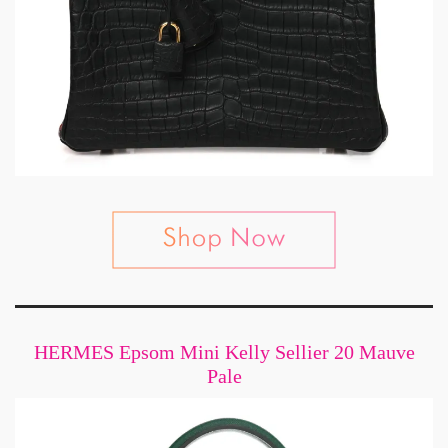
HERMES Epsom Mini Kelly Sellier 20 Mauve
Pale