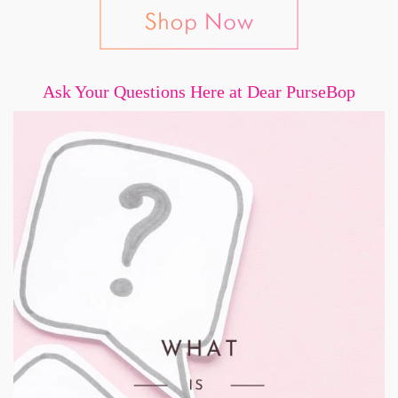
Ask Your Questions Here at Dear PurseBop