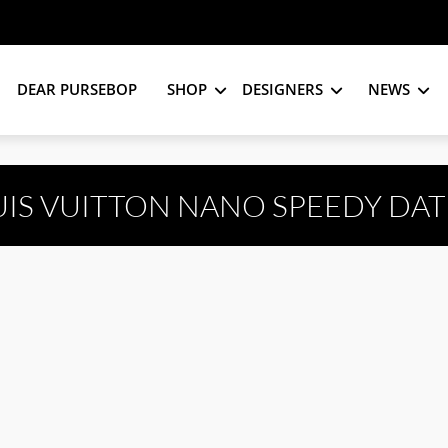
DEAR PURSEBOP
SHOP
DESIGNERS
NEWS
UIS VUITTON NANO SPEEDY DAT