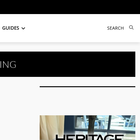
GUIDES
ING