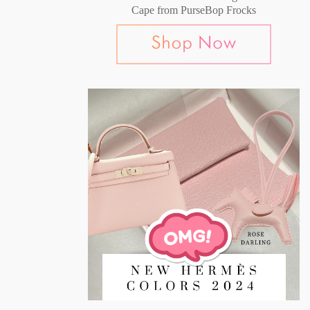
Cape from PurseBop Frocks