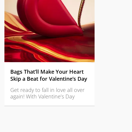
Bags That’ll Make Your Heart
Skip a Beat for Valentine’s Day
Get ready to fall in love all over
again! With Valentine’s Day