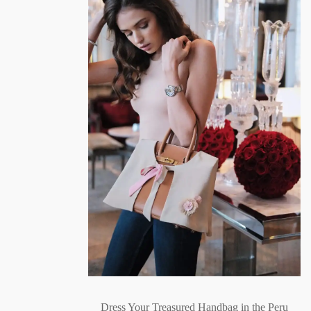
Dress Your Treasured Handbag in the Peru