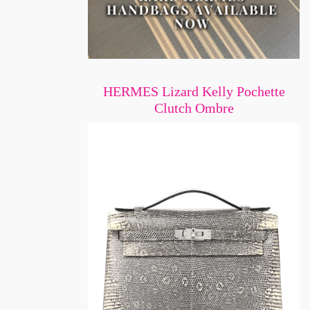
HERMES Lizard Kelly Pochette
Clutch Ombre