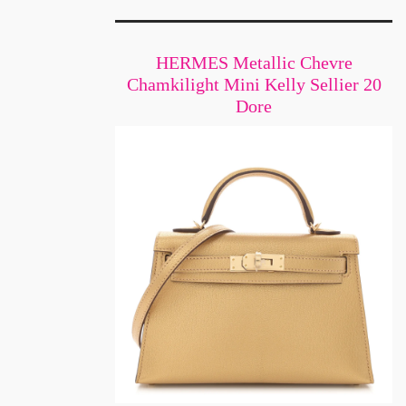
HERMES Metallic Chevre
Chamkilight Mini Kelly Sellier 20
Dore