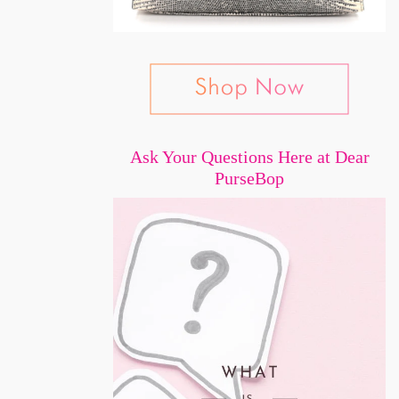
Ask Your Questions Here at Dear
PurseBop