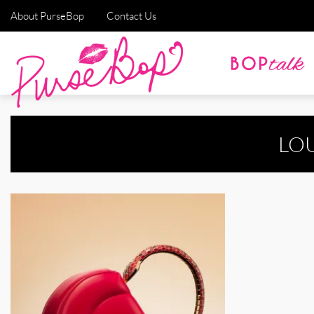
About PurseBop
Contact Us
LO