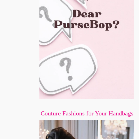
Couture Fashions for Your Handbags