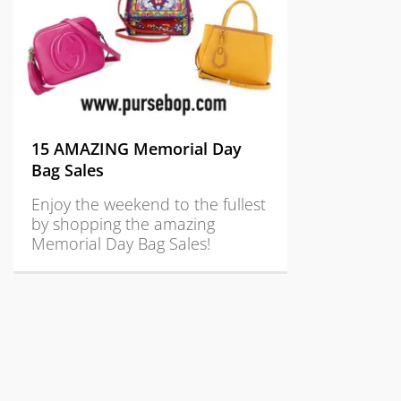
15 AMAZING Memorial Day
Bag Sales
Enjoy the weekend to the fullest
by shopping the amazing
Memorial Day Bag Sales!