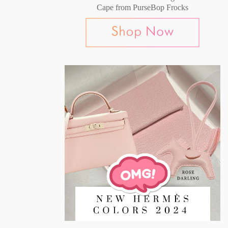
Cape from PurseBop Frocks