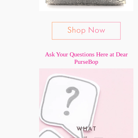
Ask Your Questions Here at Dear
PurseBop