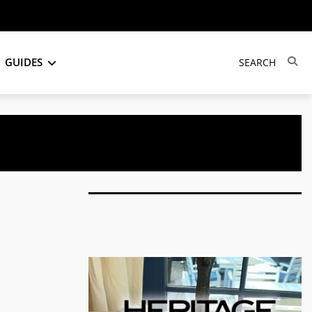
GUIDES