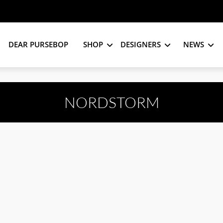
DEAR PURSEBOP
SHOP
DESIGNERS
NEWS
NORDSTORM