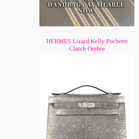
HERMES Lizard Kelly Pochette
Clutch Ombre