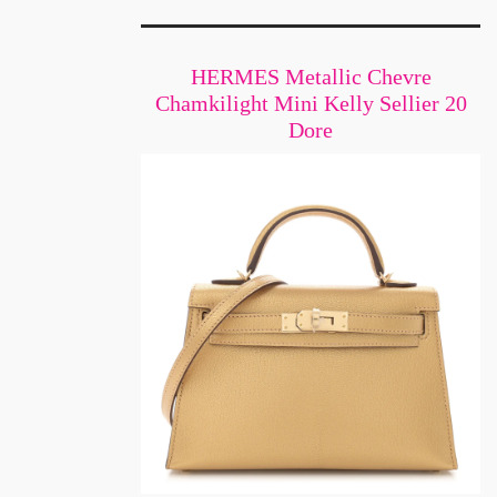
HERMES Metallic Chevre
Chamkilight Mini Kelly Sellier 20
Dore