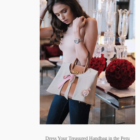
Dress Your Treasured Handbag in the Peru