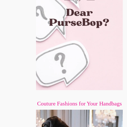
Couture Fashions for Your Handbags