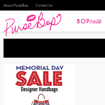
About PurseBop
Contact Us