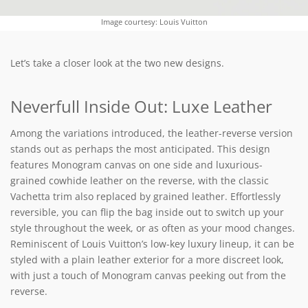
Image courtesy: Louis Vuitton
Let’s take a closer look at the two new designs.
Neverfull Inside Out: Luxe Leather
Among the variations introduced, the leather-reverse version
stands out as perhaps the most anticipated. This design
features Monogram canvas on one side and luxurious-
grained cowhide leather on the reverse, with the classic
Vachetta trim also replaced by grained leather. Effortlessly
reversible, you can flip the bag inside out to switch up your
style throughout the week, or as often as your mood changes.
Reminiscent of Louis Vuitton’s low-key luxury lineup, it can be
styled with a plain leather exterior for a more discreet look,
with just a touch of Monogram canvas peeking out from the
reverse.