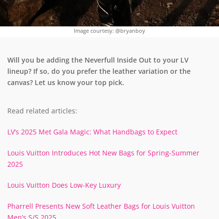
Image courtesy: @bryanboy
Will you be adding the Neverfull Inside Out to your LV
lineup? If so, do you prefer the leather variation or the
canvas? Let us know your top pick.
Read related articles:
LV’s 2025 Met Gala Magic: What Handbags to Expect
Louis Vuitton Introduces Hot New Bags for Spring-Summer
2025
Louis Vuitton Does Low-Key Luxury
Pharrell Presents New Soft Leather Bags for Louis Vuitton
Men’s S/S 2025