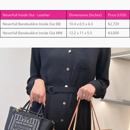
Neverfull Inside Out - Leather
Dimensions (Inches)
Price (USD)
Neverfull Bandoulière Inside Out BB
10.4 x 6.5 x 4.3
$2,720
Neverfull Bandoulière Inside Out MM
12.2 x 11 x 5.5
$3,000