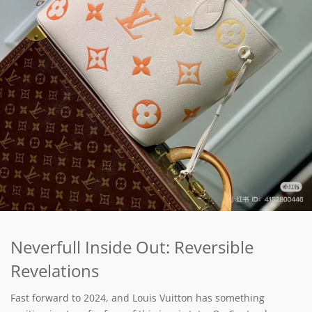
Neverfull Inside Out: Reversible
Revelations
Fast forward to 2024, and Louis Vuitton has something