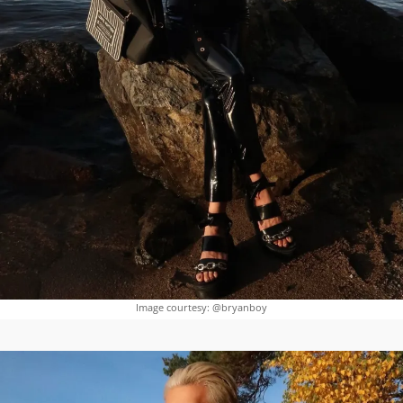
Image courtesy: @bryanboy