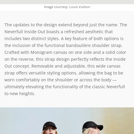
Image courtesy: Louis Vuitton
The updates to the design extend beyond just the name. The
Neverfull Inside Out boasts a refreshed aesthetic that
includes two distinct styles. A key feature of both options is
the inclusion of the functional bandoulière shoulder strap.
Crafted with Monogram canvas on one side and a solid color
on the reverse, this strap design perfectly reflects the Inside
Out concept. Removable and adjustable, this wide canvas
strap offers versatile styling options, allowing the bag to be
worn comfortably on the shoulder or across the body —
ultimately elevating the functionality of the classic Neverfull
to new heights.