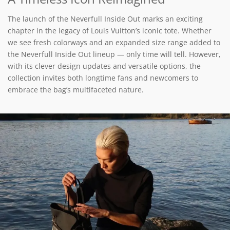
The launch of the Neverfull Inside Out marks an exciting
chapter in the legacy of Louis Vuitton’s iconic tote. Whether
we see fresh colorways and an expanded size range added to
the Neverfull Inside Out lineup — only time will tell. However,
with its clever design updates and versatile options, the
collection invites both longtime fans and newcomers to
embrace the bag’s multifaceted nature.