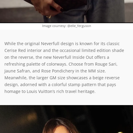
Image courtesy: @elle_ferguson
While the original Neverfull design is known for its classic
Cerise Red interior and the occasional limited edition shade
on the reverse, the new Neverfull Inside Out offers a
refreshing palette of colorways. Choose from Rouge Sari,
Jaune Safran, and Rose Pondichery in the MM size.
Meanwhile, the larger GM size showcases a beige reverse
design, adorned with a colorful stamp pattern that pays
homage to Louis Vuitton’s rich travel heritage.