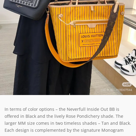
In terms of color options – the Neverfull Inside Out BB is
offered in Black and the lively Rose Pondichery shade. The
larger MM size comes in two timeless shades – Tan and Black.
Each design is complemented by the signature Monogram