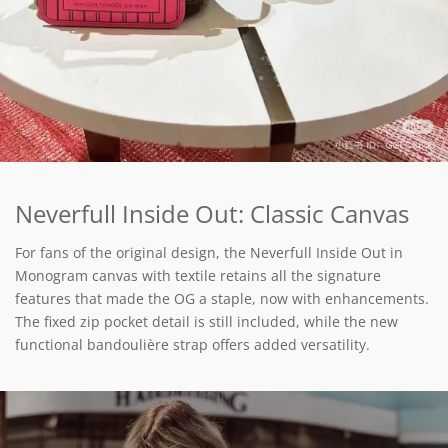
Neverfull Inside Out: Classic Canvas
For fans of the original design, the Neverfull Inside Out in
Monogram canvas with textile retains all the signature
features that made the OG a staple, now with enhancements.
The fixed zip pocket detail is still included, while the new
functional bandoulière strap offers added versatility.