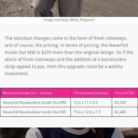
Image courtesy: @elle_ferguson
The standout changes come in the form of fresh colorways,
and of course, the pricing.
In terms of pricing, the Neverfull
Inside Out MM is $270 more than the original design. So if the
allure of fresh colorways and the addition of a bandoulière
strap appeal to you, then this upgrade could be a worthy
investment.
Neverfull Inside Out - Canvas
Dimensions (Inches)
Price (USD)
Neverfull Bandoulière Inside Out MM
12.2 x 11 x 5.5
$2,300
Neverfull Bandoulière Inside Out GM
15.4 x 12.6 x 7.5
$2,400