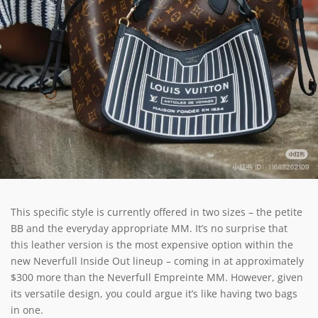
This specific style is currently offered in two sizes – the petite
BB and the everyday appropriate MM. It’s no surprise that
this leather version is the most expensive option within the
new Neverfull Inside Out lineup – coming in at approximately
$300 more than the Neverfull Empreinte MM. However, given
its versatile design, you could argue it’s like having two bags
in one.