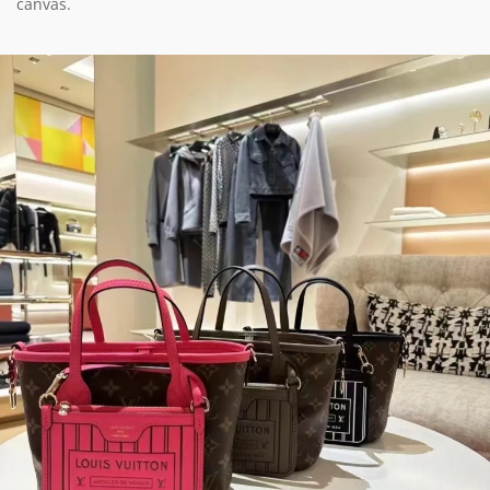
canvas.