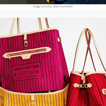
Image courtesy: @bernardokath