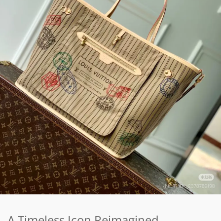
A Timeless Icon Reimagined