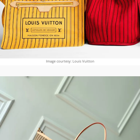
Image courtesy: Louis Vuitton