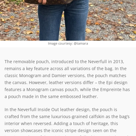
Image courtesy: @tamara
The removable pouch, introduced to the Neverfull in 2013,
remains a key feature across all variations of the bag. In the
classic Monogram and Damier versions, the pouch matches
the canvas. However, leather versions differ – the Epi design
features a Monogram canvas pouch, while the Empreinte has
a pouch made in the same embossed leather.
In the Neverfull Inside Out leather design, the pouch is
crafted from the same luxurious-grained calfskin as the bag’s
interior when reversed. Adding a touch of heritage, this
version showcases the iconic stripe design seen on the