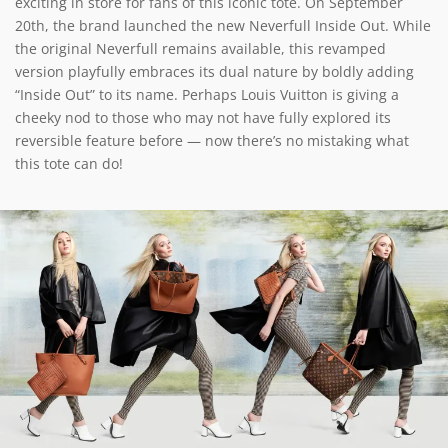
exciting in store for fans of this iconic tote. On September
20th, the brand launched the new Neverfull Inside Out. While
the original Neverfull remains available, this revamped
version playfully embraces its dual nature by boldly adding
“Inside Out” to its name. Perhaps Louis Vuitton is giving a
cheeky nod to those who may not have fully explored its
reversible feature before — now there’s no mistaking what
this tote can do!