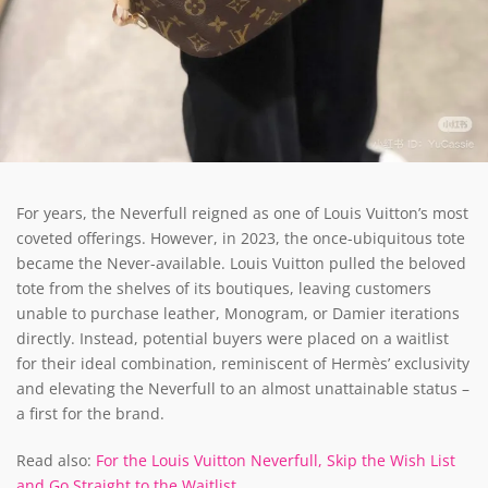
For years, the Neverfull reigned as one of Louis Vuitton’s most
coveted offerings. However, in 2023, the once-ubiquitous tote
became the Never-available. Louis Vuitton pulled the beloved
tote from the shelves of its boutiques, leaving customers
unable to purchase leather, Monogram, or Damier iterations
directly. Instead, potential buyers were placed on a waitlist
for their ideal combination, reminiscent of Hermès’ exclusivity
and elevating the Neverfull to an almost unattainable status –
a first for the brand.
Read also:
For the Louis Vuitton Neverfull, Skip the Wish List
and Go Straight to the Waitlist