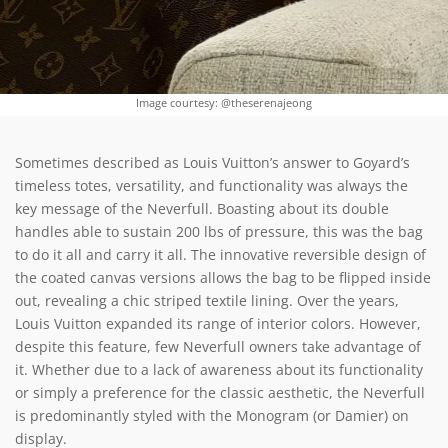
Image courtesy: @theserenajeong
Sometimes described as Louis Vuitton’s answer to Goyard’s
timeless totes, versatility, and functionality was always the
key message of the Neverfull. Boasting about its double
handles able to sustain 200 lbs of pressure, this was the bag
to do it all and carry it all. The innovative reversible design of
the coated canvas versions allows the bag to be flipped inside
out, revealing a chic striped textile lining. Over the years,
Louis Vuitton expanded its range of interior colors. However,
despite this feature, few Neverfull owners take advantage of
it. Whether due to a lack of awareness about its functionality
or simply a preference for the classic aesthetic, the Neverfull
is predominantly styled with the Monogram (or Damier) on
display.