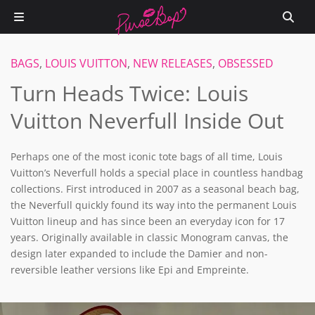
BAGS
,
LOUIS VUITTON
,
NEW RELEASES
,
OBSESSED
Turn Heads Twice: Louis
Vuitton Neverfull Inside Out
Perhaps one of the most iconic tote bags of all time, Louis
Vuitton’s Neverfull holds a special place in countless handbag
collections. First introduced in 2007 as a seasonal beach bag,
the Neverfull quickly found its way into the permanent Louis
Vuitton lineup and has since been an everyday icon for 17
years. Originally available in classic Monogram canvas, the
design later expanded to include the Damier and non-
reversible leather versions like Epi and Empreinte.