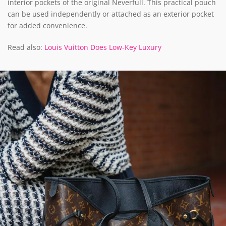
interior pockets of the original Neverfull. This practical pouch
can be used independently or attached as an exterior pocket
for added convenience.
Read also:
Louis Vuitton Does Low-Key Luxury