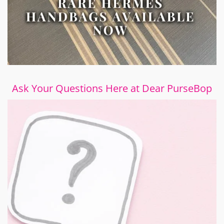
Ask Your Questions Here at Dear PurseBop