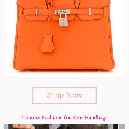
Couture Fashions for Your Handbags