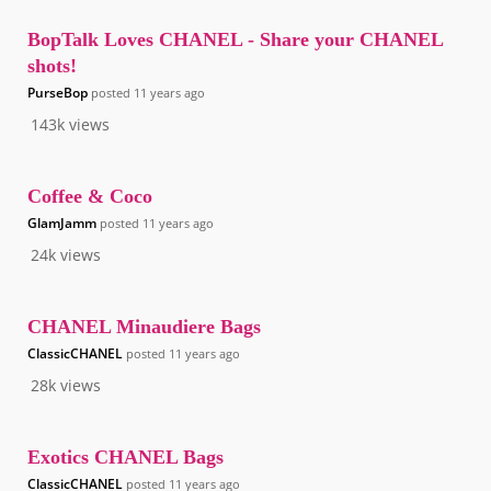
BopTalk Loves CHANEL - Share your CHANEL
shots!
PurseBop
posted
11 years ago
143k
views
Coffee & Coco
GlamJamm
posted
11 years ago
24k
views
CHANEL Minaudiere Bags
ClassicCHANEL
posted
11 years ago
28k
views
Exotics CHANEL Bags
ClassicCHANEL
posted
11 years ago