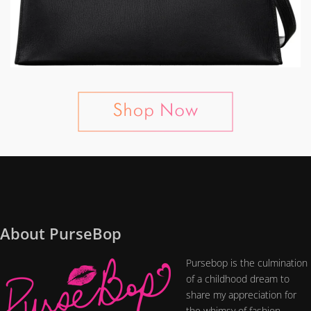
About PurseBop
Pursebop is the culmination
of a childhood dream to
share my appreciation for
the whimsy of fashion....