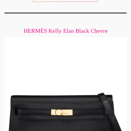
HERMÈS Kelly Elan Black Chevre