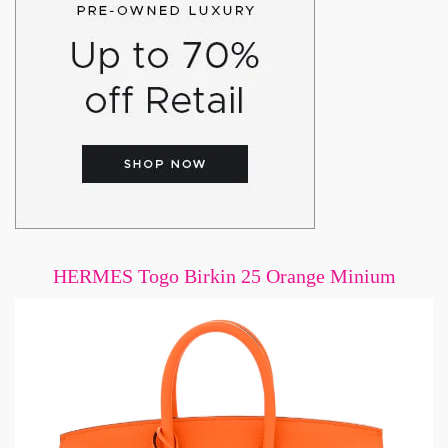
HERMES Togo Birkin 25 Orange Minium