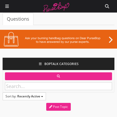
Questions
BOPTALK CATEGORIES
Sort by:
Recently Active
Post Topic