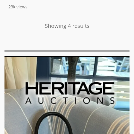
23k
views
Showing 4 results