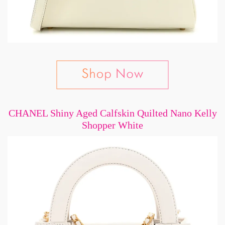
CHANEL Shiny Aged Calfskin Quilted Nano Kelly
Shopper White