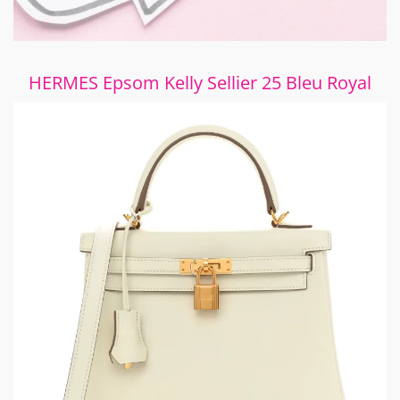
HERMES Epsom Kelly Sellier 25 Bleu Royal