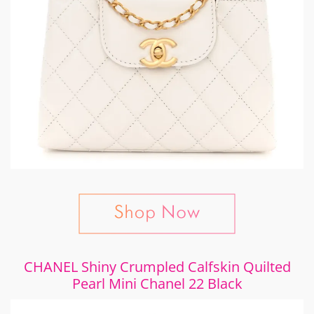
CHANEL Shiny Crumpled Calfskin Quilted
Pearl Mini Chanel 22 Black