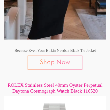
Because Even Your Birkin Needs a Black Tie Jacket
ROLEX Stainless Steel 40mm Oyster Perpetual
Daytona Cosmograph Watch Black 116520