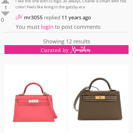
I like the one with cc logo. as always, Chanel is smart with the
color! Feels like living in the gatsby era
1
mr3055
replied
11 years ago
0
You must
login
to post comments
Showing 12 results