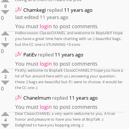
0
Chamkegi
replied
11 years ago
last edited 11 years ago
0
You must
login
to post comments
Hellooooooo ClassicCHANEL and welcome to Boptalk!!! Hope
you have a great time here chatting with us :) beautiful bags,
1
but the CC one is STUNNING <3 xoxo
0
PatiEv
replied
11 years ago
You must
login
to post comments
Firstly, welcome to Boptalk ClassicCHANEL!!! hope you have a
lot of fun around here with us:) answering your question:
2
these 2 bags are beautiful but if I were to choose, it would be
0
the CC one ;)
Chanelmum
replied
11 years ago
You must
login
to post comments
Dear ClassicCHANEL a very warm welcome to you. A true
honor and pleasure to have you here at BopTalk :)
4
Delighted to have you bopping along ;)