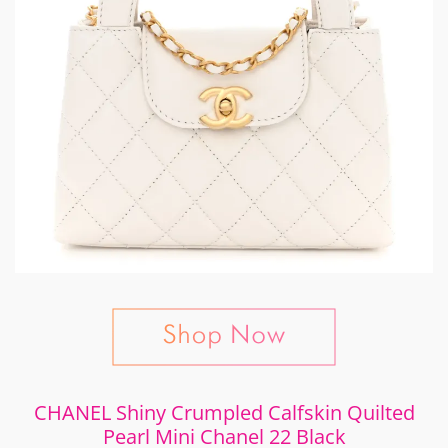
CHANEL Shiny Crumpled Calfskin Quilted
Pearl Mini Chanel 22 Black