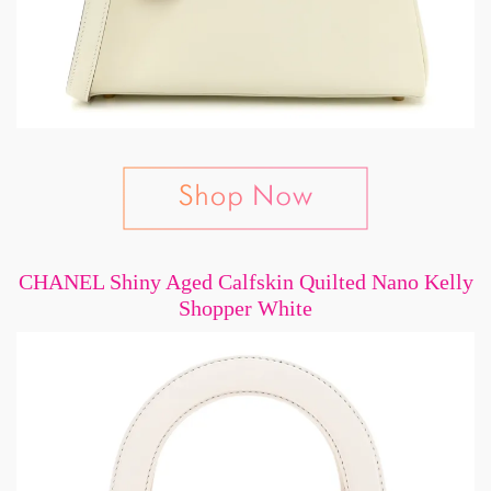
CHANEL Shiny Aged Calfskin Quilted Nano Kelly
Shopper White