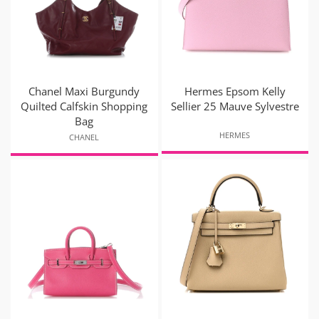
Chanel Maxi Burgundy
Hermes Epsom Kelly
Quilted Calfskin Shopping
Sellier 25 Mauve Sylvestre
Bag
HERMES
CHANEL