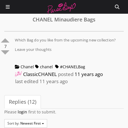
CHANEL Minaudiere Bags
Which Bag do you like from the upcoming new collection?
7
Leave your thoughts
Chanel
chanel
#CHANELBag
ClassicCHANEL
posted
11 years ago
last edited 11 years ago
Replies (12)
Please
login
first to submit.
Sort by:
Newest First