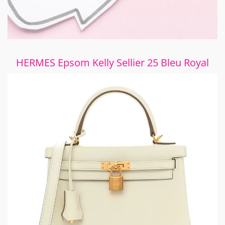
HERMES Epsom Kelly Sellier 25 Bleu Royal