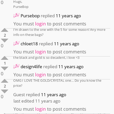
0
Hugs,
PurseBop
Pursebop
replied
11 years ago
You must
login
to post comments
I’m drawn to the one with the 5 for some reason! Any more
info on these bags?
2
chloet18
replied
11 years ago
0
You must
login
to post comments
the black and gold is so decadent, i love <3
1
design4life
replied
11 years ago
0
You must
login
to post comments
OMG I LOVE THE GOLD/CRYSTAL one… Do you know the
price?
2
Guest
replied
11 years ago
0
last edited 11 years ago
You must
login
to post comments