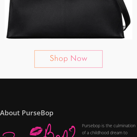
About PurseBop
Pursebop is the culmination
of a childhood dream to