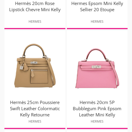
Hermès 20cm Rose
Hermes Epsom Mini Kelly
Lipstick Chevre Mini Kelly
Sellier 20 Etoupe
HERMES
HERMES
Hermès 25cm Poussiere
Hermès 20cm 5P
Swift Leather Colormatic
Bubblegum Pink Epsom
Kelly Retourne
Leather Mini Kelly
HERMES
HERMES