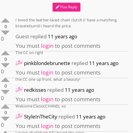
Post Reply
I loved the leather-laced chain clutch (I have a matching
bracelet)until I heard the price.
0
Guest
replied
11 years ago
0
You must
login
to post comments
The CC on right
0
pinkblondebrunette
replied
11 years ago
0
You must
login
to post comments
the CC one up front, what a beauty!
0
redkisses
replied
11 years ago
0
You must
login
to post comments
Welcome ClassicCHANEL xo
0
StyleInTheCity
replied
11 years ago
0
You must
login
to post comments
Loving all of them till I heard the price