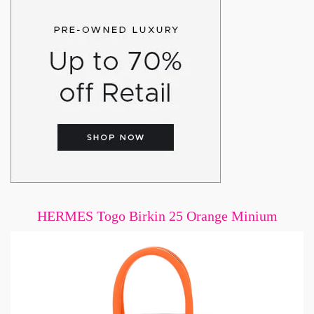
HERMES Togo Birkin 25 Orange Minium