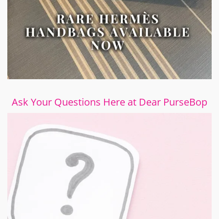
Ask Your Questions Here at Dear PurseBop