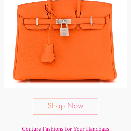
Couture Fashions for Your Handbags