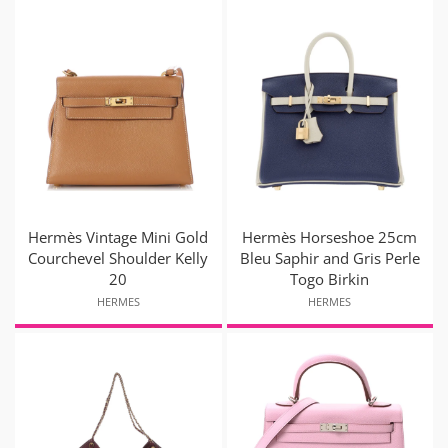
Hermès Vintage Mini Gold
Hermès Horseshoe 25cm
Courchevel Shoulder Kelly
Bleu Saphir and Gris Perle
20
Togo Birkin
HERMES
HERMES