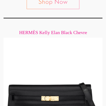
HERMÈS Kelly Elan Black Chevre