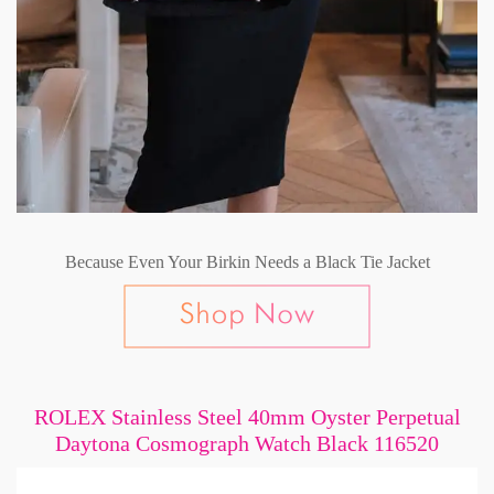
Because Even Your Birkin Needs a Black Tie Jacket
ROLEX Stainless Steel 40mm Oyster Perpetual
Daytona Cosmograph Watch Black 116520