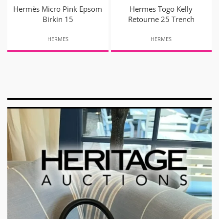
Hermès Micro Pink Epsom
Hermes Togo Kelly
Birkin 15
Retourne 25 Trench
HERMES
HERMES