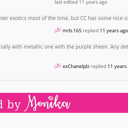
last edited 11 years ago
ounter exotics most of the time, but CC has some nice o
mrb.165
replied
11 years ago
ecially with metallic one with the purple sheen. Any de
xxChanelplz
replied
11 years