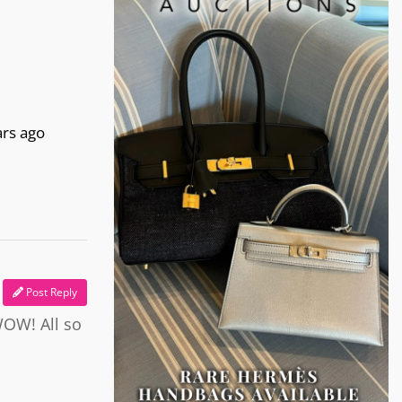
ars ago
Post Reply
WOW! All so