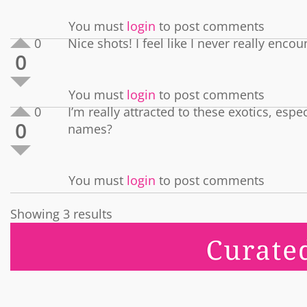
You must
login
to post comments
0
Nice shots! I feel like I never really enc
0
You must
login
to post comments
0
I’m really attracted to these exotics, esp
0
names?
You must
login
to post comments
Showing 3 results