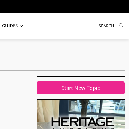
GUIDES
Start New Topic