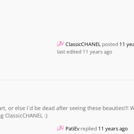
ClassicCHANEL
posted
11 ye
last edited 11 years ago
t, or else I´d be dead after seeing these beauties!!! 
ng ClassicCHANEL :)
PatiEv
replied
11 years ago