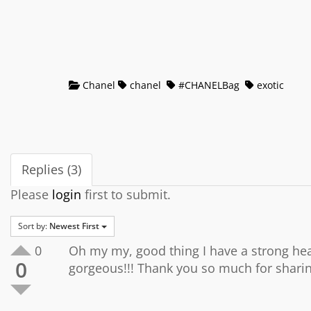
Chanel
chanel
#CHANELBag
exotic
Replies (3)
Please
login
first to submit.
Sort by:
Newest First
0
Oh my my, good thing I have a strong hear
0
gorgeous!!! Thank you so much for shari