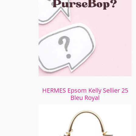
HERMES Epsom Kelly Sellier 25
Bleu Royal