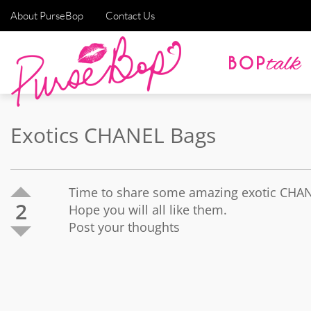
About PurseBop
Contact Us
Exotics CHANEL Bags
Time to share some amazing exotic CHA
2
Hope you will all like them.
Post your thoughts