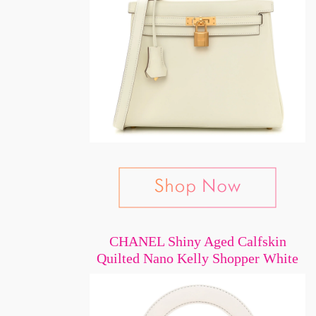
CHANEL Shiny Aged Calfskin
Quilted Nano Kelly Shopper White