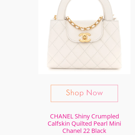
CHANEL Shiny Crumpled
Calfskin Quilted Pearl Mini
Chanel 22 Black