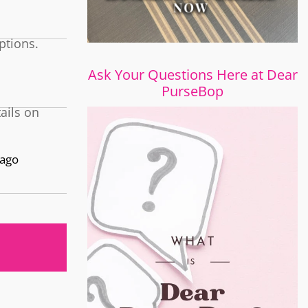
ptions.
Ask Your Questions Here at Dear
PurseBop
tails on
 ago