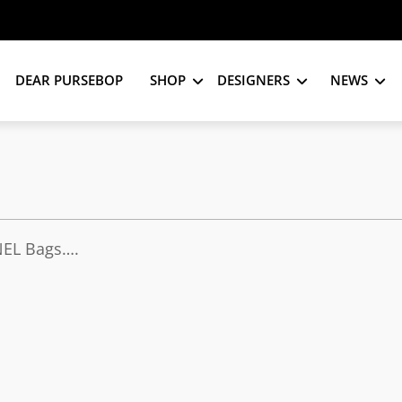
DEAR PURSEBOP
SHOP
DESIGNERS
NEWS
NEL Bags….