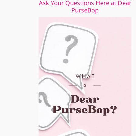
Ask Your Questions Here at Dear
PurseBop