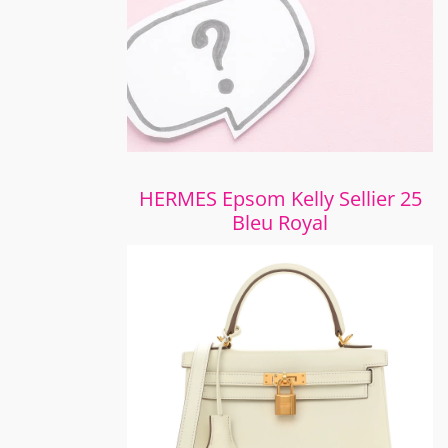
HERMES Epsom Kelly Sellier 25
Bleu Royal