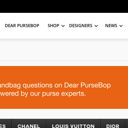
DEAR PURSEBOP
SHOP
DESIGNERS
NEWS