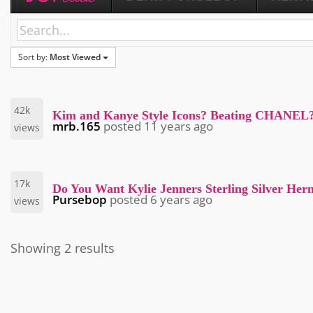
Sort by:
Most Viewed
42k
Kim and Kanye Style Icons? Beating CHANEL
mrb.165
posted
11 years ago
views
17k
Do You Want Kylie Jenners Sterling Silver Her
Pursebop
posted
6 years ago
views
Showing 2 results