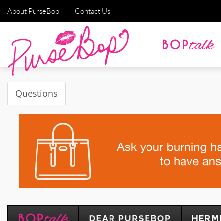
About PurseBop
Contact Us
Questions