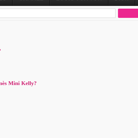
?
mès Mini Kelly?