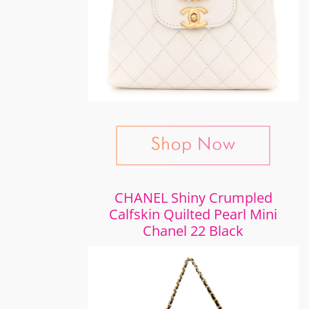
CHANEL Shiny Crumpled
Calfskin Quilted Pearl Mini
Chanel 22 Black