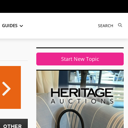
GUIDES
Start New Topic