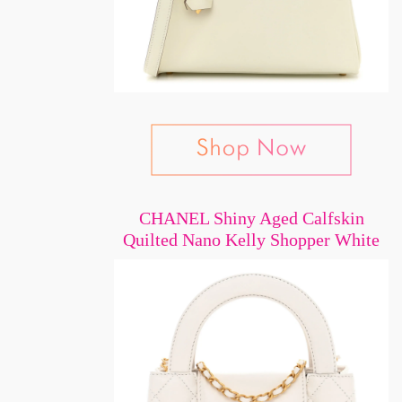
CHANEL Shiny Aged Calfskin
Quilted Nano Kelly Shopper White