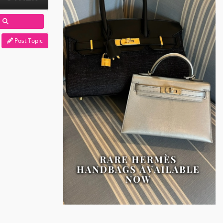
Post Topic