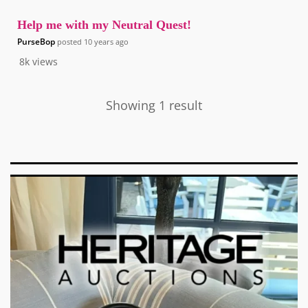
Help me with my Neutral Quest!
PurseBop
posted
10 years ago
8k
views
Showing 1 result