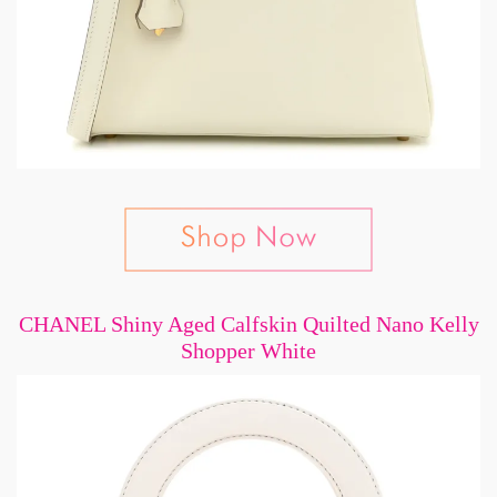
CHANEL Shiny Aged Calfskin Quilted Nano Kelly
Shopper White