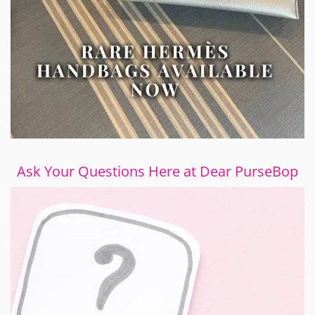
Ask Your Questions Here at Dear PurseBop