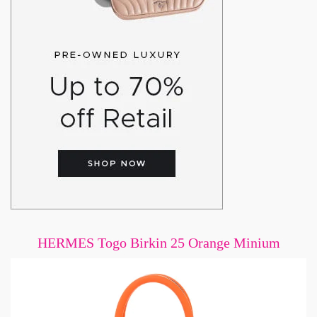
HERMES Togo Birkin 25 Orange Minium