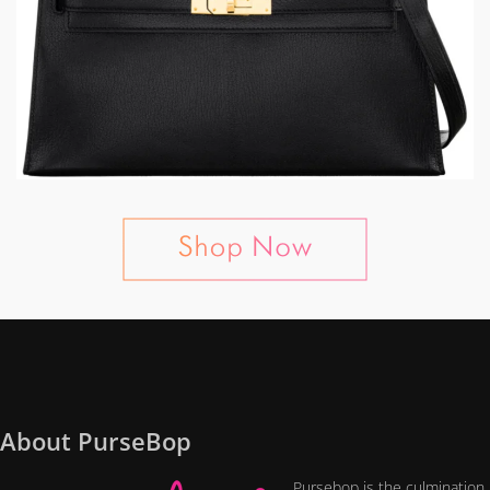
About PurseBop
Pursebop is the culmination