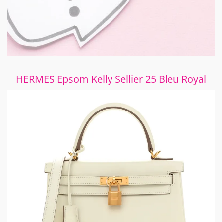
HERMES Epsom Kelly Sellier 25 Bleu Royal