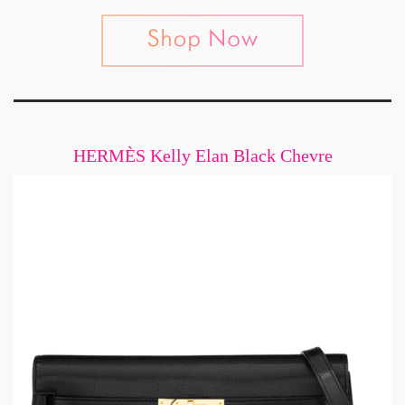
HERMÈS Kelly Elan Black Chevre