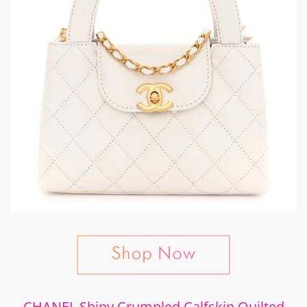
CHANEL Shiny Crumpled Calfskin Quilted