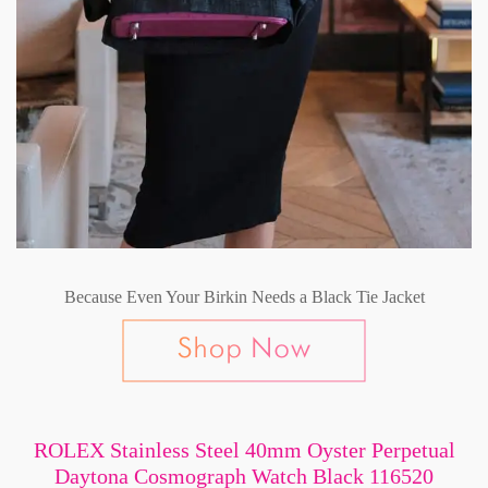
Because Even Your Birkin Needs a Black Tie Jacket
ROLEX Stainless Steel 40mm Oyster Perpetual
Daytona Cosmograph Watch Black 116520