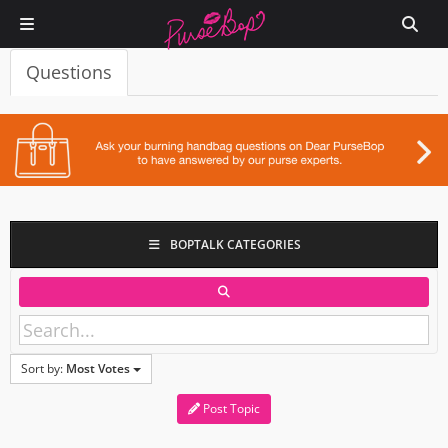
Questions
BOPTALK CATEGORIES
Sort by:
Most Votes
Post Topic