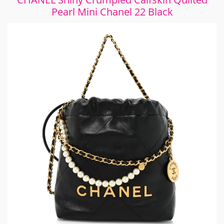
Pearl Mini Chanel 22 Black