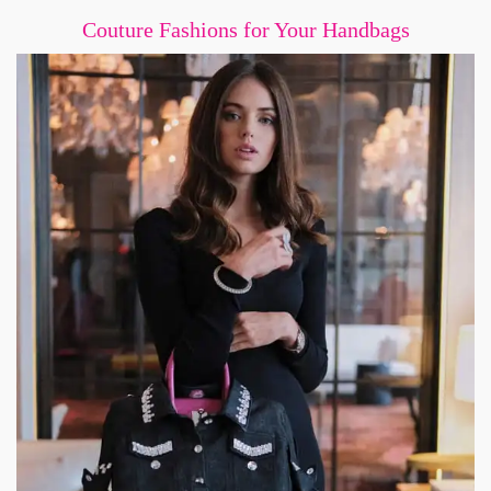
Couture Fashions for Your Handbags