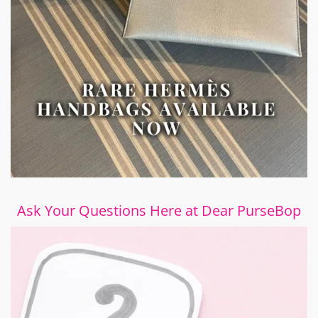
Ask Your Questions Here at Dear PurseBop