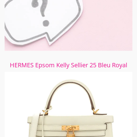
HERMES Epsom Kelly Sellier 25 Bleu Royal