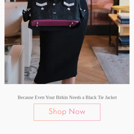
Because Even Your Birkin Needs a Black Tie Jacket