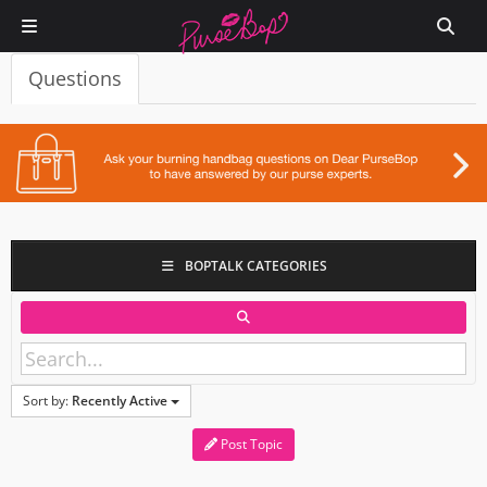
Questions
BOPTALK CATEGORIES
Sort by:
Recently Active
Post Topic