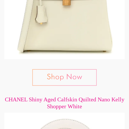
CHANEL Shiny Aged Calfskin Quilted Nano Kelly
Shopper White