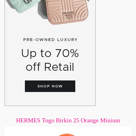
HERMES Togo Birkin 25 Orange Minium