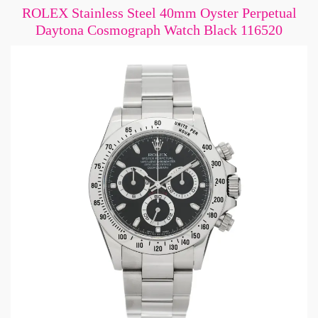
ROLEX Stainless Steel 40mm Oyster Perpetual
Daytona Cosmograph Watch Black 116520