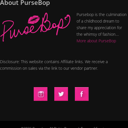
About PurseBop
Pursebop is the culmination
of a childhood dream to
share my appreciation for
the whimsy of fashion....
More about PurseBop
Disclosure: This website contains Affiliate links. We receive a
commission on sales via the link to our vendor partner.