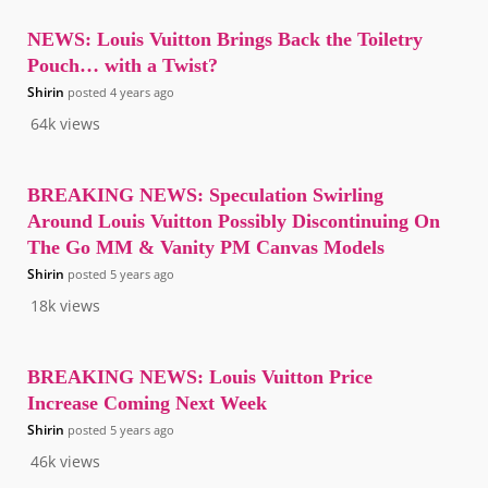
NEWS: Louis Vuitton Brings Back the Toiletry
Pouch… with a Twist?
Shirin
posted
4 years ago
64k
views
BREAKING NEWS: Speculation Swirling
Around Louis Vuitton Possibly Discontinuing On
The Go MM & Vanity PM Canvas Models
Shirin
posted
5 years ago
18k
views
BREAKING NEWS: Louis Vuitton Price
Increase Coming Next Week
Shirin
posted
5 years ago
46k
views