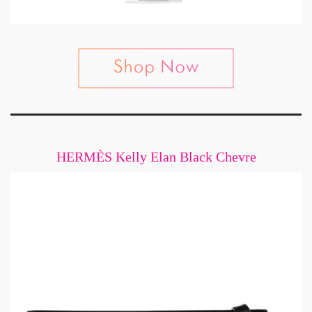
HERMÈS Kelly Elan Black Chevre