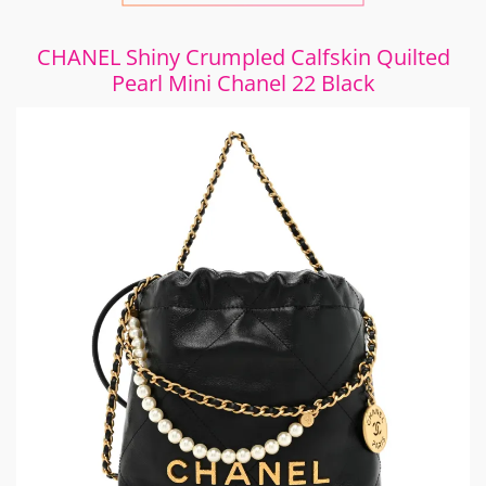
CHANEL Shiny Crumpled Calfskin Quilted
Pearl Mini Chanel 22 Black