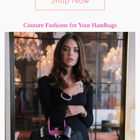
Couture Fashions for Your Handbags