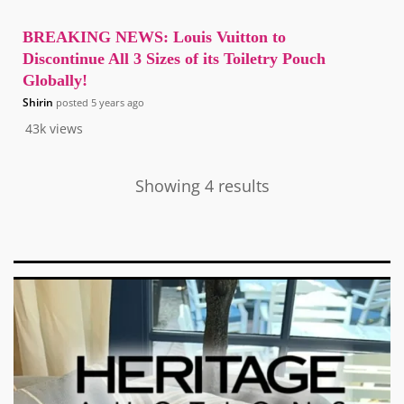
BREAKING NEWS: Louis Vuitton to
Discontinue All 3 Sizes of its Toiletry Pouch
Globally!
Shirin
posted
5 years ago
43k
views
Showing 4 results