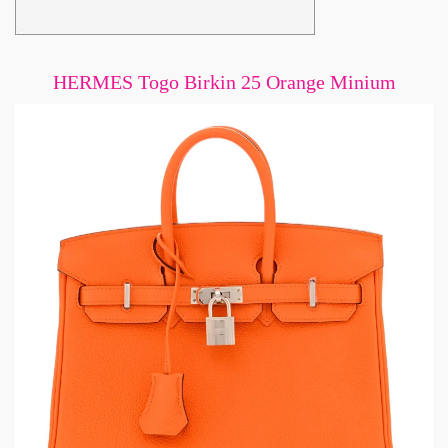
HERMES Togo Birkin 25 Orange Minium