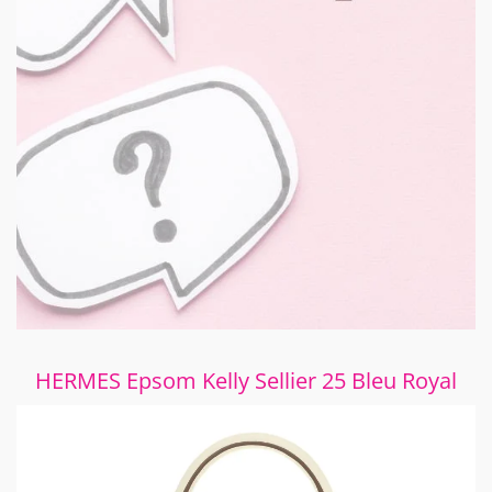
HERMES Epsom Kelly Sellier 25 Bleu Royal