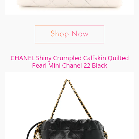
CHANEL Shiny Crumpled Calfskin Quilted
Pearl Mini Chanel 22 Black