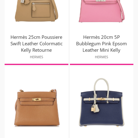
Hermès 25cm Poussiere
Hermès 20cm 5P
Swift Leather Colormatic
Bubblegum Pink Epsom
Kelly Retourne
Leather Mini Kelly
HERMES
HERMES