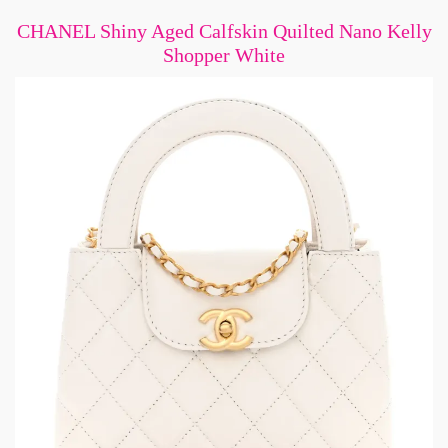
CHANEL Shiny Aged Calfskin Quilted Nano Kelly
Shopper White