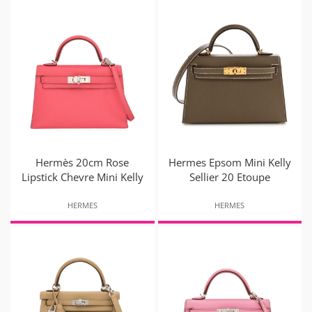
Hermès 20cm Rose
Hermes Epsom Mini Kelly
Lipstick Chevre Mini Kelly
Sellier 20 Etoupe
HERMES
HERMES