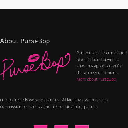
About PurseBop
Pursebop is the culmination
of a childhood dream to
share my appreciation for
the whimsy of fashion....
More about PurseBop
Disclosure: This website contains Affiliate links. We receive a
commission on sales via the link to our vendor partner.