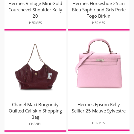
Hermès Vintage Mini Gold
Hermès Horseshoe 25cm
Courchevel Shoulder Kelly
Bleu Saphir and Gris Perle
20
Togo Birkin
HERMES
HERMES
Chanel Maxi Burgundy
Hermes Epsom Kelly
Quilted Calfskin Shopping
Sellier 25 Mauve Sylvestre
Bag
HERMES
CHANEL