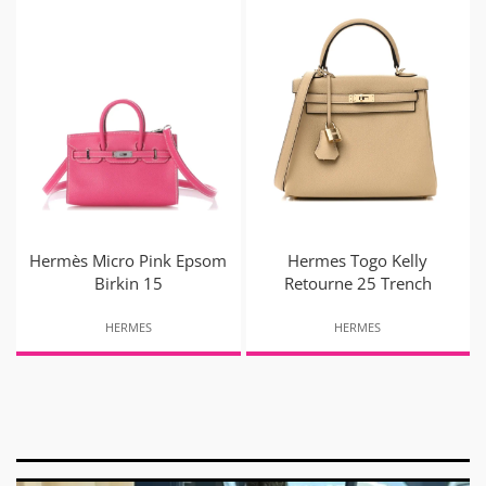
Hermès Micro Pink Epsom
Hermes Togo Kelly
Birkin 15
Retourne 25 Trench
HERMES
HERMES