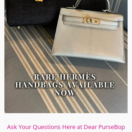
Ask Your Questions Here at Dear PurseBop