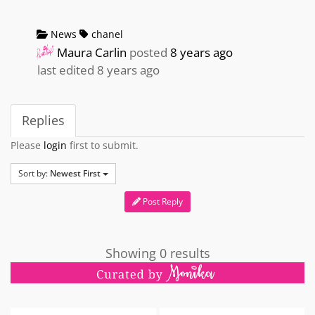
News
chanel
Maura Carlin
posted
8 years ago
last edited 8 years ago
Replies
Please
login
first to submit.
Sort by:
Newest First
Post Reply
Showing 0 results