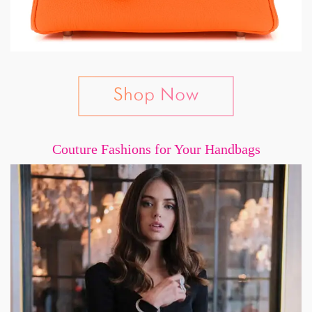
Couture Fashions for Your Handbags