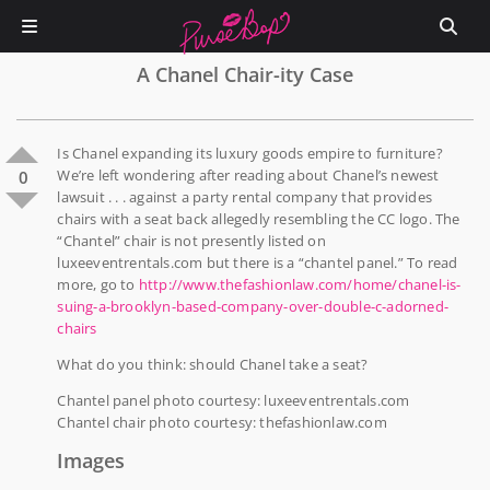
A Chanel Chair-ity Case
Is Chanel expanding its luxury goods empire to furniture?
We’re left wondering after reading about Chanel’s newest
0
lawsuit . . . against a party rental company that provides
chairs with a seat back allegedly resembling the CC logo. The
“Chantel” chair is not presently listed on
luxeeventrentals.com but there is a “chantel panel.” To read
more, go to
http://www.thefashionlaw.com/home/chanel-is-
suing-a-brooklyn-based-company-over-double-c-adorned-
chairs
What do you think: should Chanel take a seat?
Chantel panel photo courtesy: luxeeventrentals.com
Chantel chair photo courtesy: thefashionlaw.com
Images