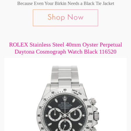
Because Even Your Birkin Needs a Black Tie Jacket
ROLEX Stainless Steel 40mm Oyster Perpetual
Daytona Cosmograph Watch Black 116520