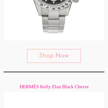
HERMÈS Kelly Elan Black Chevre