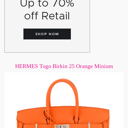
HERMES Togo Birkin 25 Orange Minium