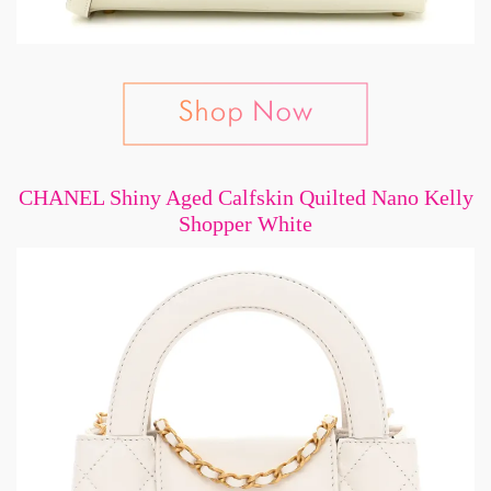
CHANEL Shiny Aged Calfskin Quilted Nano Kelly
Shopper White