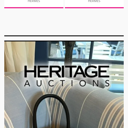
HERMES
HERMES