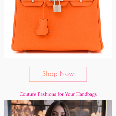
Couture Fashions for Your Handbags