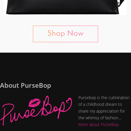
About PurseBop
Pursebop is the culmination
of a childhood dream to
share my appreciation for
the whimsy of fashion....
More about PurseBop