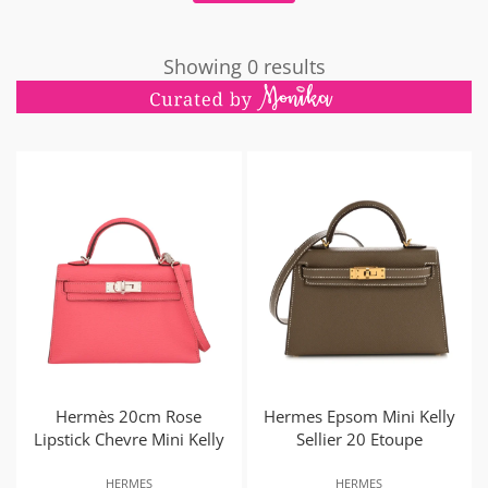
Showing 0 results
Hermès 20cm Rose
Hermes Epsom Mini Kelly
Lipstick Chevre Mini Kelly
Sellier 20 Etoupe
HERMES
HERMES