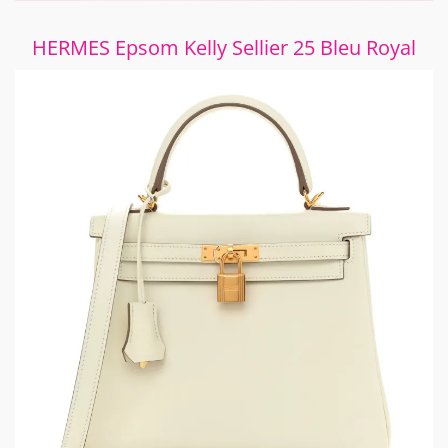
HERMES Epsom Kelly Sellier 25 Bleu Royal