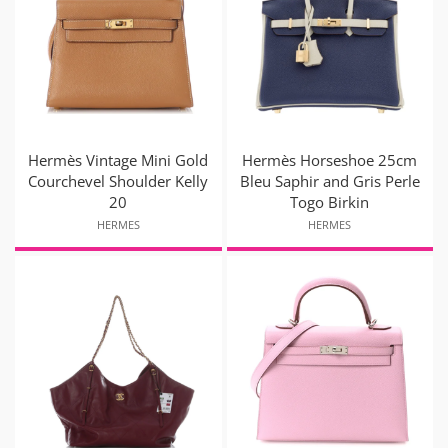
Hermès Vintage Mini Gold
Hermès Horseshoe 25cm
Courchevel Shoulder Kelly
Bleu Saphir and Gris Perle
20
Togo Birkin
HERMES
HERMES