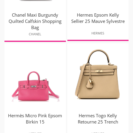
Chanel Maxi Burgundy
Hermes Epsom Kelly
Quilted Calfskin Shopping
Sellier 25 Mauve Sylvestre
Bag
HERMES
CHANEL
Hermès Micro Pink Epsom
Hermes Togo Kelly
Birkin 15
Retourne 25 Trench