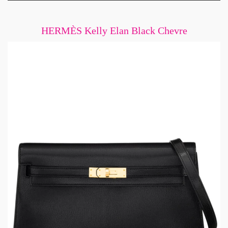
HERMÈS Kelly Elan Black Chevre