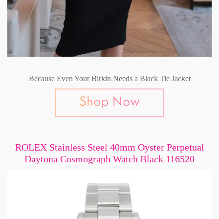
Because Even Your Birkin Needs a Black Tie Jacket
ROLEX Stainless Steel 40mm Oyster Perpetual
Daytona Cosmograph Watch Black 116520