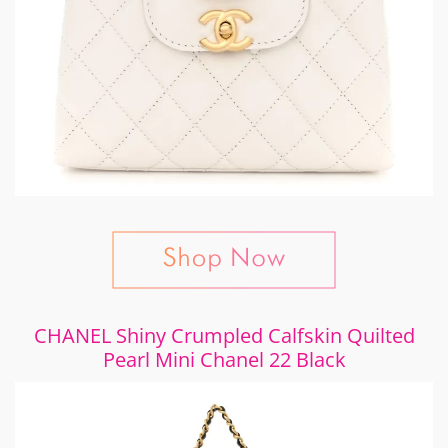
CHANEL Shiny Crumpled Calfskin Quilted
Pearl Mini Chanel 22 Black