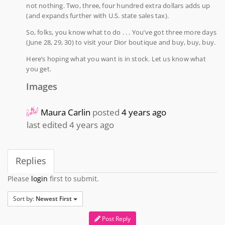
not nothing. Two, three, four hundred extra dollars adds up
(and expands further with U.S. state sales tax).
So, folks, you know what to do . . . You’ve got three more days
(June 28, 29, 30) to visit your Dior boutique and buy, buy, buy.
Here’s hoping what you want is in stock. Let us know what
you get.
Images
Maura Carlin
posted
4 years ago
last edited 4 years ago
Replies
Please
login
first to submit.
Sort by:
Newest First
Post Reply