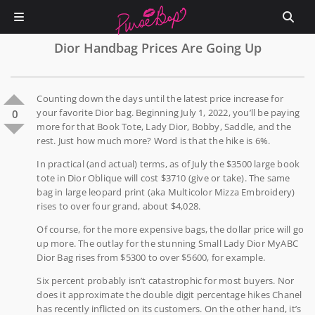
Dior Handbag Prices Are Going Up
Counting down the days until the latest price increase for
your favorite Dior bag. Beginning July 1, 2022, you’ll be paying
0
more for that Book Tote, Lady Dior, Bobby, Saddle, and the
rest. Just how much more? Word is that the hike is 6%.
In practical (and actual) terms, as of July the $3500 large book
tote in Dior Oblique will cost $3710 (give or take). The same
bag in large leopard print (aka Multicolor Mizza Embroidery)
rises to over four grand, about $4,028.
Of course, for the more expensive bags, the dollar price will go
up more. The outlay for the stunning Small Lady Dior MyABC
Dior Bag rises from $5300 to over $5600, for example.
Six percent probably isn’t catastrophic for most buyers. Nor
does it approximate the double digit percentage hikes Chanel
has recently inflicted on its customers. On the other hand, it’s