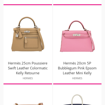
Hermès 25cm Poussiere
Hermès 20cm 5P
Swift Leather Colormatic
Bubblegum Pink Epsom
Kelly Retourne
Leather Mini Kelly
HERMES
HERMES