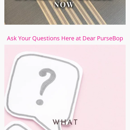
Ask Your Questions Here at Dear PurseBop