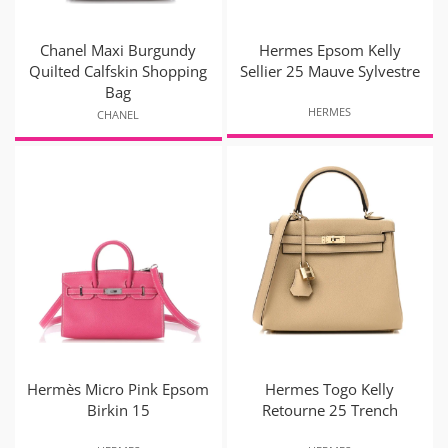
Chanel Maxi Burgundy
Hermes Epsom Kelly
Quilted Calfskin Shopping
Sellier 25 Mauve Sylvestre
Bag
HERMES
CHANEL
Hermès Micro Pink Epsom
Hermes Togo Kelly
Birkin 15
Retourne 25 Trench