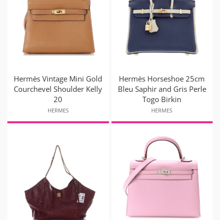
Hermès Vintage Mini Gold
Hermès Horseshoe 25cm
Courchevel Shoulder Kelly
Bleu Saphir and Gris Perle
20
Togo Birkin
HERMES
HERMES