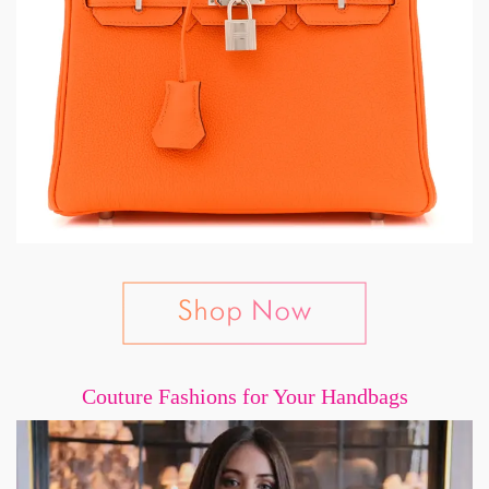
Couture Fashions for Your Handbags