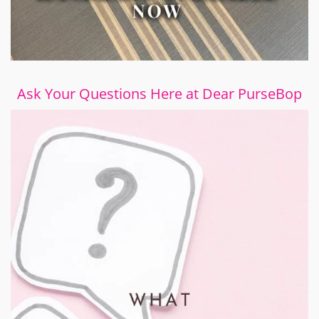
Ask Your Questions Here at Dear PurseBop