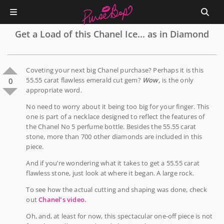
Get a Load of this Chanel Ice... as in Diamond
Coveting your next big Chanel purchase? Perhaps it is this
55.55 carat flawless emerald cut gem?
Wow,
is the only
0
appropriate word.
No need to worry about it being too big for your finger. This
one is part of a necklace designed to reflect the features of
the Chanel No 5 perfume bottle. Besides the 55.55 carat
stone, more than 700 other diamonds are included in this
piece.
And if you’re wondering what it takes to get a 55.55 carat
flawless stone, just look at where it began. A large rock.
To see how the actual cutting and shaping was done, check
out
Chanel’s video
.
Oh, and, at least for now, this spectacular one-off piece is not