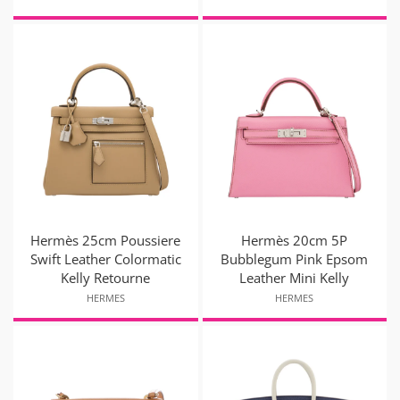
Hermès 25cm Poussiere
Hermès 20cm 5P
Swift Leather Colormatic
Bubblegum Pink Epsom
Kelly Retourne
Leather Mini Kelly
HERMES
HERMES