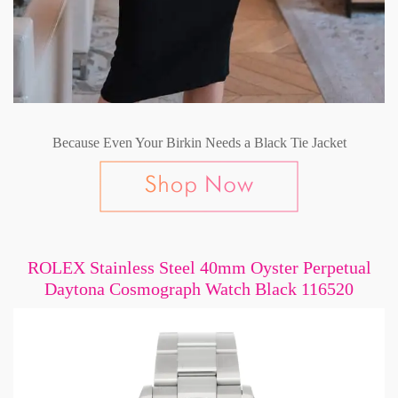
Because Even Your Birkin Needs a Black Tie Jacket
ROLEX Stainless Steel 40mm Oyster Perpetual
Daytona Cosmograph Watch Black 116520