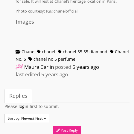
for sale. It will rest at Chanel’s heritage location in Paris.
Photo courtesy: IG@chanelofficial
Images
Chanel
chanel
chanel 55.55 diamond
Chanel
No. 5
chanel no 5 perfume
Maura Carlin
posted
5 years ago
last edited 5 years ago
Replies
Please
login
first to submit.
Sort by:
Newest First
Post Reply