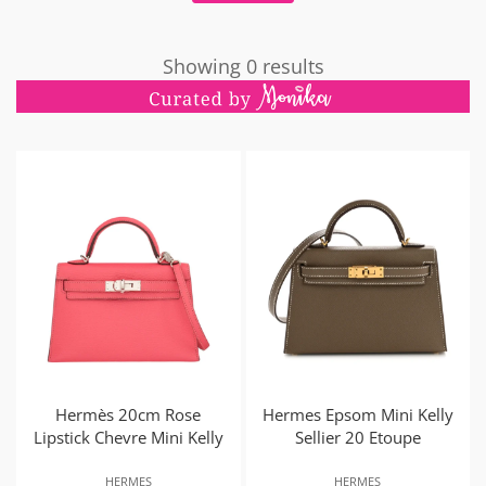
Showing 0 results
Hermès 20cm Rose
Hermes Epsom Mini Kelly
Lipstick Chevre Mini Kelly
Sellier 20 Etoupe
HERMES
HERMES