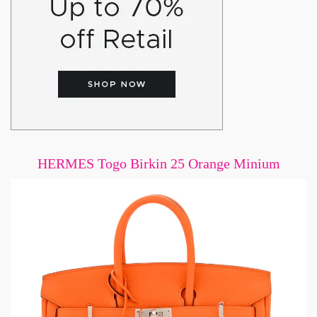
HERMES Togo Birkin 25 Orange Minium