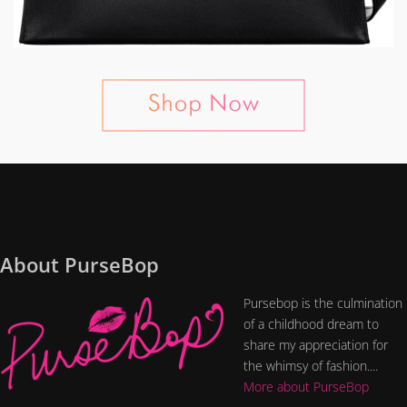
About PurseBop
Pursebop is the culmination
of a childhood dream to
share my appreciation for
the whimsy of fashion....
More about PurseBop