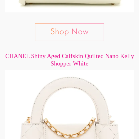
CHANEL Shiny Aged Calfskin Quilted Nano Kelly
Shopper White