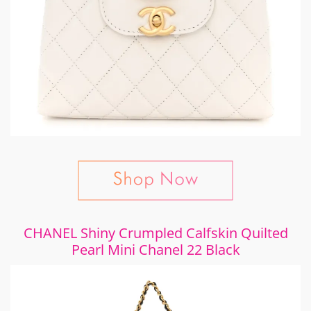
CHANEL Shiny Crumpled Calfskin Quilted
Pearl Mini Chanel 22 Black