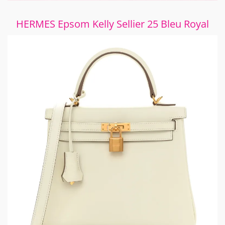
HERMES Epsom Kelly Sellier 25 Bleu Royal