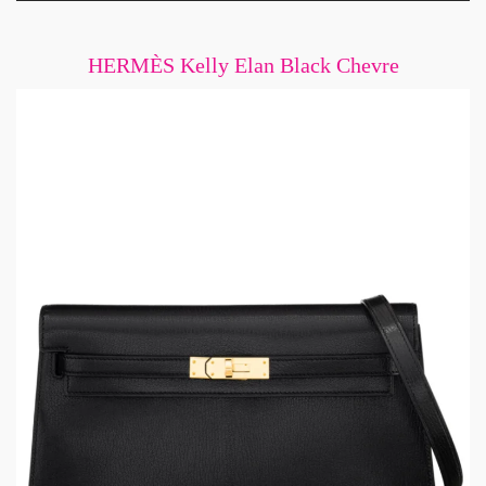
HERMÈS Kelly Elan Black Chevre