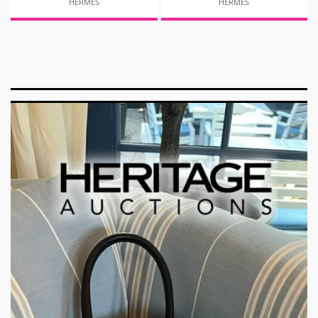
HERMES
HERMES