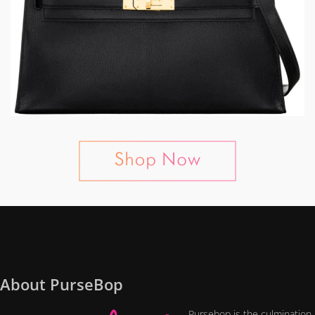
About PurseBop
Pursebop is the culmination