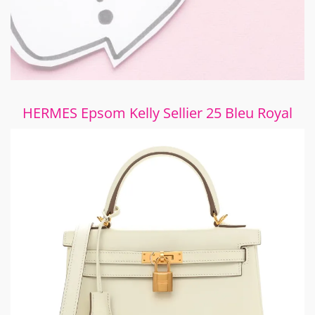
HERMES Epsom Kelly Sellier 25 Bleu Royal