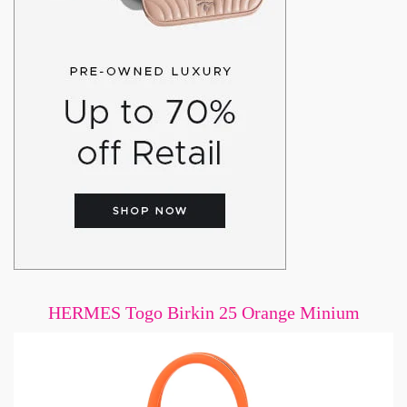
HERMES Togo Birkin 25 Orange Minium