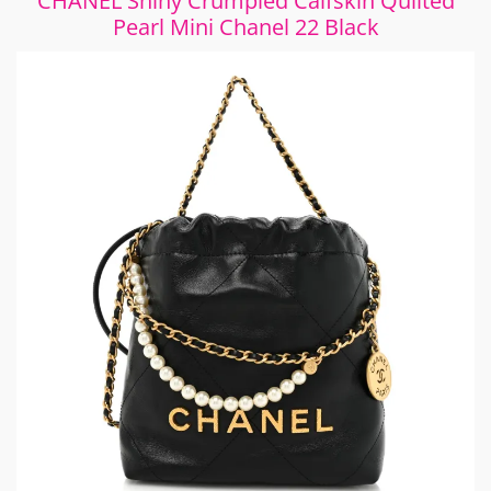
CHANEL Shiny Crumpled Calfskin Quilted
Pearl Mini Chanel 22 Black