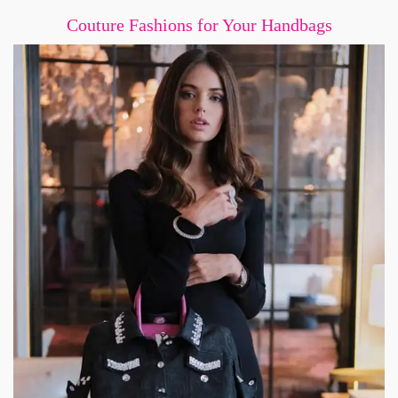
Couture Fashions for Your Handbags