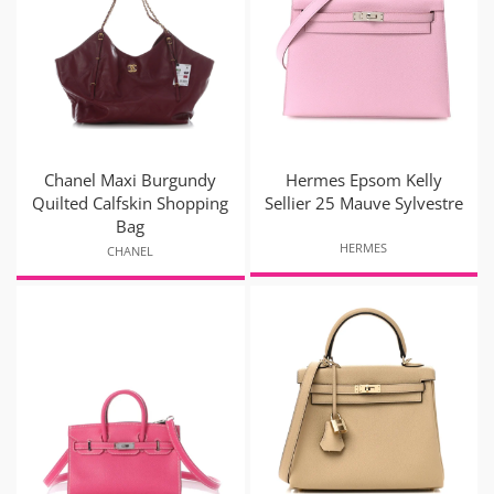
Chanel Maxi Burgundy
Hermes Epsom Kelly
Quilted Calfskin Shopping
Sellier 25 Mauve Sylvestre
Bag
HERMES
CHANEL