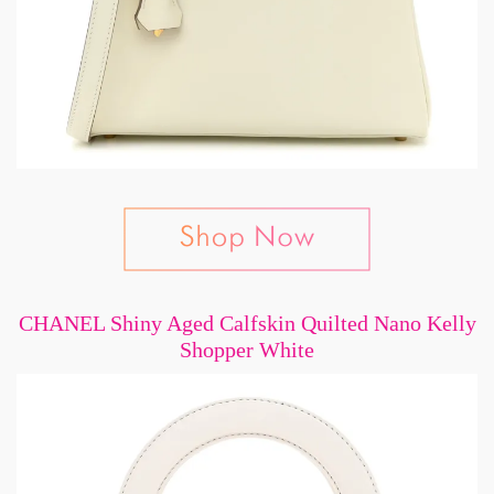
CHANEL Shiny Aged Calfskin Quilted Nano Kelly
Shopper White