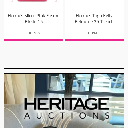
Hermès Micro Pink Epsom
Hermes Togo Kelly
Birkin 15
Retourne 25 Trench
HERMES
HERMES