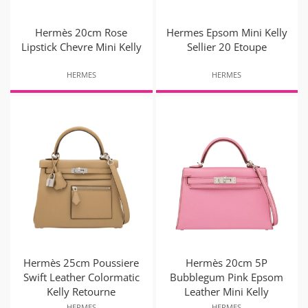
Hermès 20cm Rose
Hermes Epsom Mini Kelly
Lipstick Chevre Mini Kelly
Sellier 20 Etoupe
HERMES
HERMES
Hermès 25cm Poussiere
Hermès 20cm 5P
Swift Leather Colormatic
Bubblegum Pink Epsom
Kelly Retourne
Leather Mini Kelly
HERMES
HERMES