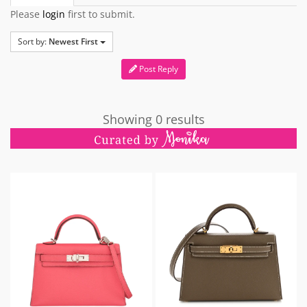
Please
login
first to submit.
Sort by:
Newest First
Post Reply
Showing 0 results