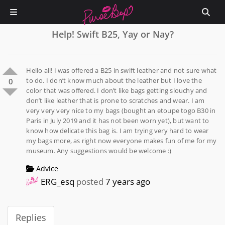
Help! Swift B25, Yay or Nay?
Hello all! I was offered a B25 in swift leather and not sure what
to do. I don’t know much about the leather but I love the
0
color that was offered. I don’t like bags getting slouchy and
don’t like leather that is prone to scratches and wear. I am
very very very nice to my bags (bought an etoupe togo B30 in
Paris in July 2019 and it has not been worn yet), but want to
know how delicate this bag is. I am trying very hard to wear
my bags more, as right now everyone makes fun of me for my
museum. Any suggestions would be welcome :)
Advice
ERG_esq
posted
7 years ago
Replies