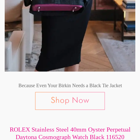
Because Even Your Birkin Needs a Black Tie Jacket
ROLEX Stainless Steel 40mm Oyster Perpetual
Daytona Cosmograph Watch Black 116520