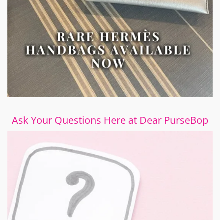
Ask Your Questions Here at Dear PurseBop