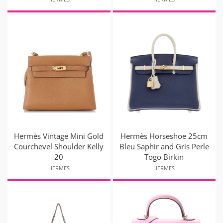
Hermès Vintage Mini Gold
Hermès Horseshoe 25cm
Courchevel Shoulder Kelly
Bleu Saphir and Gris Perle
20
Togo Birkin
HERMES
HERMES