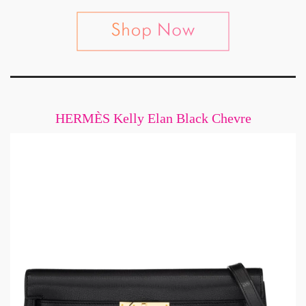
HERMÈS Kelly Elan Black Chevre