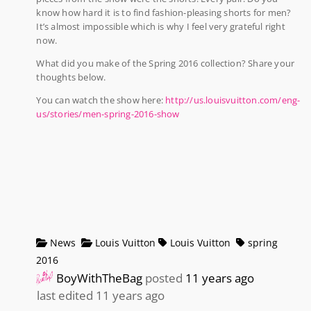
know how hard it is to find fashion-pleasing shorts for men?
It’s almost impossible which is why I feel very grateful right
now.
What did you make of the Spring 2016 collection? Share your
thoughts below.
You can watch the show here:
http://us.louisvuitton.com/eng-
us/stories/men-spring-2016-show
News
Louis Vuitton
Louis Vuitton
spring
2016
BoyWithTheBag
posted
11 years ago
last edited 11 years ago