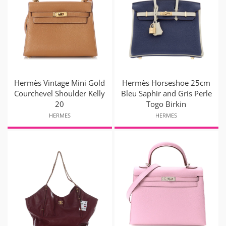
Hermès Vintage Mini Gold
Hermès Horseshoe 25cm
Courchevel Shoulder Kelly
Bleu Saphir and Gris Perle
20
Togo Birkin
HERMES
HERMES