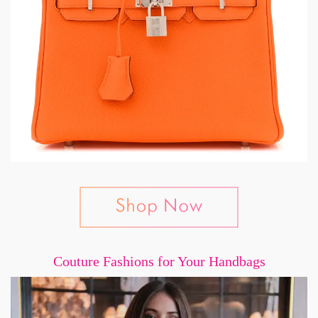
Couture Fashions for Your Handbags