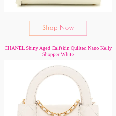
CHANEL Shiny Aged Calfskin Quilted Nano Kelly
Shopper White