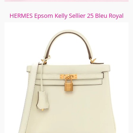
HERMES Epsom Kelly Sellier 25 Bleu Royal