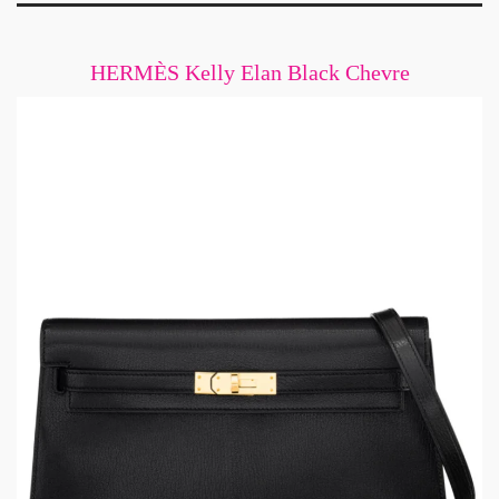
HERMÈS Kelly Elan Black Chevre