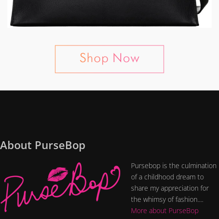
About PurseBop
Pursebop is the culmination
of a childhood dream to
share my appreciation for
the whimsy of fashion....
More about PurseBop