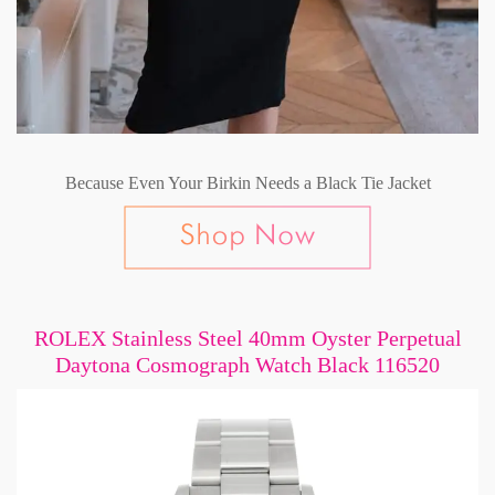
Because Even Your Birkin Needs a Black Tie Jacket
ROLEX Stainless Steel 40mm Oyster Perpetual
Daytona Cosmograph Watch Black 116520