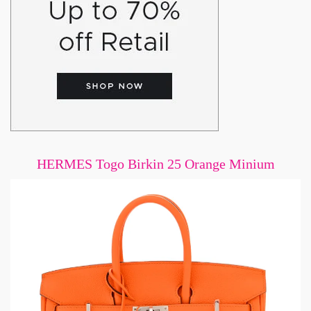
HERMES Togo Birkin 25 Orange Minium