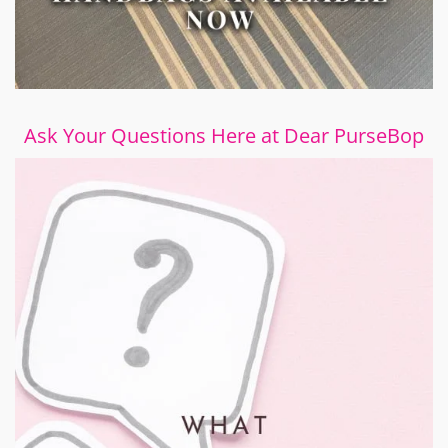
Ask Your Questions Here at Dear PurseBop