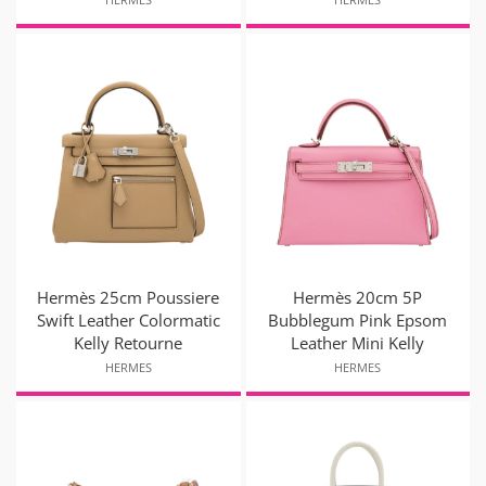
Hermès 25cm Poussiere
Hermès 20cm 5P
Swift Leather Colormatic
Bubblegum Pink Epsom
Kelly Retourne
Leather Mini Kelly
HERMES
HERMES