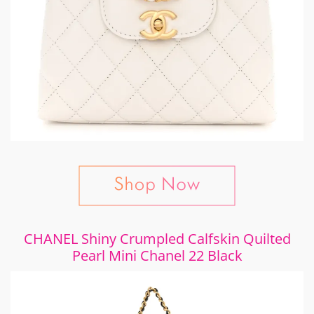
CHANEL Shiny Crumpled Calfskin Quilted
Pearl Mini Chanel 22 Black