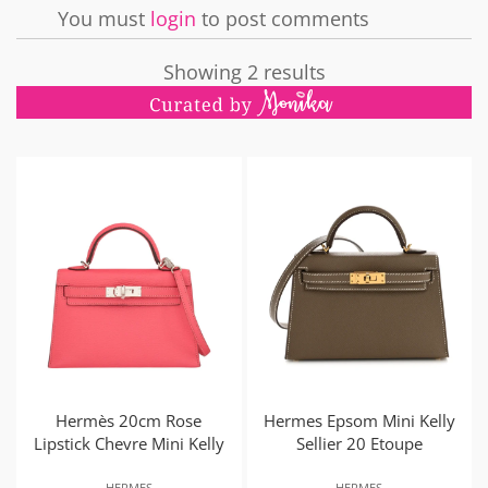
You must
login
to post comments
Showing 2 results
Hermès 20cm Rose
Hermes Epsom Mini Kelly
Lipstick Chevre Mini Kelly
Sellier 20 Etoupe
HERMES
HERMES