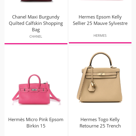
Chanel Maxi Burgundy
Hermes Epsom Kelly
Quilted Calfskin Shopping
Sellier 25 Mauve Sylvestre
Bag
HERMES
CHANEL
Hermès Micro Pink Epsom
Hermes Togo Kelly
Birkin 15
Retourne 25 Trench