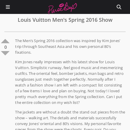
Louis Vuitton Men's Spring 2016 Show
The Men’s Spring 2016 collection was inspired by Kim Jones’
trip through Southeast Asia and his own personal 80’s
0
fixations.
Kim Jones really impresses with his latest show for Louis
Vuitton. Simplistic runway, feel good music and mesmerizing
outfits. The oriental feel, bomber jackets, man bags and retro
sunglasses just mesh together perfectly. Normally after I
watch a fashion show I am left with a compact list consisting
of a few items I love and plan on buying. Not today! I loved
pretty much everything from the Spring collection. Can I put
the entire collection on my wish list?
The jackets are without a doubt the stand out pieces from the
show – walking art. The details and materials successfully
convey Jones’ oriental and 80’s visions. My personal favorite
pieces from the show were the shorts. Every pair. Do you