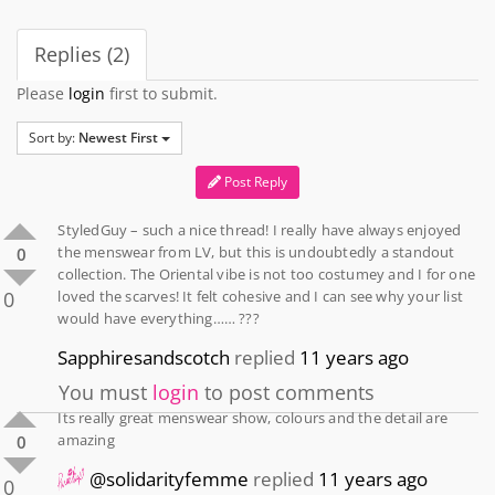
Replies (2)
Please
login
first to submit.
Sort by:
Newest First
Post Reply
StyledGuy – such a nice thread! I really have always enjoyed
the menswear from LV, but this is undoubtedly a standout
0
collection. The Oriental vibe is not too costumey and I for one
0
loved the scarves! It felt cohesive and I can see why your list
would have everything…… ???
Sapphiresandscotch
replied
11 years ago
You must
login
to post comments
Its really great menswear show, colours and the detail are
amazing
0
@solidarityfemme
replied
11 years ago
0