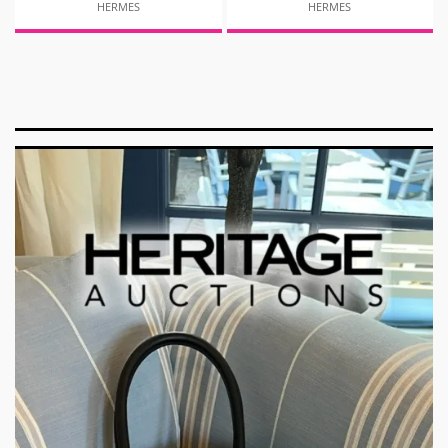
HERMES
HERMES