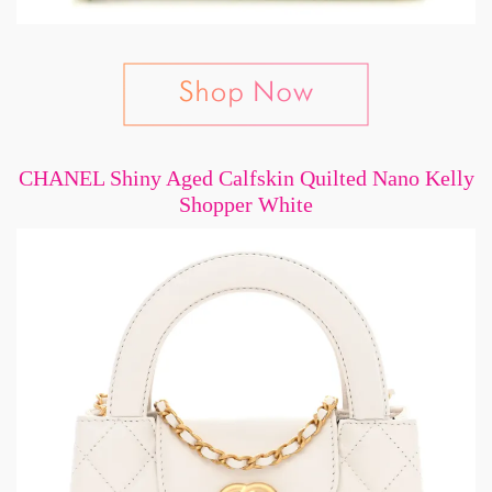
CHANEL Shiny Aged Calfskin Quilted Nano Kelly
Shopper White