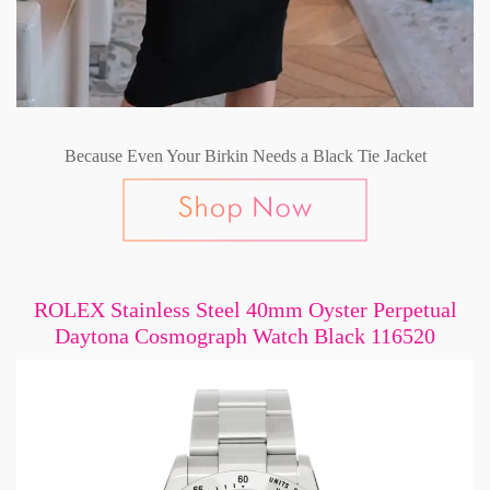
Because Even Your Birkin Needs a Black Tie Jacket
ROLEX Stainless Steel 40mm Oyster Perpetual
Daytona Cosmograph Watch Black 116520