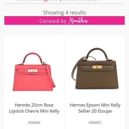
Showing 4 results
Hermès 20cm Rose
Hermes Epsom Mini Kelly
Lipstick Chevre Mini Kelly
Sellier 20 Etoupe
HERMES
HERMES