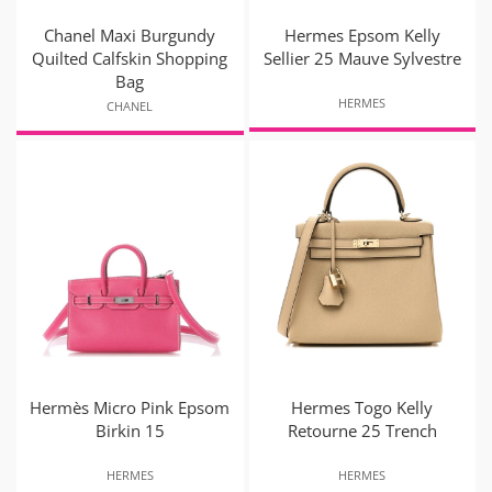
Chanel Maxi Burgundy
Hermes Epsom Kelly
Quilted Calfskin Shopping
Sellier 25 Mauve Sylvestre
Bag
HERMES
CHANEL
Hermès Micro Pink Epsom
Hermes Togo Kelly
Birkin 15
Retourne 25 Trench
HERMES
HERMES