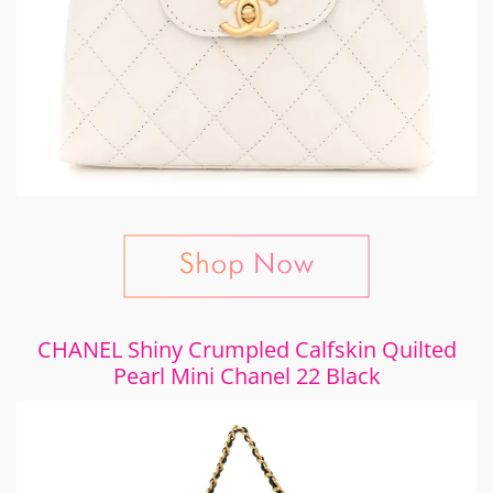
CHANEL Shiny Crumpled Calfskin Quilted
Pearl Mini Chanel 22 Black