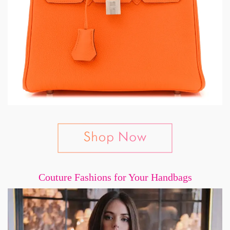
Couture Fashions for Your Handbags