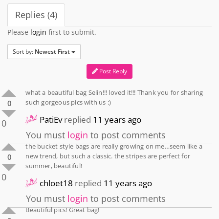
Replies (4)
Please
login
first to submit.
Sort by:
Newest First
Post Reply
what a beautiful bag Selin!!! loved it!!! Thank you for sharing
such gorgeous pics with us :)
0
PatiEv
replied
11 years ago
0
You must
login
to post comments
the bucket style bags are really growing on me…seem like a
new trend, but such a classic. the stripes are perfect for
0
summer, beautiful!
0
chloet18
replied
11 years ago
You must
login
to post comments
Beautiful pics! Great bag!