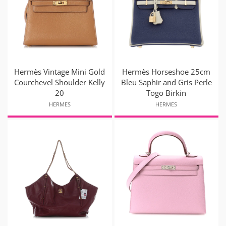
Hermès Vintage Mini Gold
Hermès Horseshoe 25cm
Courchevel Shoulder Kelly
Bleu Saphir and Gris Perle
20
Togo Birkin
HERMES
HERMES