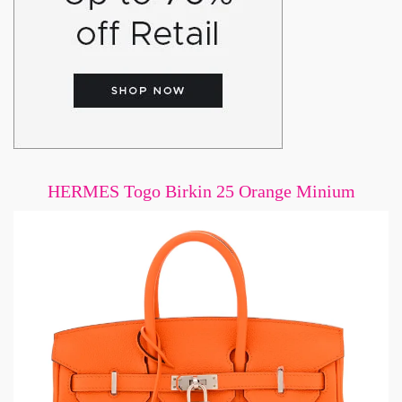
HERMES Togo Birkin 25 Orange Minium