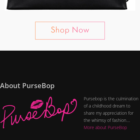
About PurseBop
Pursebop is the culmination
of a childhood dream to
share my appreciation for
the whimsy of fashion....
More about PurseBop