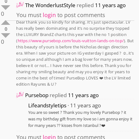
0
The WonderlustStyle
replied
11 years ago
0
You must
login
to post comments
Dear thank you so kindly for sharing. It’s just spectacular. LV
has really been dominating and it’s no surprise they topped
0
the LUXURY BrandZ charts this year with the no 1 position
0
(
https://www.pursebop.com/louis-vuitton-lands-on-top/
). But
this beauty of yours is before the Nicholas design direction
era. When I saw your picture on IG yesterday I gasped ? ☺️, it’s
so unique and although I am a bag lover for many years now,
believe it or not… I have never see this before. Thank you for
sharing my smiling beauty and may you enjoy it for years to
come in the best of times! PurseBop LOVES ❤️ the LV limited
edition Rayures & U ?
Pursebop
replied
11 years ago
Lifeandstyletips
11 years ago
You are so sweet ? Thank you my lovely Pursebop ? it
was my birthday gift from my love so i am gonna enjoy it
for many years ?? kisses from Istanbul ?❤️
You must
login
to post comments