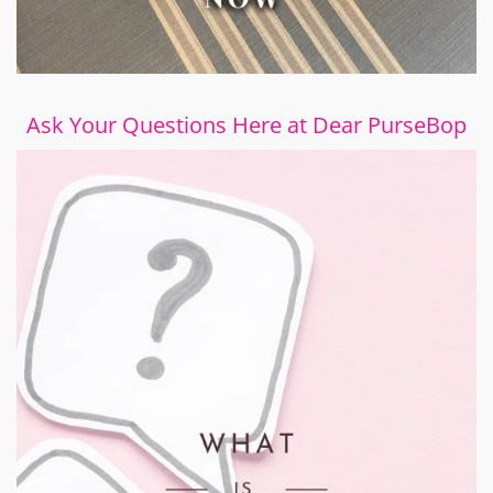
Ask Your Questions Here at Dear PurseBop