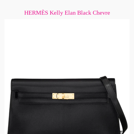
HERMÈS Kelly Elan Black Chevre