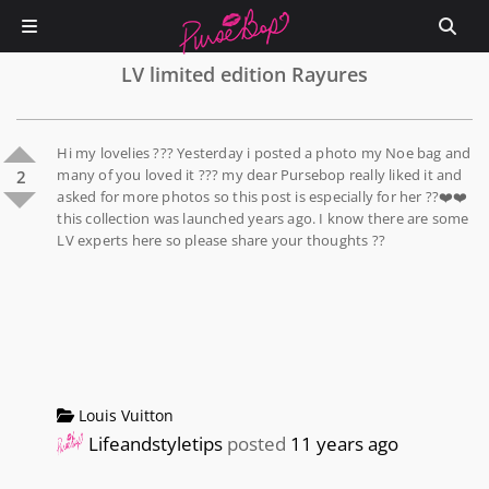
LV limited edition Rayures
Hi my lovelies ??? Yesterday i posted a photo my Noe bag and
many of you loved it ??? my dear Pursebop really liked it and
2
asked for more photos so this post is especially for her ??❤️❤️
this collection was launched years ago. I know there are some
LV experts here so please share your thoughts ??
Louis Vuitton
Lifeandstyletips
posted
11 years ago