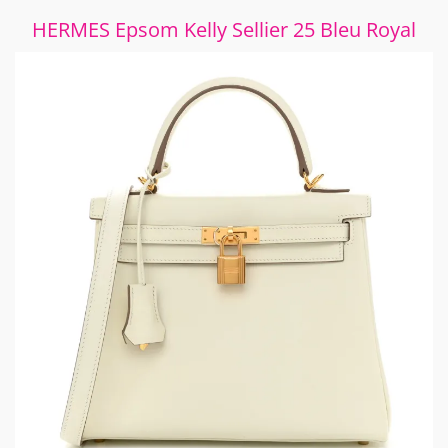
HERMES Epsom Kelly Sellier 25 Bleu Royal