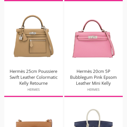
Hermès 25cm Poussiere
Hermès 20cm 5P
Swift Leather Colormatic
Bubblegum Pink Epsom
Kelly Retourne
Leather Mini Kelly
HERMES
HERMES