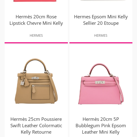
Hermès 20cm Rose
Hermes Epsom Mini Kelly
Lipstick Chevre Mini Kelly
Sellier 20 Etoupe
HERMES
HERMES
Hermès 25cm Poussiere
Hermès 20cm 5P
Swift Leather Colormatic
Bubblegum Pink Epsom
Kelly Retourne
Leather Mini Kelly