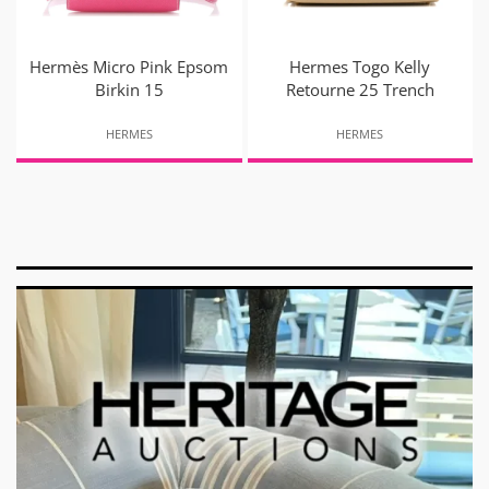
Hermès Micro Pink Epsom
Hermes Togo Kelly
Birkin 15
Retourne 25 Trench
HERMES
HERMES