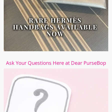
Ask Your Questions Here at Dear PurseBop