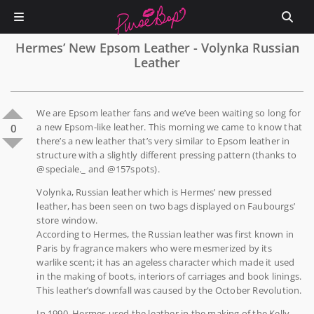
Hermes’ New Epsom Leather - Volynka Russian
Leather
We are Epsom leather fans and we’ve been waiting so long for
a new Epsom-like leather. This morning we came to know that
0
there’s a new leather that’s very similar to Epsom leather in
structure with a slightly different pressing pattern (thanks to
@speciale._ and @157spots).
Volynka, Russian leather which is Hermes’ new pressed
leather, has been seen on two bags displayed on Faubourgs’
store window.
According to Hermes, the Russian leather was first known in
Paris by fragrance makers who were mesmerized by its
warlike scent; it has an ageless character which made it used
in the making of boots, interiors of carriages and book linings.
This leather’s downfall was caused by the October Revolution.
In 1990, Hermes used the leather in the making of the Kelly