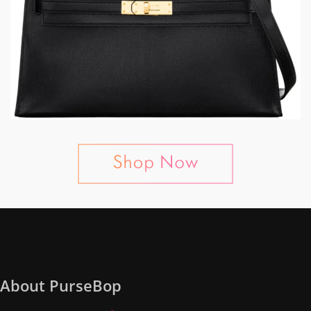
About PurseBop