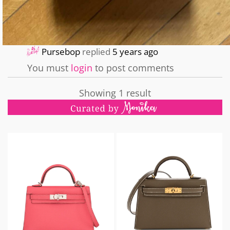
Pursebop
replied
5 years ago
You must
login
to post comments
Showing 1 result