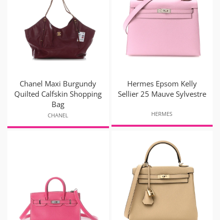
Chanel Maxi Burgundy
Hermes Epsom Kelly
Quilted Calfskin Shopping
Sellier 25 Mauve Sylvestre
Bag
HERMES
CHANEL