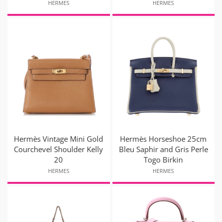
HERMES
HERMES
Hermès Vintage Mini Gold
Hermès Horseshoe 25cm
Courchevel Shoulder Kelly
Bleu Saphir and Gris Perle
20
Togo Birkin
HERMES
HERMES