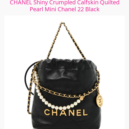
CHANEL Shiny Crumpled Calfskin Quilted
Pearl Mini Chanel 22 Black