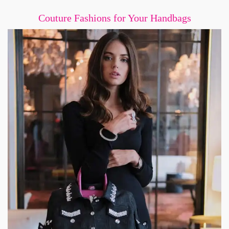
Couture Fashions for Your Handbags