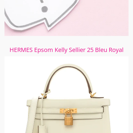
HERMES Epsom Kelly Sellier 25 Bleu Royal