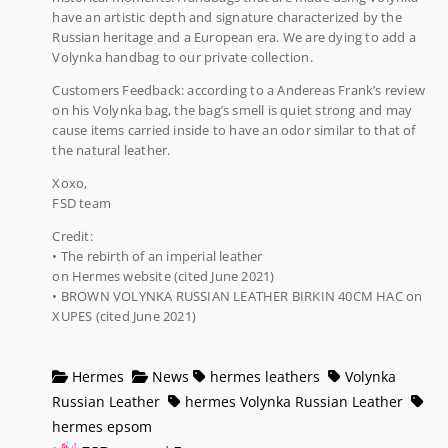
have an artistic depth and signature characterized by the
Russian heritage and a European era. We are dying to add a
Volynka handbag to our private collection.
Customers Feedback: according to a Andereas Frank’s review
on his Volynka bag, the bag’s smell is quiet strong and may
cause items carried inside to have an odor similar to that of
the natural leather.
Xoxo,
FSD team
Credit:
• The rebirth of an imperial leather
on Hermes website (cited June 2021)
• BROWN VOLYNKA RUSSIAN LEATHER BIRKIN 40CM HAC on
XUPES (cited June 2021)
Hermes
News
hermes leathers
Volynka
Russian Leather
hermes Volynka Russian Leather
hermes epsom