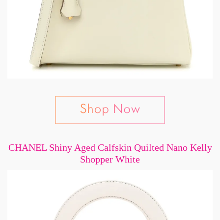
CHANEL Shiny Aged Calfskin Quilted Nano Kelly
Shopper White