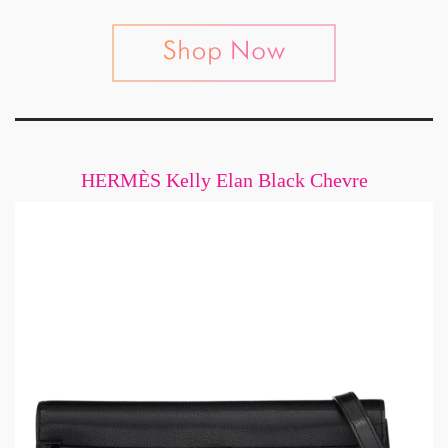
HERMÈS Kelly Elan Black Chevre