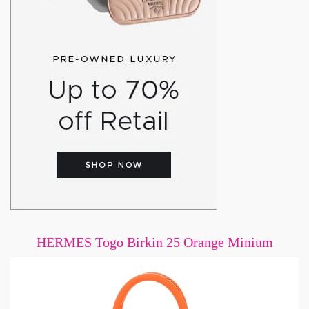
HERMES Togo Birkin 25 Orange Minium