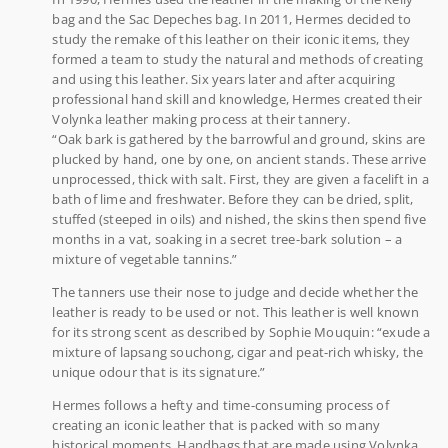
bag and the Sac Depeches bag. In 2011, Hermes decided to
study the remake of this leather on their iconic items, they
formed a team to study the natural and methods of creating
and using this leather. Six years later and after acquiring
professional hand skill and knowledge, Hermes created their
Volynka leather making process at their tannery.
“Oak bark is gathered by the barrowful and ground, skins are
plucked by hand, one by one, on ancient stands. These arrive
unprocessed, thick with salt. First, they are given a facelift in a
bath of lime and freshwater. Before they can be dried, split,
stuffed (steeped in oils) and nished, the skins then spend five
months in a vat, soaking in a secret tree-bark solution – a
mixture of vegetable tannins.”
The tanners use their nose to judge and decide whether the
leather is ready to be used or not. This leather is well known
for its strong scent as described by Sophie Mouquin: “exude a
mixture of lapsang souchong, cigar and peat-rich whisky, the
unique odour that is its signature.”
Hermes follows a hefty and time-consuming process of
creating an iconic leather that is packed with so many
historical moments. Handbags that are made using Volynka