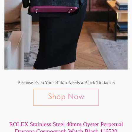
Because Even Your Birkin Needs a Black Tie Jacket
ROLEX Stainless Steel 40mm Oyster Perpetual
Daytona Cosmograph Watch Black 116520