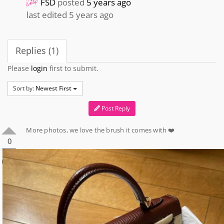
FSD
posted
5 years ago
last edited 5 years ago
Replies (1)
Please
login
first to submit.
Sort by:
Newest First
Post Reply
More photos, we love the brush it comes with ❤️
0
0