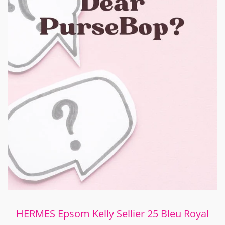
HERMES Epsom Kelly Sellier 25 Bleu Royal