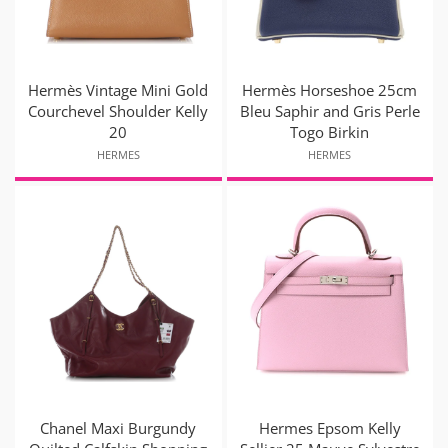
Hermès Vintage Mini Gold
Hermès Horseshoe 25cm
Courchevel Shoulder Kelly
Bleu Saphir and Gris Perle
20
Togo Birkin
HERMES
HERMES
Chanel Maxi Burgundy
Hermes Epsom Kelly