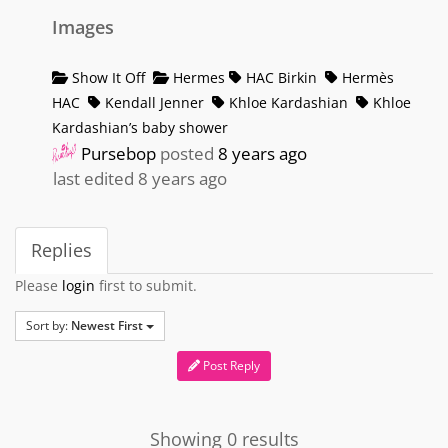
Images
Show It Off
Hermes
HAC Birkin
Hermès
HAC
Kendall Jenner
Khloe Kardashian
Khloe
Kardashian’s baby shower
Pursebop
posted
8 years ago
last edited 8 years ago
Replies
Please
login
first to submit.
Sort by:
Newest First
Post Reply
Showing 0 results