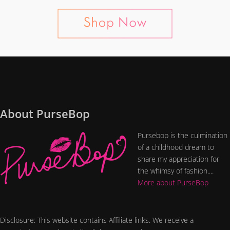
About PurseBop
Pursebop is the culmination
of a childhood dream to
share my appreciation for
the whimsy of fashion....
More about PurseBop
Disclosure: This website contains Affiliate links. We receive a