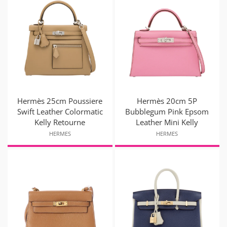
Hermès 25cm Poussiere
Hermès 20cm 5P
Swift Leather Colormatic
Bubblegum Pink Epsom
Kelly Retourne
Leather Mini Kelly
HERMES
HERMES