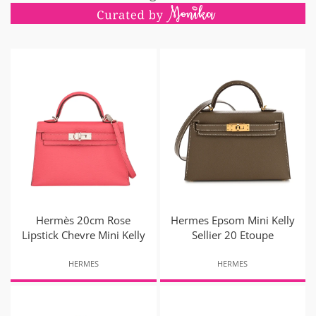
Hermès 20cm Rose
Hermes Epsom Mini Kelly
Lipstick Chevre Mini Kelly
Sellier 20 Etoupe
HERMES
HERMES