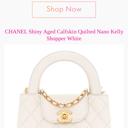
CHANEL Shiny Aged Calfskin Quilted Nano Kelly
Shopper White