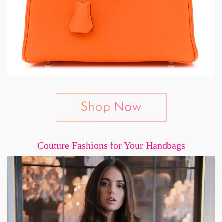
Couture Fashions for Your Handbags