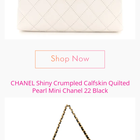
CHANEL Shiny Crumpled Calfskin Quilted
Pearl Mini Chanel 22 Black