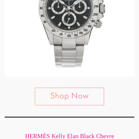
HERMÈS Kelly Elan Black Chevre