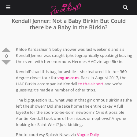
Kendall Jenner: Not a Baby Birkin But Could
there be a Baby in the BIrkin?
Khloe Kardashian’s baby shower was last weekend and sis
Kendall Jenner was caught (photographically speaking) leaving
0
the event with her enormous Hermes HAC vintage Birkin.
Kendall’s had this bag for awhile – she featured it in her 360
degree closet tour for
vogue.com
.
Back in August 2017, the
HAC BIrkin accompanied Kendall
to the airport
and we’re
guessing it’s made a number of other trips.
The big question is… what was in that ginormous Birkin as she
left the shower? Did she take home the entire cake? A full
layette for the soon-to-be-born newborn? Or is it possible
Auntie Kendall took one of her nieces or nephews? Anyone
looking for Saint West? Just kidding.
Photo courtesy Splash News via
Vogue Daily