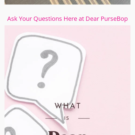
Ask Your Questions Here at Dear PurseBop