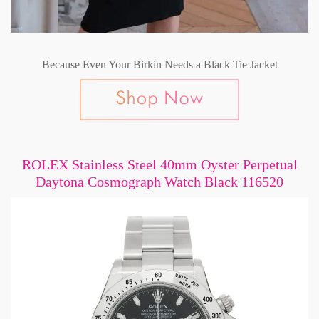
Because Even Your Birkin Needs a Black Tie Jacket
ROLEX Stainless Steel 40mm Oyster Perpetual
Daytona Cosmograph Watch Black 116520