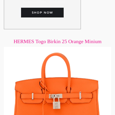
HERMES Togo Birkin 25 Orange Minium