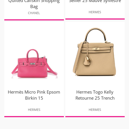
Quilted Calfskin Shopping
Sellier 25 Mauve Sylvestre
Bag
HERMES
CHANEL
Hermès Micro Pink Epsom
Hermes Togo Kelly
Birkin 15
Retourne 25 Trench
HERMES
HERMES