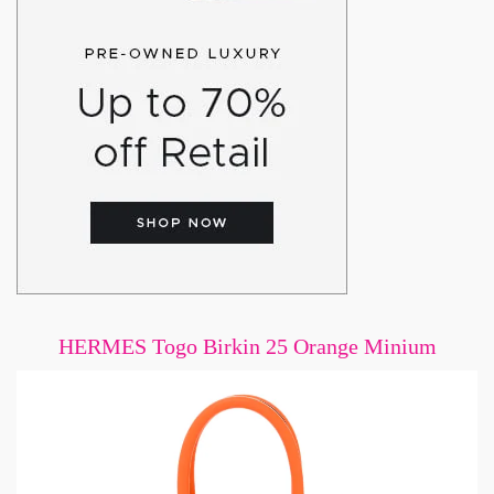
HERMES Togo Birkin 25 Orange Minium