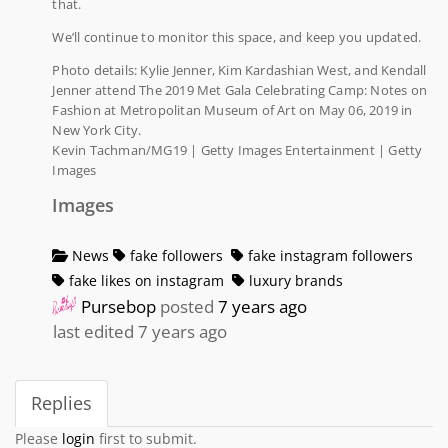
that.
We’ll continue to monitor this space, and keep you updated.
Photo details: Kylie Jenner, Kim Kardashian West, and Kendall
Jenner attend The 2019 Met Gala Celebrating Camp: Notes on
Fashion at Metropolitan Museum of Art on May 06, 2019 in
New York City.
Kevin Tachman/MG19 | Getty Images Entertainment | Getty
Images
Images
News
fake followers
fake instagram followers
fake likes on instagram
luxury brands
Pursebop
posted
7 years ago
last edited 7 years ago
Replies
Please
login
first to submit.