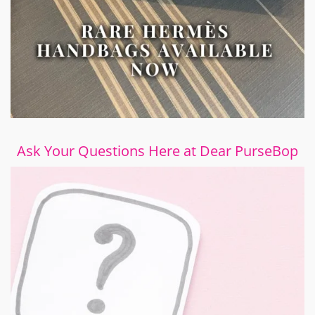
Ask Your Questions Here at Dear PurseBop