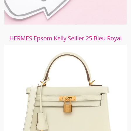
HERMES Epsom Kelly Sellier 25 Bleu Royal