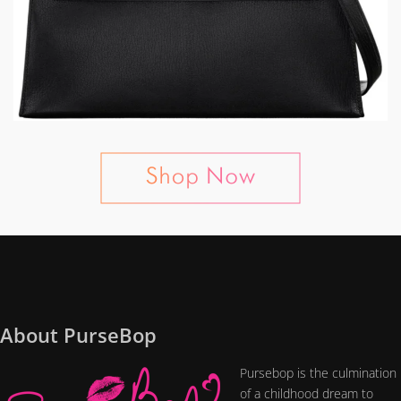
About PurseBop
Pursebop is the culmination
of a childhood dream to