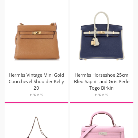
Hermès Vintage Mini Gold
Hermès Horseshoe 25cm
Courchevel Shoulder Kelly
Bleu Saphir and Gris Perle
20
Togo Birkin
HERMES
HERMES