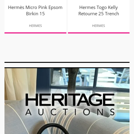
Hermès Micro Pink Epsom
Hermes Togo Kelly
Birkin 15
Retourne 25 Trench
HERMES
HERMES