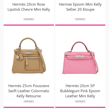
Hermès 20cm Rose
Hermes Epsom Mini Kelly
Lipstick Chevre Mini Kelly
Sellier 20 Etoupe
HERMES
HERMES
Hermès 25cm Poussiere
Hermès 20cm 5P
Swift Leather Colormatic
Bubblegum Pink Epsom
Kelly Retourne
Leather Mini Kelly
HERMES
HERMES