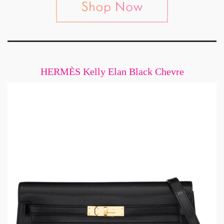
HERMÈS Kelly Elan Black Chevre