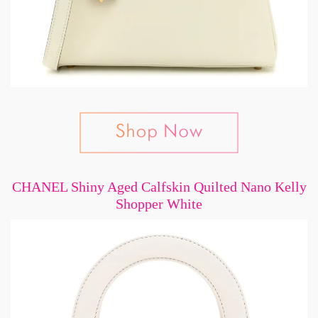
CHANEL Shiny Aged Calfskin Quilted Nano Kelly
Shopper White