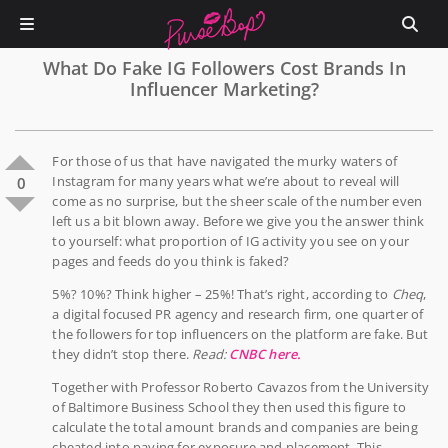
What Do Fake IG Followers Cost Brands In
Influencer Marketing?
For those of us that have navigated the murky waters of
Instagram for many years what we’re about to reveal will
0
come as no surprise, but the sheer scale of the number even
left us a bit blown away. Before we give you the answer think
to yourself: what proportion of IG activity you see on your
pages and feeds do you think is faked?
5%? 10%? Think higher – 25%! That’s right, according to
Cheq
,
a digital focused PR agency and research firm, one quarter of
the followers for top influencers on the platform are fake. But
they didn’t stop there.
Read:
CNBC here.
Together with Professor Roberto Cavazos from the University
of Baltimore Business School they then used this figure to
calculate the total amount brands and companies are being
cheated into paying for exposure and placement. This