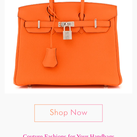
Couture Fashions for Your Handbags