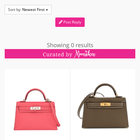
Sort by:
Newest First
Post Reply
Showing 0 results