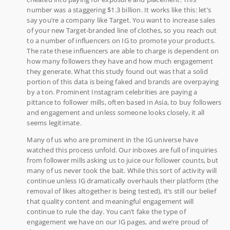
number was a staggering $1.3 billion. It works like this: let’s
say you’re a company like Target. You want to increase sales
of your new Target-branded line of clothes, so you reach out
to a number of influencers on IG to promote your products.
The rate these influencers are able to charge is dependent on
how many followers they have and how much engagement
they generate. What this study found out was that a solid
portion of this data is being faked and brands are overpaying
by a ton. Prominent Instagram celebrities are paying a
pittance to follower mills, often based in Asia, to buy followers
and engagement and unless someone looks closely, it all
seems legitimate.
Many of us who are prominent in the IG universe have
watched this process unfold. Our inboxes are full of inquiries
from follower mills asking us to juice our follower counts, but
many of us never took the bait. While this sort of activity will
continue unless IG dramatically overhauls their platform (the
removal of likes altogether is being tested), it’s still our belief
that quality content and meaningful engagement will
continue to rule the day. You can’t fake the type of
engagement we have on our IG pages, and we’re proud of