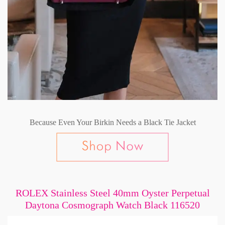
Because Even Your Birkin Needs a Black Tie Jacket
ROLEX Stainless Steel 40mm Oyster Perpetual
Daytona Cosmograph Watch Black 116520