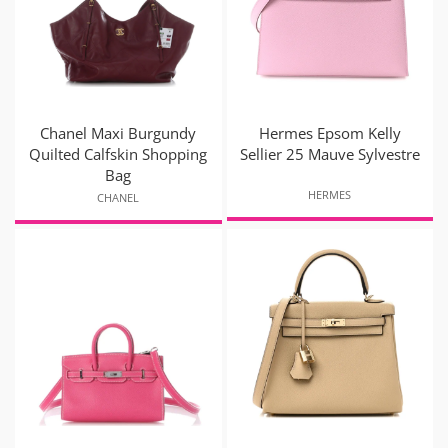
Chanel Maxi Burgundy
Hermes Epsom Kelly
Quilted Calfskin Shopping
Sellier 25 Mauve Sylvestre
Bag
HERMES
CHANEL