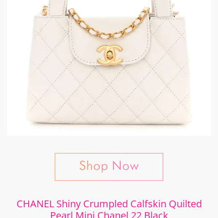
CHANEL Shiny Crumpled Calfskin Quilted
Pearl Mini Chanel 22 Black