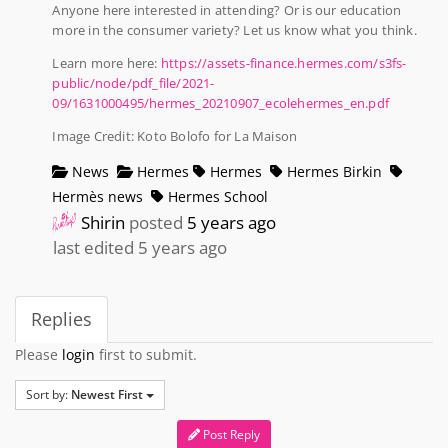
Anyone here interested in attending? Or is our education
more in the consumer variety? Let us know what you think.
Learn more here:
https://assets-finance.hermes.com/s3fs-
public/node/pdf_file/2021-
09/1631000495/hermes_20210907_ecolehermes_en.pdf
Image Credit: Koto Bolofo for La Maison
News
Hermes
Hermes
Hermes Birkin
Hermès news
Hermes School
Shirin
posted
5 years ago
last edited 5 years ago
Replies
Please
login
first to submit.
Sort by:
Newest First
Post Reply