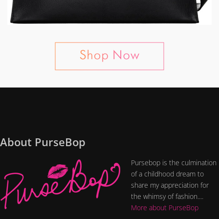
About PurseBop
Pursebop is the culmination
of a childhood dream to
share my appreciation for
the whimsy of fashion....
More about PurseBop