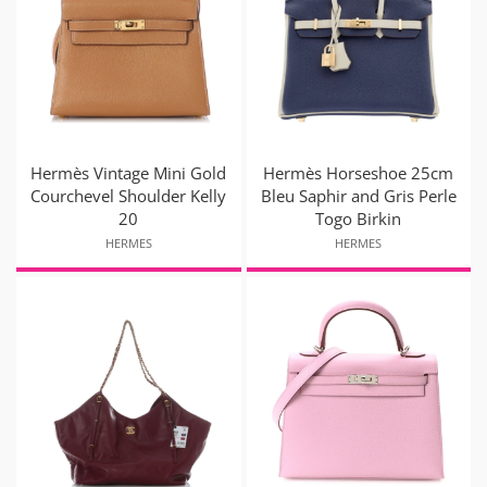
Hermès Vintage Mini Gold
Hermès Horseshoe 25cm
Courchevel Shoulder Kelly
Bleu Saphir and Gris Perle
20
Togo Birkin
HERMES
HERMES