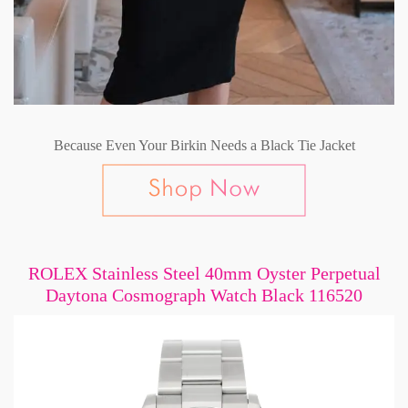
Because Even Your Birkin Needs a Black Tie Jacket
ROLEX Stainless Steel 40mm Oyster Perpetual
Daytona Cosmograph Watch Black 116520