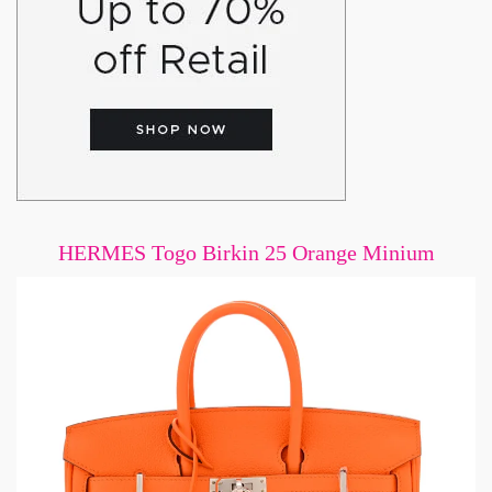
HERMES Togo Birkin 25 Orange Minium