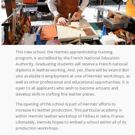
This new school, the Hermès apprenticeship training
program, is accredited by the French National Education
Authority. Graduating students will receive a French national
diploma in leather-working. And, yes, there will be exams! But
also available is employment at one of Hermès’ workshops, as
well as other professional and educational opportunities. It is
open to all applicants who wish to become artisans and
develop skills in crafting fine leather pieces.
The opening of this school is part of Hermès’ efforts to
increase its leather production. This particular academy is
within Hermès’ leather workshop of Fitilieu in Isère, France.
Ultimately, Hermès hopes to embed a school within all of its
production workshops.