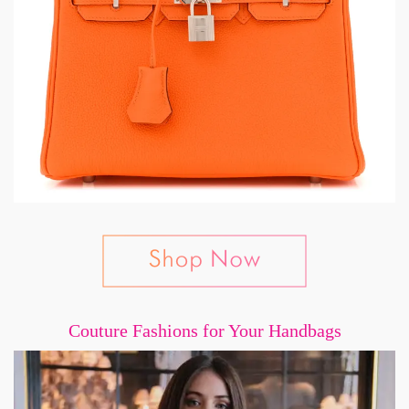
Couture Fashions for Your Handbags