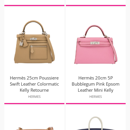
Hermès 25cm Poussiere
Hermès 20cm 5P
Swift Leather Colormatic
Bubblegum Pink Epsom
Kelly Retourne
Leather Mini Kelly
HERMES
HERMES