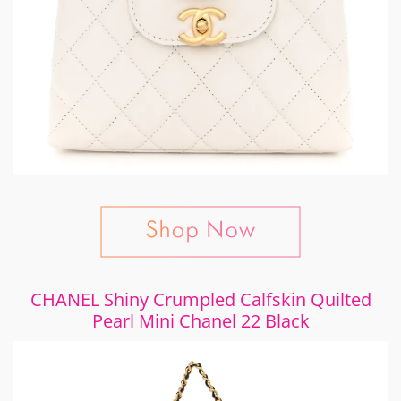
CHANEL Shiny Crumpled Calfskin Quilted
Pearl Mini Chanel 22 Black