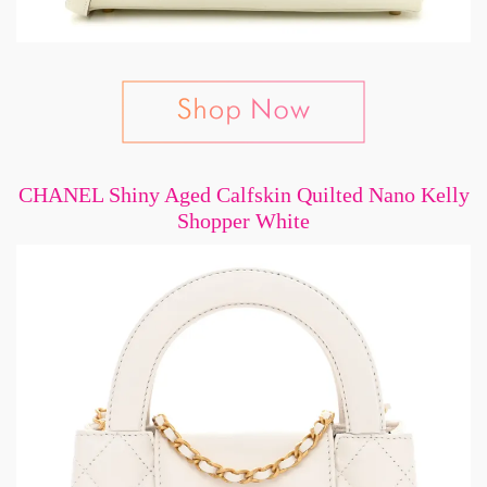
CHANEL Shiny Aged Calfskin Quilted Nano Kelly
Shopper White