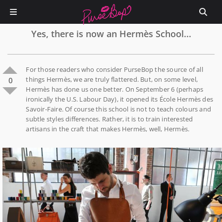
Yes, there is now an Hermès School...
For those readers who consider PurseBop the source of all
things Hermès, we are truly flattered. But, on some level,
0
Hermès has done us one better. On September 6 (perhaps
ironically the U.S. Labour Day), it opened its École Hermès des
Savoir-Faire. Of course this school is not to teach colours and
subtle styles differences. Rather, it is to train interested
artisans in the craft that makes Hermès, well, Hermès.