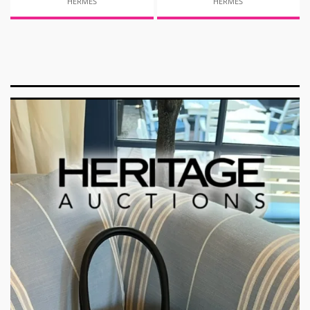
HERMES
HERMES