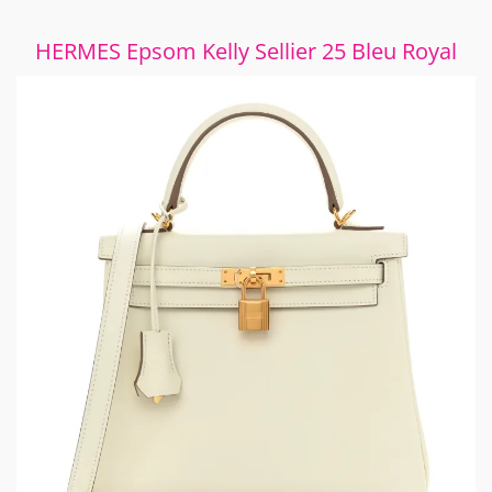
HERMES Epsom Kelly Sellier 25 Bleu Royal