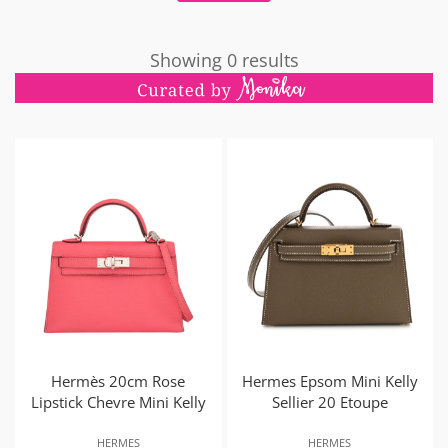
Showing 0 results
Hermès 20cm Rose
Hermes Epsom Mini Kelly
Lipstick Chevre Mini Kelly
Sellier 20 Etoupe
HERMES
HERMES