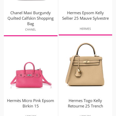
Chanel Maxi Burgundy
Hermes Epsom Kelly
Quilted Calfskin Shopping
Sellier 25 Mauve Sylvestre
Bag
HERMES
CHANEL
Hermès Micro Pink Epsom
Hermes Togo Kelly
Birkin 15
Retourne 25 Trench