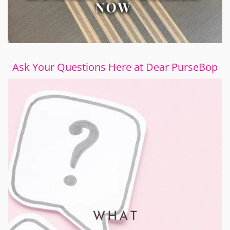
Ask Your Questions Here at Dear PurseBop