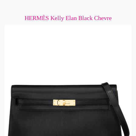
HERMÈS Kelly Elan Black Chevre