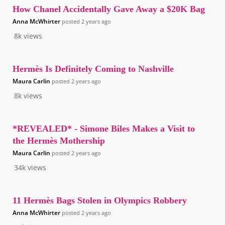
How Chanel Accidentally Gave Away a $20K Bag
Anna McWhirter
posted
2 years ago
8k
views
Hermès Is Definitely Coming to Nashville
Maura Carlin
posted
2 years ago
8k
views
*REVEALED* - Simone Biles Makes a Visit to
the Hermès Mothership
Maura Carlin
posted
2 years ago
34k
views
11 Hermès Bags Stolen in Olympics Robbery
Anna McWhirter
posted
2 years ago