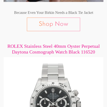
Because Even Your Birkin Needs a Black Tie Jacket
ROLEX Stainless Steel 40mm Oyster Perpetual
Daytona Cosmograph Watch Black 116520