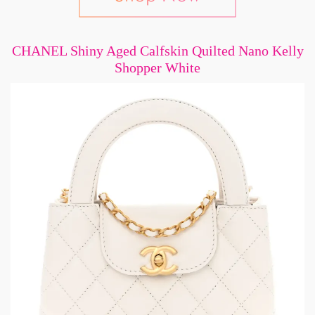
CHANEL Shiny Aged Calfskin Quilted Nano Kelly
Shopper White