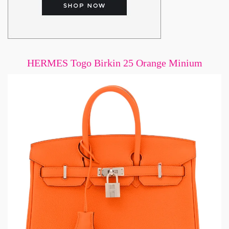
HERMES Togo Birkin 25 Orange Minium