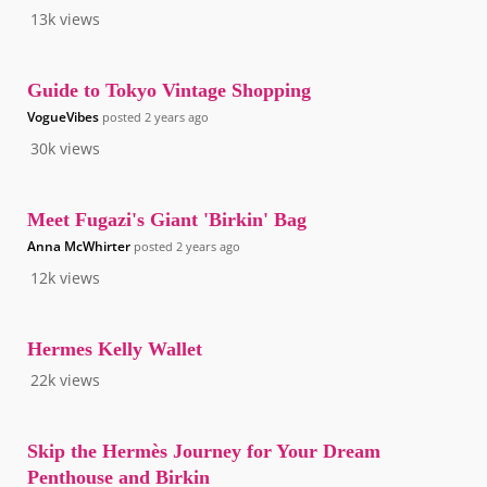
13k
views
Guide to Tokyo Vintage Shopping
VogueVibes
posted
2 years ago
30k
views
Meet Fugazi's Giant 'Birkin' Bag
Anna McWhirter
posted
2 years ago
12k
views
Hermes Kelly Wallet
22k
views
Skip the Hermès Journey for Your Dream
Penthouse and Birkin