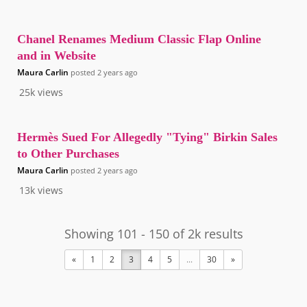
Chanel Renames Medium Classic Flap Online
and in Website
Maura Carlin
posted
2 years ago
25k
views
Hermès Sued For Allegedly "Tying" Birkin Sales
to Other Purchases
Maura Carlin
posted
2 years ago
13k
views
Showing 101 - 150 of 2k results
«
1
2
3
4
5
...
30
»