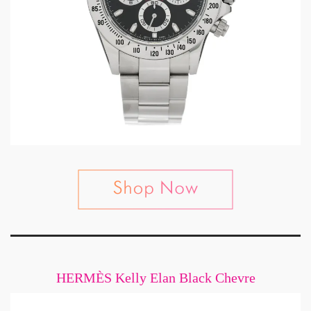
HERMÈS Kelly Elan Black Chevre