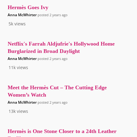
Hermès Goes Ivy
Anna McWhirter
posted
2 years ago
5k
views
Netflix's Farrah Aldjufrie's Hollywood Home
Burglarized in Broad Daylight
Anna McWhirter
posted
2 years ago
11k
views
Meet the Hermès Cut – The Cutting Edge
Women’s Watch
Anna McWhirter
posted
2 years ago
13k
views
Hermès is One Stone Closer to a 24th Leather