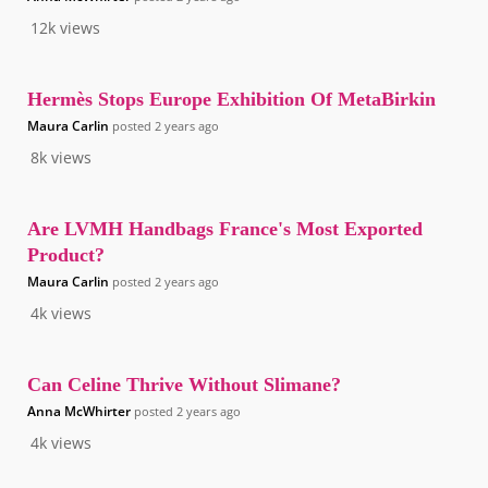
12k
views
Hermès Stops Europe Exhibition Of MetaBirkin
Maura Carlin
posted
2 years ago
8k
views
Are LVMH Handbags France's Most Exported
Product?
Maura Carlin
posted
2 years ago
4k
views
Can Celine Thrive Without Slimane?
Anna McWhirter
posted
2 years ago
4k
views