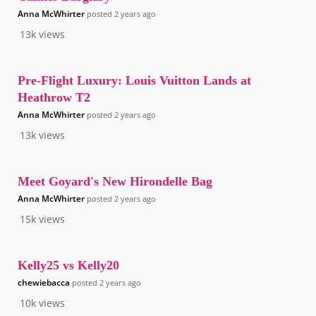
Anna McWhirter
posted
2 years ago
13k
views
Pre-Flight Luxury: Louis Vuitton Lands at
Heathrow T2
Anna McWhirter
posted
2 years ago
13k
views
Meet Goyard's New Hirondelle Bag
Anna McWhirter
posted
2 years ago
15k
views
Kelly25 vs Kelly20
chewiebacca
posted
2 years ago
10k
views