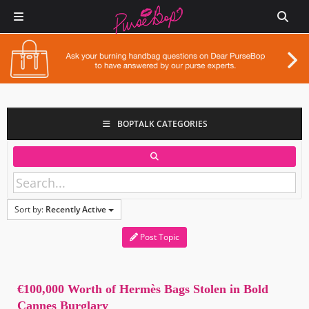
BOPTALK CATEGORIES
Sort by:
Recently Active
Post Topic
€100,000 Worth of Hermès Bags Stolen in Bold
Cannes Burglary