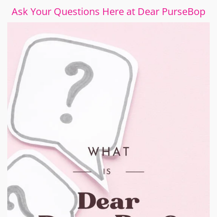
Ask Your Questions Here at Dear PurseBop