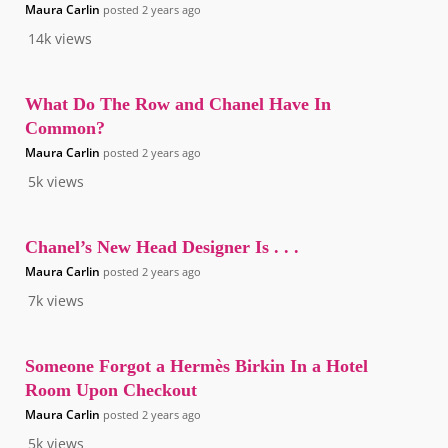
Maura Carlin
posted
2 years ago
14k
views
What Do The Row and Chanel Have In
Common?
Maura Carlin
posted
2 years ago
5k
views
Chanel’s New Head Designer Is . . .
Maura Carlin
posted
2 years ago
7k
views
Someone Forgot a Hermès Birkin In a Hotel
Room Upon Checkout
Maura Carlin
posted
2 years ago
5k
views