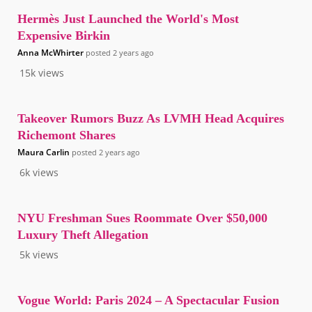
Hermès Just Launched the World's Most
Expensive Birkin
Anna McWhirter
posted
2 years ago
15k
views
Takeover Rumors Buzz As LVMH Head Acquires
Richemont Shares
Maura Carlin
posted
2 years ago
6k
views
NYU Freshman Sues Roommate Over $50,000
Luxury Theft Allegation
5k
views
Vogue World: Paris 2024 – A Spectacular Fusion