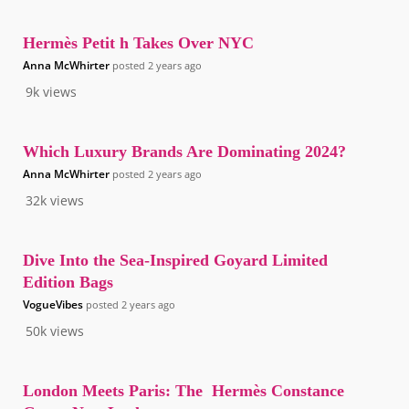
Hermès Petit h Takes Over NYC
Anna McWhirter
posted
2 years ago
9k
views
Which Luxury Brands Are Dominating 2024?
Anna McWhirter
posted
2 years ago
32k
views
Dive Into the Sea-Inspired Goyard Limited
Edition Bags
VogueVibes
posted
2 years ago
50k
views
London Meets Paris: The Hermès Constance