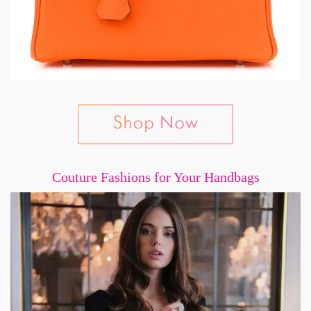
Couture Fashions for Your Handbags