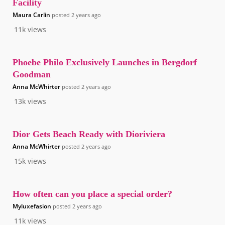
Facility
Maura Carlin
posted
2 years ago
11k
views
Phoebe Philo Exclusively Launches in Bergdorf
Goodman
Anna McWhirter
posted
2 years ago
13k
views
Dior Gets Beach Ready with Dioriviera
Anna McWhirter
posted
2 years ago
15k
views
How often can you place a special order?
Myluxefasion
posted
2 years ago
11k
views