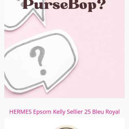
HERMES Epsom Kelly Sellier 25 Bleu Royal