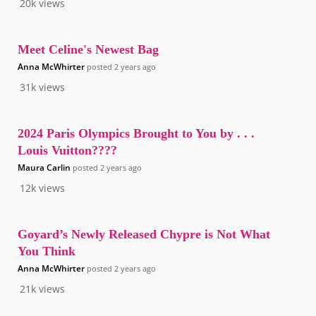
20k
views
Meet Celine's Newest Bag
Anna McWhirter
posted
2 years ago
31k
views
2024 Paris Olympics Brought to You by . . .
Louis Vuitton????
Maura Carlin
posted
2 years ago
12k
views
Goyard’s Newly Released Chypre is Not What
You Think
Anna McWhirter
posted
2 years ago
21k
views