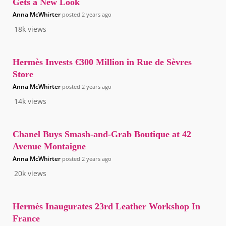
Gets a New Look
Anna McWhirter
posted
2 years ago
18k
views
Hermès Invests €300 Million in Rue de Sèvres
Store
Anna McWhirter
posted
2 years ago
14k
views
Chanel Buys Smash-and-Grab Boutique at 42
Avenue Montaigne
Anna McWhirter
posted
2 years ago
20k
views
Hermès Inaugurates 23rd Leather Workshop In
France