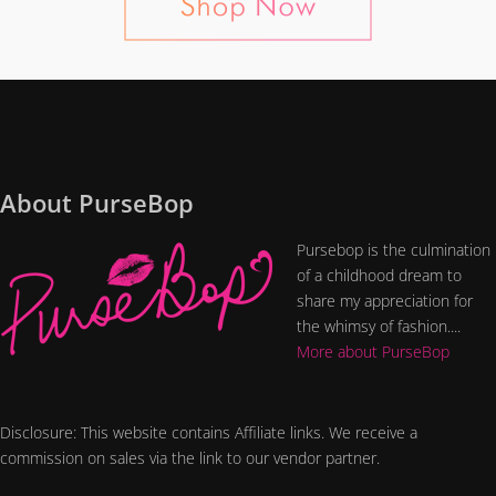
About PurseBop
Pursebop is the culmination
of a childhood dream to
share my appreciation for
the whimsy of fashion....
More about PurseBop
Disclosure: This website contains Affiliate links. We receive a
commission on sales via the link to our vendor partner.