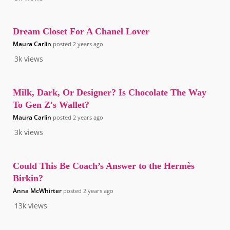
Dream Closet For A Chanel Lover
Maura Carlin
posted
2 years ago
3k
views
Milk, Dark, Or Designer? Is Chocolate The Way
To Gen Z's Wallet?
Maura Carlin
posted
2 years ago
3k
views
Could This Be Coach’s Answer to the Hermès
Birkin?
Anna McWhirter
posted
2 years ago
13k
views