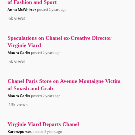
of Fashion and Sport
Anna McWhirter
posted
2 years ago
6k
views
Speculations on Chanel ex-Creative Director
Virginie Viard
Maura Carlin
posted
2 years ago
5k
views
Chanel Paris Store on Avenue Montaigne Victim
of Smash and Grab
Maura Carlin
posted
2 years ago
13k
views
Virginie Viard Departs Chanel
Karenzpurses
posted
2 years ago