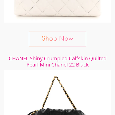
CHANEL Shiny Crumpled Calfskin Quilted
Pearl Mini Chanel 22 Black