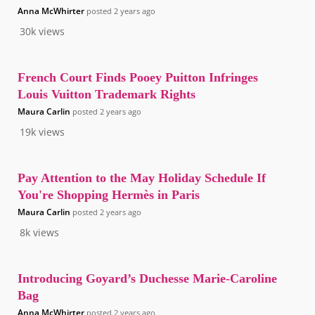
Anna McWhirter
posted
2 years ago
30k
views
French Court Finds Pooey Puitton Infringes
Louis Vuitton Trademark Rights
Maura Carlin
posted
2 years ago
19k
views
Pay Attention to the May Holiday Schedule If
You're Shopping Hermès in Paris
Maura Carlin
posted
2 years ago
8k
views
Introducing Goyard’s Duchesse Marie-Caroline
Bag
Anna McWhirter
posted
2 years ago