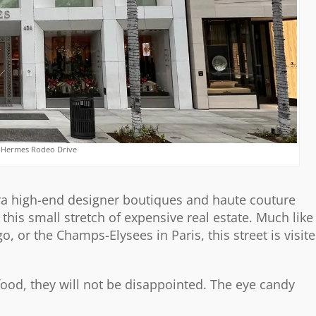
 Hermes Rodeo Drive
ltra high-end designer boutiques and haute couture
this small stretch of expensive real estate. Much like
or the Champs-Elysees in Paris, this street is visit
 food, they will not be disappointed. The eye candy