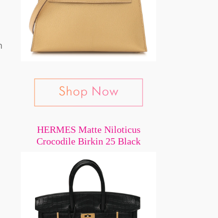
n
HERMES Matte Niloticus
Crocodile Birkin 25 Black