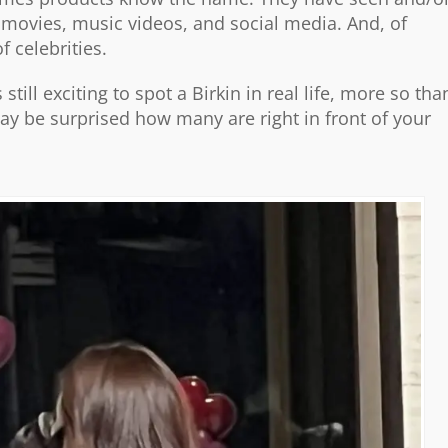
, movies, music videos, and social media. And, of
f celebrities.
still exciting to spot a Birkin in real life, more so tha
y be surprised how many are right in front of your