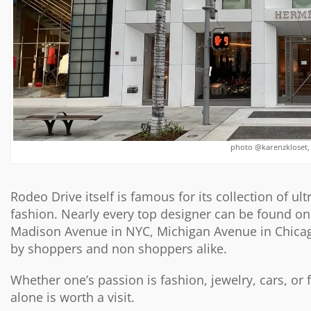
photo @karenzkloset,
Rodeo Drive itself
is famous for its collection of u
fashion. Nearly every top designer can be found on 
Madison Avenue in NYC, Michigan Avenue in Chicago, 
by shoppers and non shoppers alike.
Whether one’s passion is fashion, jewelry, cars, or
alone is worth a visit.