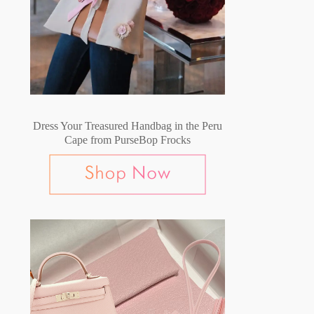
Dress Your Treasured Handbag in the Peru
Cape from PurseBop Frocks