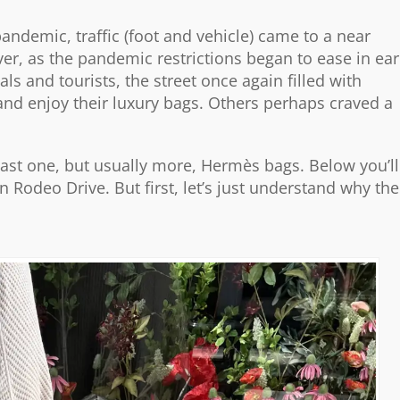
andemic, traffic (foot and vehicle) came to a near
er, as the pandemic restrictions began to ease in ear
s and tourists, the street once again filled with
and enjoy their luxury bags. Others perhaps craved a
east one, but usually more, Hermès bags. Below you’ll
 Rodeo Drive. But first, let’s just understand why the