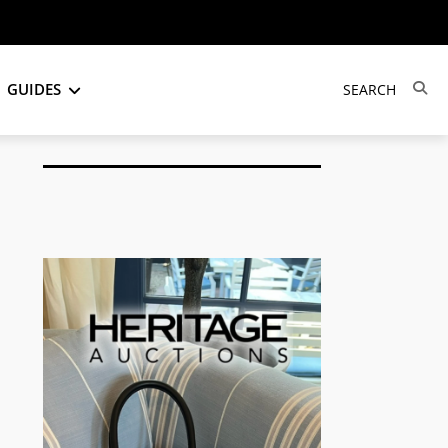
GUIDES