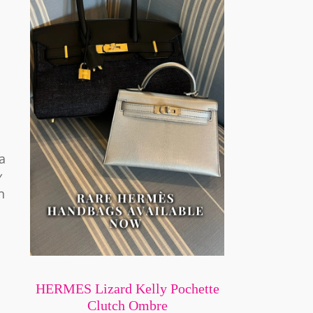
a
y
n
HERMES Lizard Kelly Pochette
Clutch Ombre