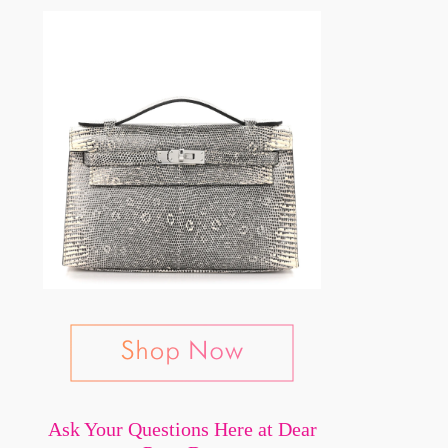
Ask Your Questions Here at Dear