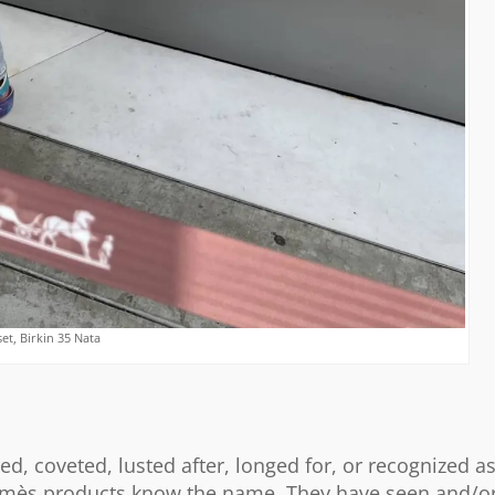
t, Birkin 35 Nata
ed, coveted, lusted after, longed for, or recognized a
ermès products know the name. They have seen and/o