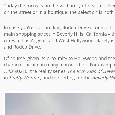
Today the focus is on the vast array of beautiful 
on the street or in a boutique, the selection is not
In case you’re not familiar, Rodeo Drive is one of th
main shopping street in Beverly Hills, California – 
cities of Los Angeles and West Hollywood. Rarely is 
and Rodeo Drive.
Of course, given its proximity to Hollywood and the m
character or title in many a production. For example
Hills
90210, the reality series
The Rich Kids of Bever
in
Pretty Woman
, and the setting for the
Beverly Hi