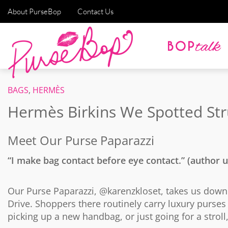
About PurseBop
Contact Us
BAGS
,
HERMÈS
Hermès Birkins We Spotted Str
Meet Our Purse Paparazzi
“I make bag contact before eye contact.” (author
Our Purse Paparazzi, @karenzkloset, takes us down he
Drive. Shoppers there routinely carry luxury purse
picking up a new handbag, or just going for a stroll