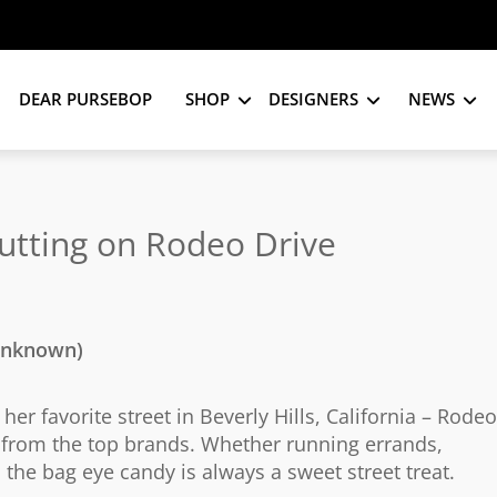
DEAR PURSEBOP
SHOP
DESIGNERS
NEWS
utting on Rodeo Drive
 unknown)
r favorite street in Beverly Hills, California – Rodeo
s from the top brands. Whether running errands,
, the bag eye candy is always a sweet street treat.