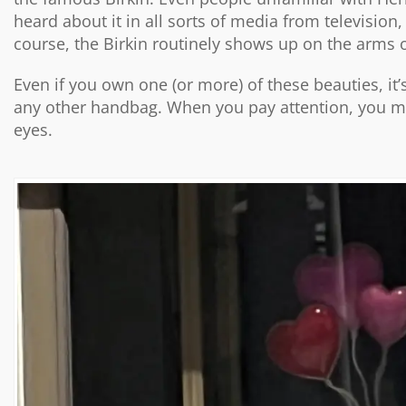
heard about it in all sorts of media from television
course, the Birkin routinely shows up on the arms o
Even if you own one (or more) of these beauties, it’s 
any other handbag. When you pay attention, you ma
eyes.