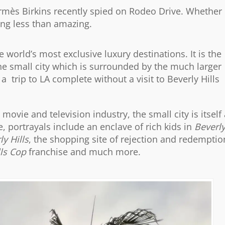
Hermès Birkins recently spied on Rodeo Drive. Whether
hing less than amazing.
e world’s most exclusive luxury destinations. It is the
the small city which is surrounded by the much larger
a trip to LA complete without a visit to Beverly Hills
ovie and television industry, the small city is itself 
, portrayals include an enclave of rich kids in
Beverl
ly Hills
, the shopping site of rejection and redemptio
lls Cop
franchise and much more.