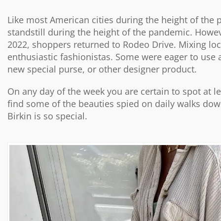
Like most American cities during the height of the p
standstill during the height of the pandemic. Howev
2022, shoppers returned to Rodeo Drive. Mixing local
enthusiastic fashionistas. Some were eager to use 
new special purse, or other designer product.
On any day of the week you are certain to spot at l
find some of the beauties spied on daily walks down
Birkin is so special.