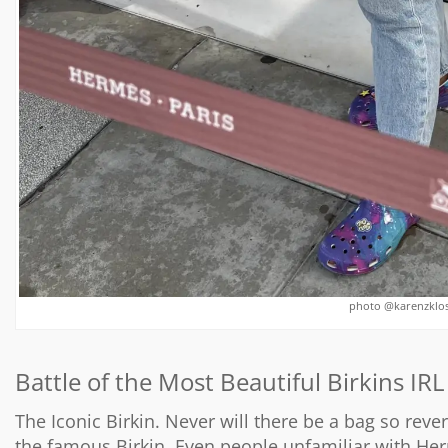
photo @karenzklose
Battle of the Most Beautiful Birkins IRL
The Iconic Birkin. Never will there be a bag so rever
the famous Birkin. Even people unfamiliar with H