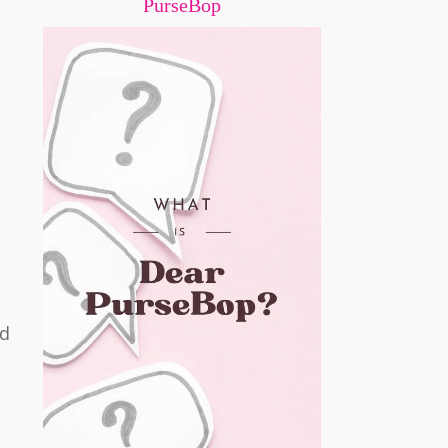
PurseBop
ed