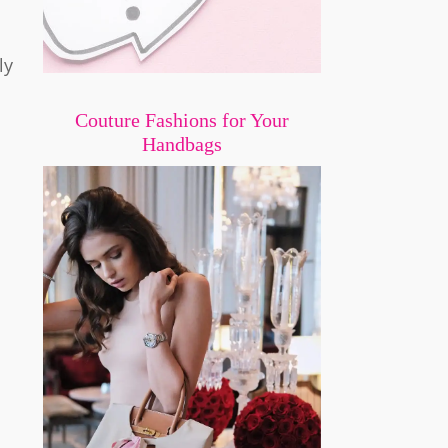
ly
Couture Fashions for Your
Handbags