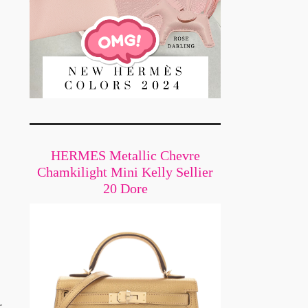
HERMES Metallic Chevre
Chamkilight Mini Kelly Sellier
20 Dore
s
r