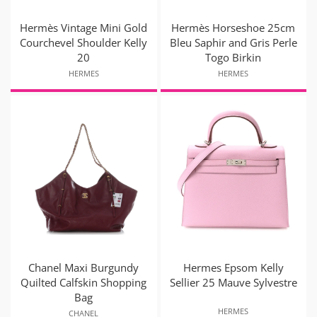
Hermès Vintage Mini Gold
Hermès Horseshoe 25cm
Courchevel Shoulder Kelly
Bleu Saphir and Gris Perle
20
Togo Birkin
HERMES
HERMES
Chanel Maxi Burgundy
Hermes Epsom Kelly
Quilted Calfskin Shopping
Sellier 25 Mauve Sylvestre
Bag
HERMES
CHANEL