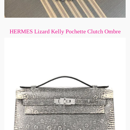
HERMES Lizard Kelly Pochette Clutch Ombre