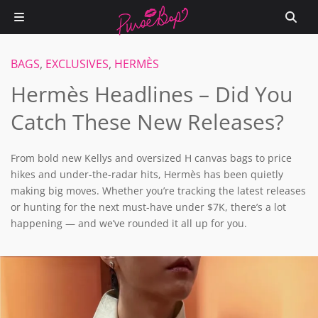
BAGS
,
EXCLUSIVES
,
HERMÈS
Hermès Headlines – Did You
Catch These New Releases?
From bold new Kellys and oversized H canvas bags to price
hikes and under-the-radar hits, Hermès has been quietly
making big moves. Whether you’re tracking the latest releases
or hunting for the next must-have under $7K, there’s a lot
happening — and we’ve rounded it all up for you.