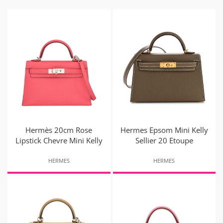
Hermès 20cm Rose
Hermes Epsom Mini Kelly
Lipstick Chevre Mini Kelly
Sellier 20 Etoupe
HERMES
HERMES