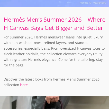
Hermès Men’s Summer 2026 – Where
H Canvas Bags Get Bigger and Better
For Summer 2026, Hermès menswear leans into quiet luxury
with sun-washed tones, refined layers, and standout
accessories, especially bags. From oversized H canvas totes to
sleek leather holdalls, the collection elevates everyday utility
with signature Hermès elegance. Come for the tailoring, stay
for the bags.
Discover the latest looks from Hermès Men’s Summer 2026
collection
here
.