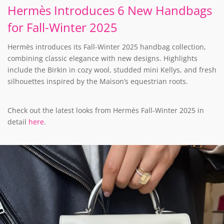
Hermès Introduces 6 New Handbags
for Fall-Winter 2025
Hermès introduces its Fall-Winter 2025 handbag collection,
combining classic elegance with new designs. Highlights
include the Birkin in cozy wool, studded mini Kellys, and fresh
silhouettes inspired by the Maison’s equestrian roots.
Check out the latest looks from Hermès Fall-Winter 2025 in
detail
here
.