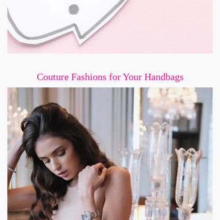
Couture Fashions for Your Handbags