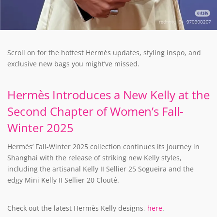
Scroll on for the hottest Hermès updates, styling inspo, and
exclusive new bags you might’ve missed.
Hermès Introduces a New Kelly at the
Second Chapter of Women’s Fall-
Winter 2025
Hermès’ Fall-Winter 2025 collection continues its journey in
Shanghai with the release of striking new Kelly styles,
including the artisanal Kelly II Sellier 25 Sogueira and the
edgy Mini Kelly II Sellier 20 Clouté.
Check out the latest Hermès Kelly designs,
here
.