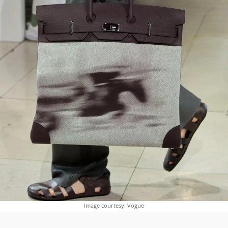
Image courtesy: Vogue