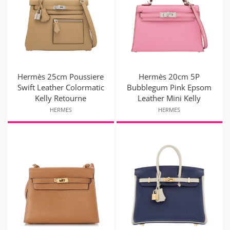
Hermès 25cm Poussiere
Hermès 20cm 5P
Swift Leather Colormatic
Bubblegum Pink Epsom
Kelly Retourne
Leather Mini Kelly
HERMES
HERMES