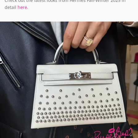
Check out the latest looks from Hermès Fall-Winter 2025 in
detail
here
.