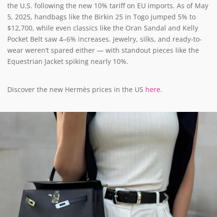
the U.S. following the new 10% tariff on EU imports. As of May
5, 2025, handbags like the Birkin 25 in Togo jumped 5% to
$12,700, while even classics like the Oran Sandal and Kelly
Pocket Belt saw 4–6% increases. Jewelry, silks, and ready-to-
wear weren’t spared either — with standout pieces like the
Equestrian Jacket spiking nearly 10%.
Discover the new Hermès prices in the US
here
.