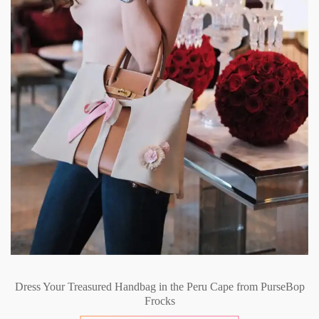
Dress Your Treasured Handbag in the Peru Cape from PurseBop
Frocks