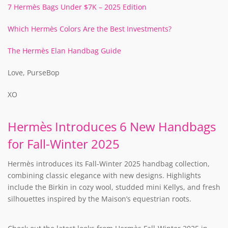
7 Hermès Bags Under $7K – 2025 Edition
Which Hermès Colors Are the Best Investments?
The Hermès Elan Handbag Guide
Love, PurseBop
XO
Hermès Introduces 6 New Handbags
for Fall-Winter 2025
Hermès introduces its Fall-Winter 2025 handbag collection,
combining classic elegance with new designs. Highlights
include the Birkin in cozy wool, studded mini Kellys, and fresh
silhouettes inspired by the Maison’s equestrian roots.