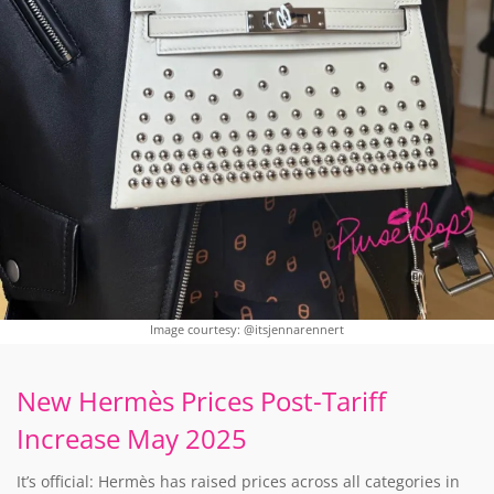
Image courtesy: @itsjennarennert
New Hermès Prices Post-Tariff
Increase May 2025
It’s official: Hermès has raised prices across all categories in