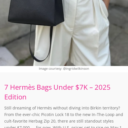
Image courtesy: @ingridwilkinson
7 Hermès Bags Under $7K – 2025
Edition
Still dreaming of Hermès without diving into Birkin territory?
From the ever-chic Picotin Lock 18 to the new In-The-Loop and
cult-favorite Herbag Zip 20, there are still standout styles
under $7,000 — for now. With U.S. prices set to rise on May 1