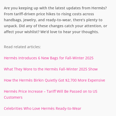
Are you keeping up with the latest updates from Hermès?
From tariff-driven price hikes to rising costs across
handbags, jewelry, and ready-to-wear, there’s plenty to
unpack. Did any of these changes catch your attention, or
affect your wishlist? We’d love to hear your thoughts.
Read related articles:
Hermès Introduces 6 New Bags for Fall-Winter 2025
What They Wore to the Hermès Fall-Winter 2025 Show
How the Hermès Birkin Quietly Got $2,700 More Expensive
Hermès Price Increase – Tariff Will Be Passed on to US
Customers
Celebrities Who Love Hermès Ready-to-Wear