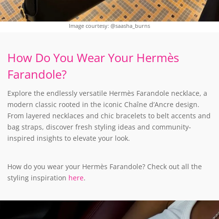
Image courtesy: @saasha_burns
How Do You Wear Your Hermès
Farandole?
Explore the endlessly versatile Hermès Farandole necklace, a
modern classic rooted in the iconic Chaîne d’Ancre design.
From layered necklaces and chic bracelets to belt accents and
bag straps, discover fresh styling ideas and community-
inspired insights to elevate your look.
How do you wear your Hermès Farandole? Check out all the
styling inspiration
here
.