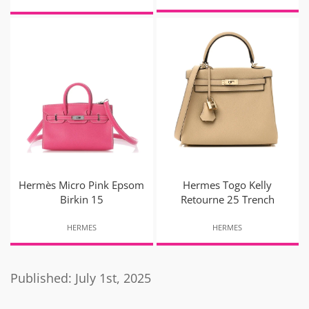
Hermès Micro Pink Epsom
Hermes Togo Kelly
Birkin 15
Retourne 25 Trench
HERMES
HERMES
Published: July 1st, 2025