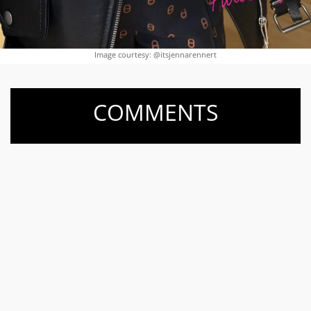
Image courtesy: @itsjennarennert
COMMENTS