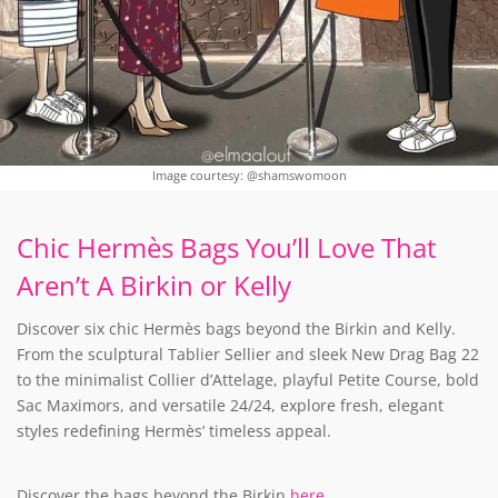
Image courtesy: @shamswomoon
Chic Hermès Bags You’ll Love That
Aren’t A Birkin or Kelly
Discover six chic Hermès bags beyond the Birkin and Kelly.
From the sculptural Tablier Sellier and sleek New Drag Bag 22
to the minimalist Collier d’Attelage, playful Petite Course, bold
Sac Maximors, and versatile 24/24, explore fresh, elegant
styles redefining Hermès’ timeless appeal.
Discover the bags beyond the Birkin
here
.