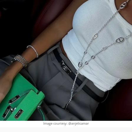
Image courtesy: @anjelicamar