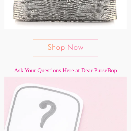
Ask Your Questions Here at Dear PurseBop