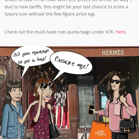
due to new tariffs, this might be your last chance to score a
luxury icon without the five-figure price tag.
Check out the must-have non-quota bags under $7K,
here
.