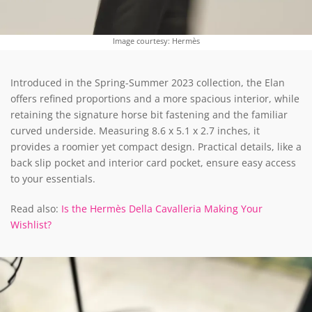
Image courtesy: Hermès
Introduced in the Spring-Summer 2023 collection, the Elan
offers refined proportions and a more spacious interior, while
retaining the signature horse bit fastening and the familiar
curved underside. Measuring 8.6 x 5.1 x 2.7 inches, it
provides a roomier yet compact design. Practical details, like a
back slip pocket and interior card pocket, ensure easy access
to your essentials.
Read also:
Is the Hermès Della Cavalleria Making Your
Wishlist?