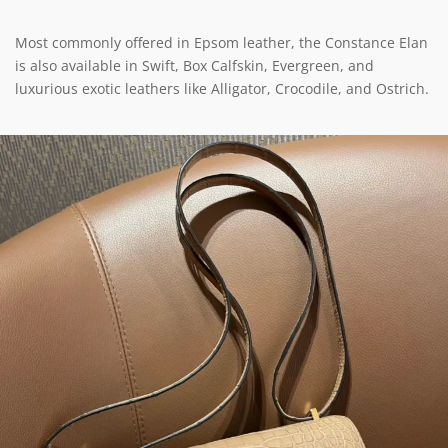
Most commonly offered in Epsom leather, the Constance Elan
is also available in Swift, Box Calfskin, Evergreen, and
luxurious exotic leathers like Alligator, Crocodile, and Ostrich.