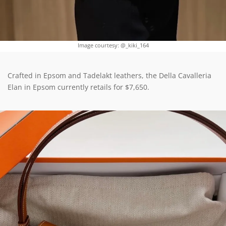
Image courtesy: @_kiki_164
Crafted in Epsom and Tadelakt leathers, the Della Cavalleria
Elan in Epsom currently retails for $7,650.