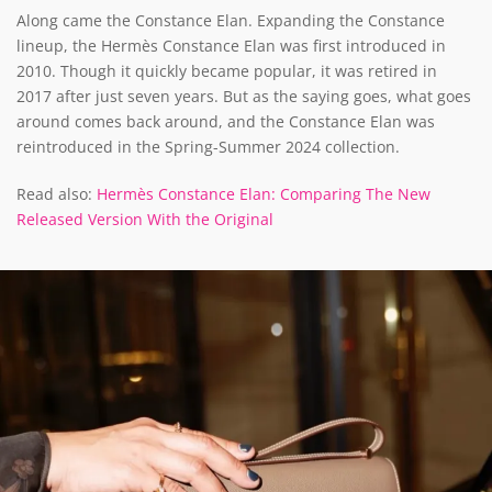
Along came the Constance Elan. Expanding the Constance
lineup, the Hermès Constance Elan was first introduced in
2010. Though it quickly became popular, it was retired in
2017 after just seven years. But as the saying goes, what goes
around comes back around, and the Constance Elan was
reintroduced in the Spring-Summer 2024 collection.
Read also:
Hermès Constance Elan: Comparing The New
Released Version With the Original