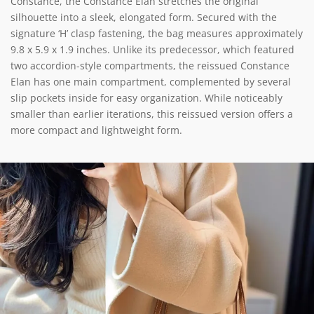
Constance, the Constance Elan stretches the original
silhouette into a sleek, elongated form. Secured with the
signature ‘H’ clasp fastening, the bag measures approximately
9.8 x 5.9 x 1.9 inches. Unlike its predecessor, which featured
two accordion-style compartments, the reissued Constance
Elan has one main compartment, complemented by several
slip pockets inside for easy organization. While noticeably
smaller than earlier iterations, this reissued version offers a
more compact and lightweight form.