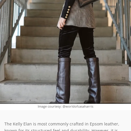
Image courtesy: @worldofcasaharris
The Kelly Elan is most commonly crafted in Epsom leather,
known for its structured feel and durability. However, it is