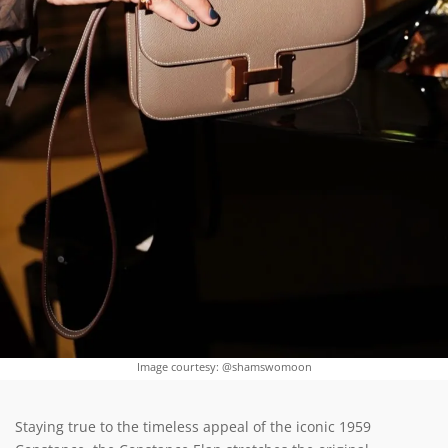
Image courtesy: @shamswomoon
Staying true to the timeless appeal of the iconic 1959