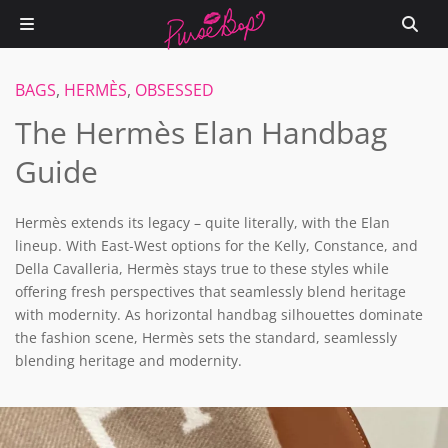
BAGS
,
HERMÈS
,
OBSESSED
The Hermès Elan Handbag
Guide
Hermès extends its legacy – quite literally, with the Elan
lineup. With East-West options for the Kelly, Constance, and
Della Cavalleria, Hermès stays true to these styles while
offering fresh perspectives that seamlessly blend heritage
with modernity. As horizontal handbag silhouettes dominate
the fashion scene, Hermès sets the standard, seamlessly
blending heritage and modernity.