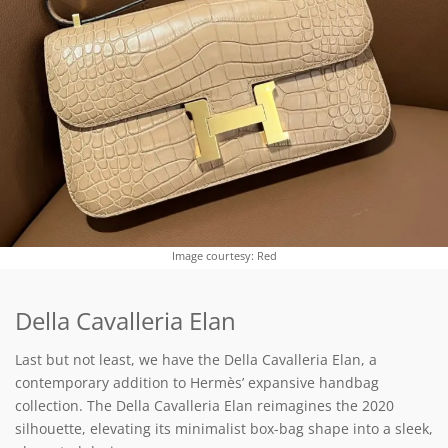
Image courtesy: Red
Della Cavalleria Elan
Last but not least, we have the Della Cavalleria Elan, a
contemporary addition to Hermès’ expansive handbag
collection. The Della Cavalleria Elan reimagines the 2020
silhouette, elevating its minimalist box-bag shape into a sleek,