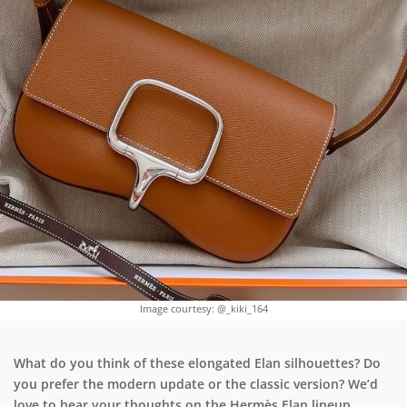
Image courtesy: @_kiki_164
What do you think of these elongated Elan silhouettes? Do
you prefer the modern update or the classic version? We’d
love to hear your thoughts on the Hermès Elan lineup.