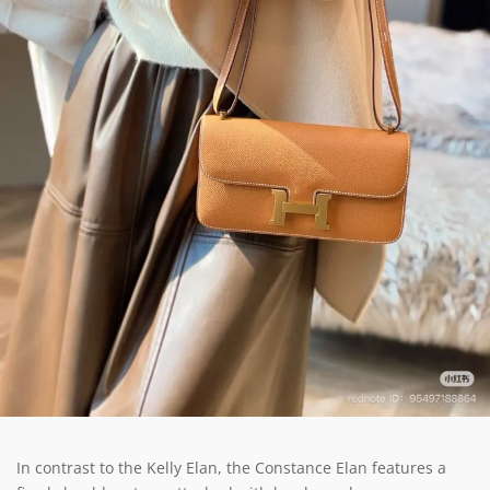
In contrast to the Kelly Elan, the Constance Elan features a