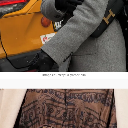
Image courtesy: @lyamariella