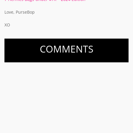
Love, PurseBop
XO
COMMENTS