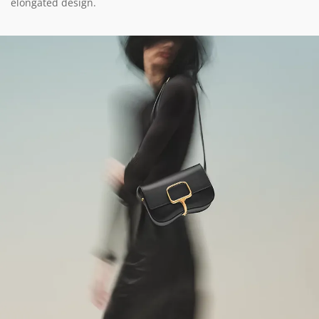
elongated design.