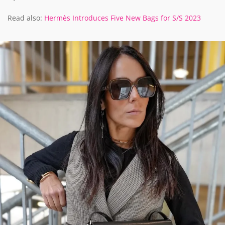
Read also:
Hermès Introduces Five New Bags for S/S 2023