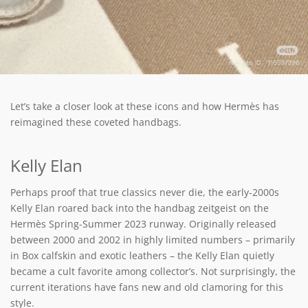
Let’s take a closer look at these icons and how Hermès has
reimagined these coveted handbags.
Kelly Elan
Perhaps proof that true classics never die, the early-2000s
Kelly Elan roared back into the handbag zeitgeist on the
Hermès Spring-Summer 2023 runway. Originally released
between 2000 and 2002 in highly limited numbers – primarily
in Box calfskin and exotic leathers – the Kelly Elan quietly
became a cult favorite among collector’s. Not surprisingly, the
current iterations have fans new and old clamoring for this
style.