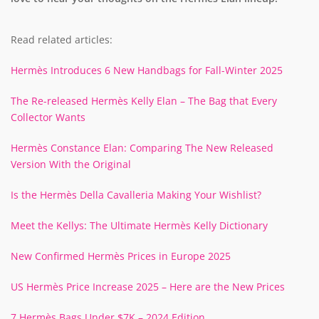
Read related articles:
Hermès Introduces 6 New Handbags for Fall-Winter 2025
The Re-released Hermès Kelly Elan – The Bag that Every
Collector Wants
Hermès Constance Elan: Comparing The New Released
Version With the Original
Is the Hermès Della Cavalleria Making Your Wishlist?
Meet the Kellys: The Ultimate Hermès Kelly Dictionary
New Confirmed Hermès Prices in Europe 2025
US Hermès Price Increase 2025 – Here are the New Prices
7 Hermès Bags Under $7K – 2024 Edition