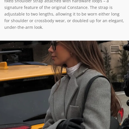
fixed shoulder strap attached with hardware loops – a
signature feature of the original Constance. The strap is
adjustable to two lengths, allowing it to be worn either long
for shoulder or crossbody wear, or doubled up for an elegant,
under-the-arm look.