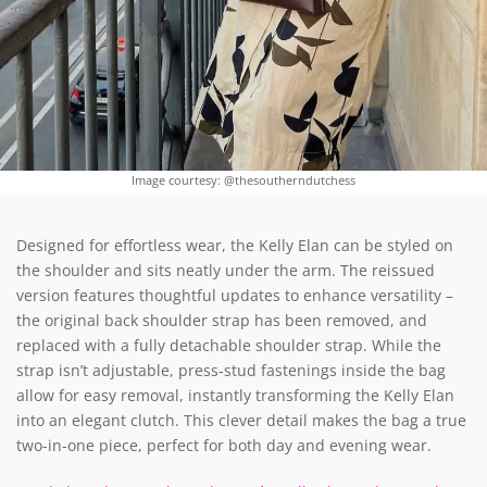
Image courtesy: @thesoutherndutchess
Designed for effortless wear, the Kelly Elan can be styled on
the shoulder and sits neatly under the arm. The reissued
version features thoughtful updates to enhance versatility –
the original back shoulder strap has been removed, and
replaced with a fully detachable shoulder strap. While the
strap isn’t adjustable, press-stud fastenings inside the bag
allow for easy removal, instantly transforming the Kelly Elan
into an elegant clutch. This clever detail makes the bag a true
two-in-one piece, perfect for both day and evening wear.