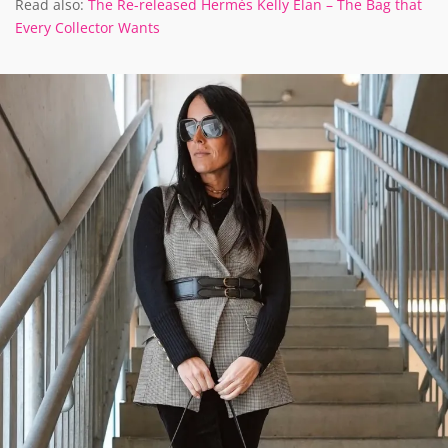
Read also:
The Re-released Hermès Kelly Elan – The Bag that
Every Collector Wants