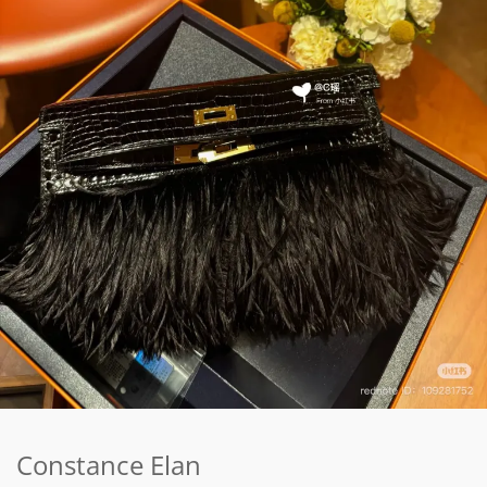
Constance Elan