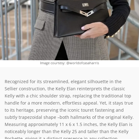
Image courtesy: @worldofcasaharris
Recognized for its streamlined, elegant silhouette in the
Sellier construction, the Kelly Elan reinterprets the classic
Kelly with a chic shoulder strap, replacing the traditional top
handle for a more modern, effortless appeal. Yet, it stays true
to its heritage, preserving the iconic touret fastening and
subtly trapezoidal shape –both hallmarks of the original Kelly.
Measuring approximately 11 x 6 x 1.5 inches, the Kelly Elan is
noticeably longer than the Kelly 25 and taller than the Kelly
Pochette, giving it a distinct presence in any collection.