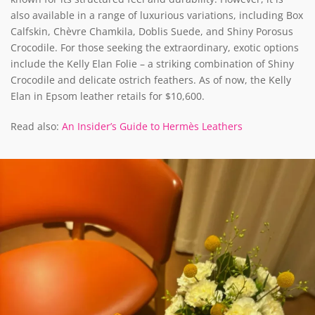
also available in a range of luxurious variations, including Box
Calfskin, Chèvre Chamkila, Doblis Suede, and Shiny Porosus
Crocodile. For those seeking the extraordinary, exotic options
include the Kelly Elan Folie – a striking combination of Shiny
Crocodile and delicate ostrich feathers. As of now, the Kelly
Elan in Epsom leather retails for $10,600.
Read also:
An Insider’s Guide to Hermès Leathers