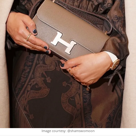
Image courtesy: @shamswomoon