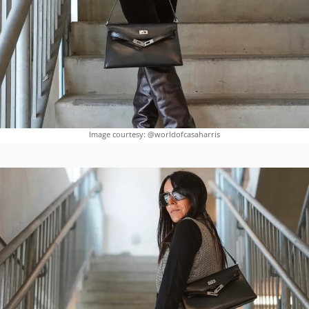
Image courtesy: @worldofcasaharris