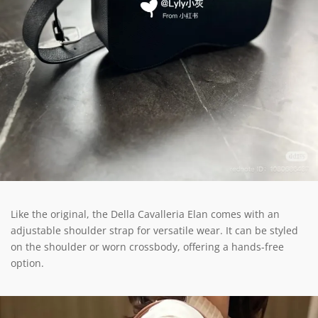
Like the original, the Della Cavalleria Elan comes with an
adjustable shoulder strap for versatile wear. It can be styled
on the shoulder or worn crossbody, offering a hands-free
option.