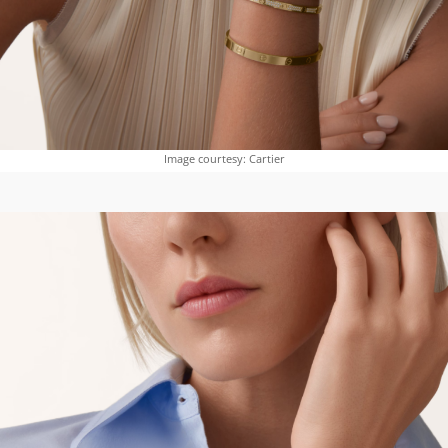
Image courtesy: Cartier