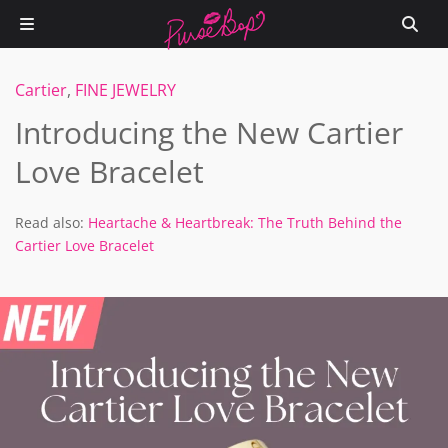
Cartier
,
FINE JEWELRY
Introducing the New Cartier
Love Bracelet
Read also:
Heartache & Heartbreak: The Truth Behind the
Cartier Love Bracelet