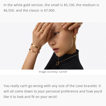
In the white gold version, the small is $5,100, the medium is
$6,550, and the classic is $7,900.
Image courtesy: Cartier
You really can’t go wrong with any size of the Love bracelet. It
will all come down to your personal preference and how you’d
like it to look and fit on your wrist!