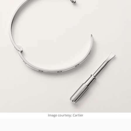
Image courtesy: Cartier