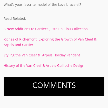
What’s your favorite model of the Love bracelet?
Read Related:
8 New Additions to Cartier’s Juste un Clou Collection
Riches of Richemont: Exploring the Growth of Van Cleef &
Arpels and Cartier
Styling the Van Cleef & Arpels Holiday Pendant
History of the Van Cleef & Arpels Guilloche Design
COMMENTS