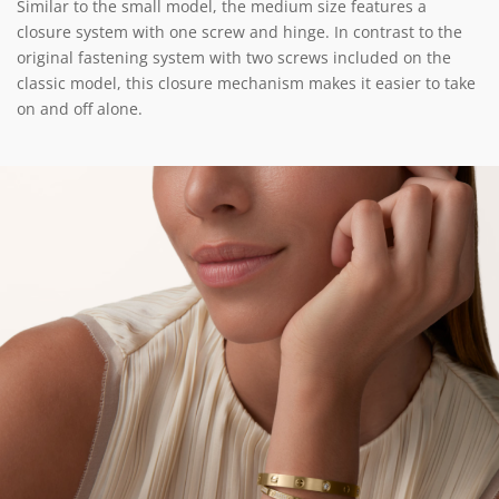
Similar to the small model, the medium size features a
closure system with one screw and hinge. In contrast to the
original fastening system with two screws included on the
classic model, this closure mechanism makes it easier to take
on and off alone.