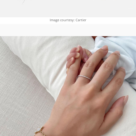
Image courtesy: Cartier