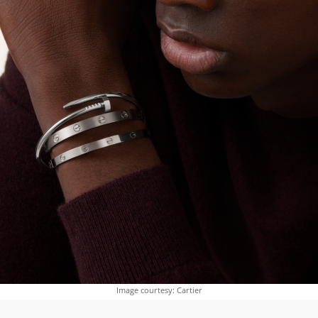
Image courtesy: Cartier