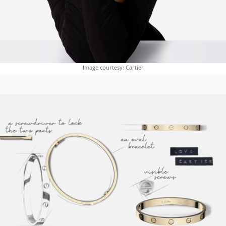
Image courtesy: Cartier