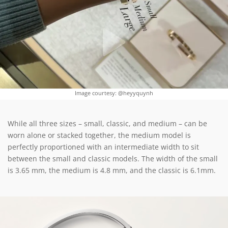
Image courtesy: @heyyquynh
While all three sizes – small, classic, and medium – can be
worn alone or stacked together, the medium model is
perfectly proportioned with an intermediate width to sit
between the small and classic models. The width of the small
is 3.65 mm, the medium is 4.8 mm, and the classic is 6.1mm.