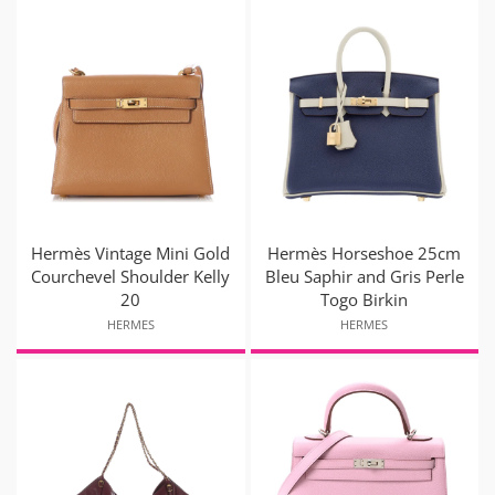
Hermès Vintage Mini Gold
Hermès Horseshoe 25cm
Courchevel Shoulder Kelly
Bleu Saphir and Gris Perle
20
Togo Birkin
HERMES
HERMES