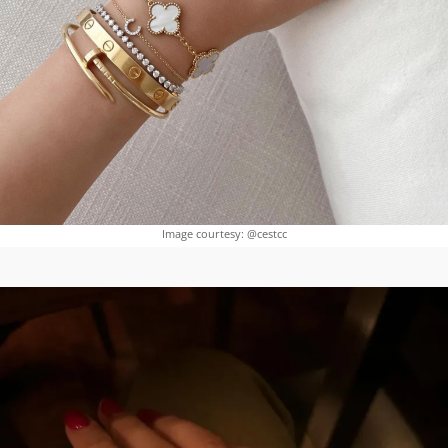
Image courtesy: @cestcc