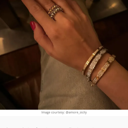
Image courtesy: @amore_sicily