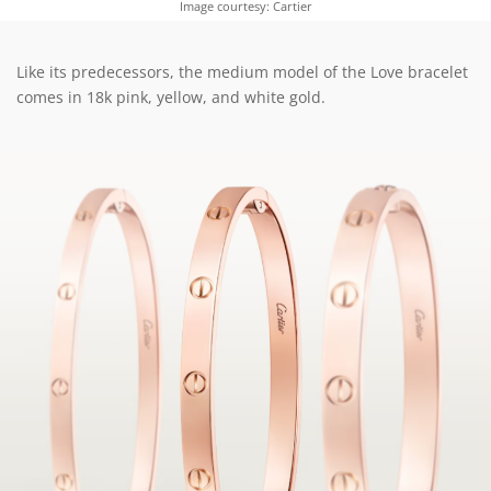
Image courtesy: Cartier
Like its predecessors, the medium model of the Love bracelet
comes in 18k pink, yellow, and white gold.