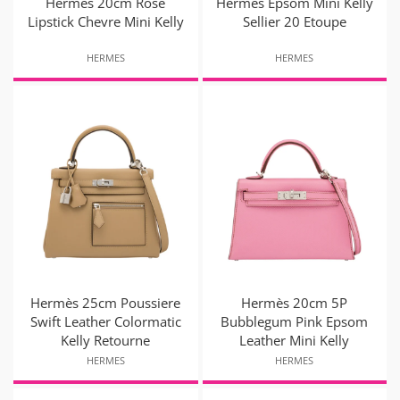
Hermès 20cm Rose
Hermes Epsom Mini Kelly
Lipstick Chevre Mini Kelly
Sellier 20 Etoupe
HERMES
HERMES
Hermès 25cm Poussiere
Hermès 20cm 5P
Swift Leather Colormatic
Bubblegum Pink Epsom
Kelly Retourne
Leather Mini Kelly
HERMES
HERMES