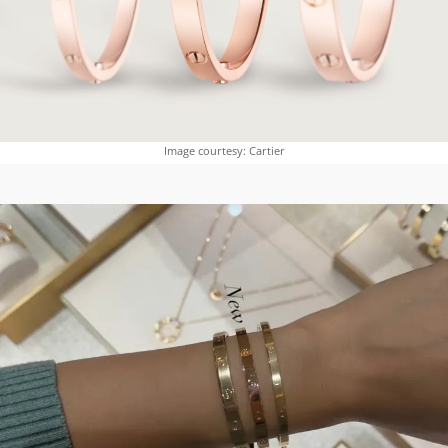
Image courtesy: Cartier