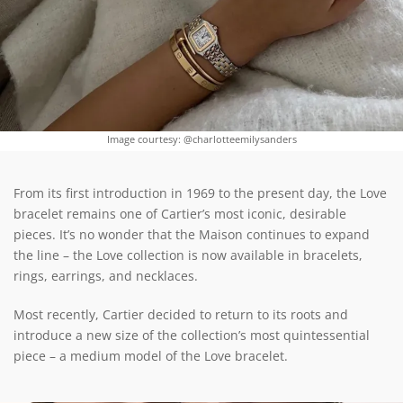
Image courtesy: @charlotteemilysanders
From its first introduction in 1969 to the present day, the Love
bracelet remains one of Cartier’s most iconic, desirable
pieces. It’s no wonder that the Maison continues to expand
the line – the Love collection is now available in bracelets,
rings, earrings, and necklaces.
Most recently, Cartier decided to return to its roots and
introduce a new size of the collection’s most quintessential
piece – a medium model of the Love bracelet.