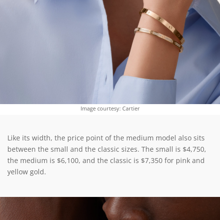
Image courtesy: Cartier
Like its width, the price point of the medium model also sits
between the small and the classic sizes. The small is $4,750,
the medium is $6,100, and the classic is $7,350 for pink and
yellow gold.