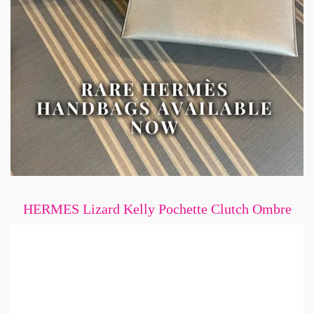
HERMES Lizard Kelly Pochette Clutch Ombre