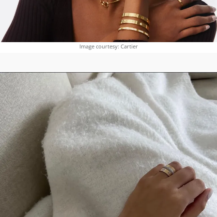
Image courtesy: Cartier