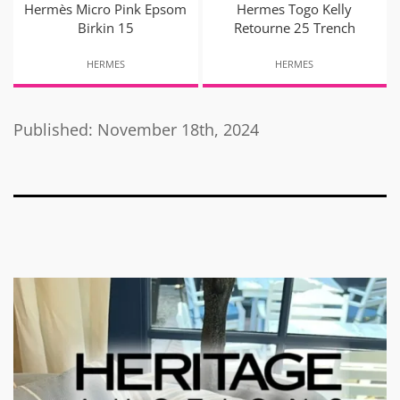
Hermès Micro Pink Epsom
Hermes Togo Kelly
Birkin 15
Retourne 25 Trench
HERMES
HERMES
Published: November 18th, 2024