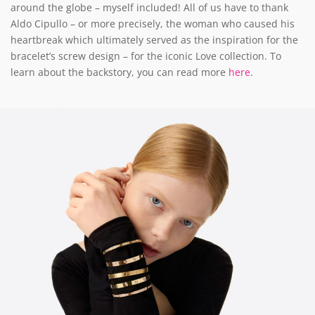
around the globe – myself included! All of us have to thank
Aldo Cipullo – or more precisely, the woman who caused his
heartbreak which ultimately served as the inspiration for the
bracelet’s screw design – for the iconic Love collection. To
learn about the backstory, you can read more
here
.