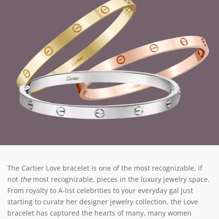
The Cartier Love bracelet is one of the most recognizable, if
not
the
most recognizable, pieces in the luxury jewelry space.
From royalty to A-list celebrities to your everyday gal just
starting to curate her designer jewelry collection, the Love
bracelet has captured the hearts of many, many women