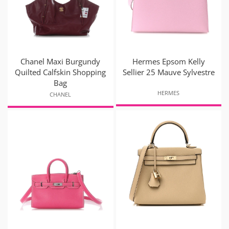
Chanel Maxi Burgundy
Hermes Epsom Kelly
Quilted Calfskin Shopping
Sellier 25 Mauve Sylvestre
Bag
HERMES
CHANEL