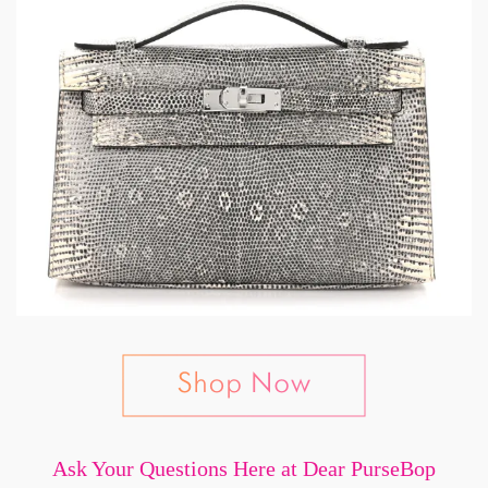
Ask Your Questions Here at Dear PurseBop