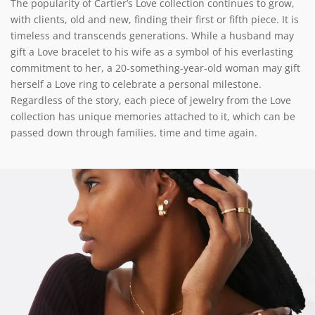
The popularity of Cartier’s Love collection continues to grow,
with clients, old and new, finding their first or fifth piece. It is
timeless and transcends generations. While a husband may
gift a Love bracelet to his wife as a symbol of his everlasting
commitment to her, a 20-something-year-old woman may gift
herself a Love ring to celebrate a personal milestone.
Regardless of the story, each piece of jewelry from the Love
collection has unique memories attached to it, which can be
passed down through families, time and time again.