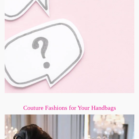
Couture Fashions for Your Handbags