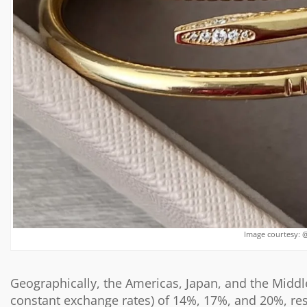
Image courtesy: 
Geographically, the Americas, Japan, and the Middle
constant exchange rates) of 14%, 17%, and 20%, res