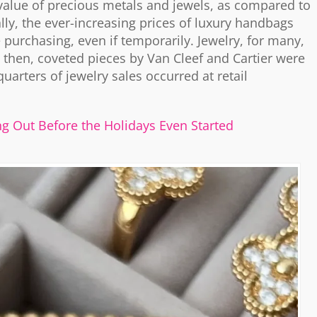
c value of precious metals and jewels, as compared to
lly, the ever-increasing prices of luxury handbags
urchasing, even if temporarily. Jewelry, for many,
, then, coveted pieces by Van Cleef and Cartier were
quarters of jewelry sales occurred at retail
ng Out Before the Holidays Even Started