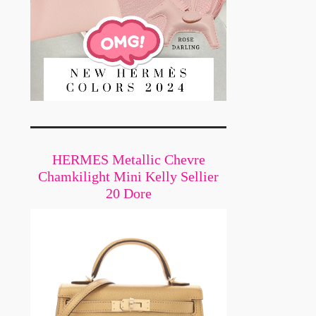
HERMES Metallic Chevre
Chamkilight Mini Kelly Sellier
20 Dore