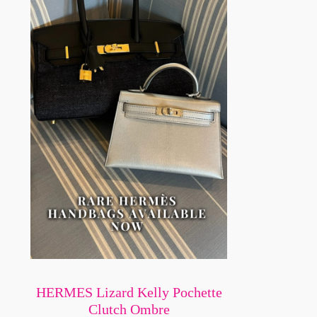
HERMES Lizard Kelly Pochette
Clutch Ombre