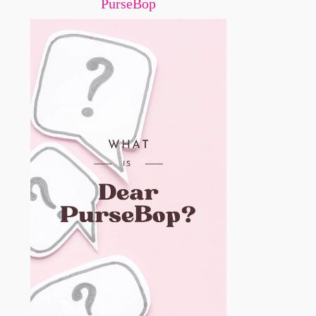
PurseBop