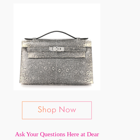
Ask Your Questions Here at Dear