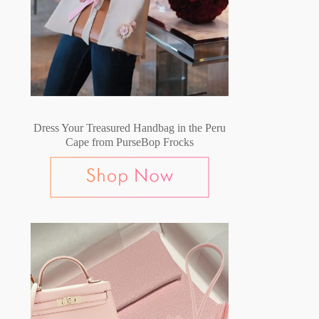
Dress Your Treasured Handbag in the Peru
Cape from PurseBop Frocks