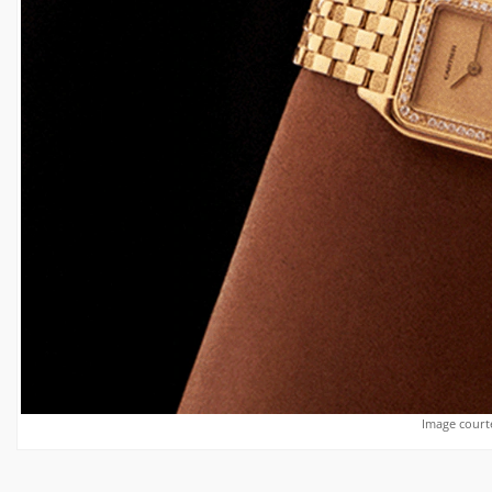
Image courte