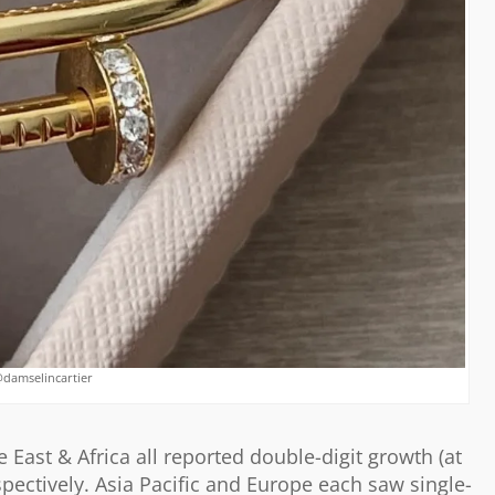
@damselincartier
 East & Africa all reported double-digit growth (at
pectively. Asia Pacific and Europe each saw single-