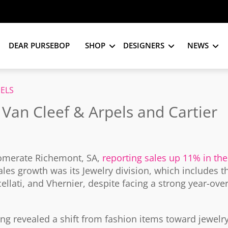
DEAR PURSEBOP
SHOP
DESIGNERS
NEWS
PELS
? Van Cleef & Arpels and Cartier
omerate Richemont, SA,
reporting sales up 11% in the
les growth was its Jewelry division, which includes t
llati, and Vhernier, despite facing a strong year-over
g revealed a shift from fashion items toward jewelr