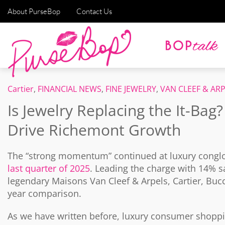
About PurseBop
Contact Us
Cartier
,
FINANCIAL NEWS
,
FINE JEWELRY
,
VAN CLEEF & AR
Is Jewelry Replacing the It-Bag
Drive Richemont Growth
The “strong momentum” continued at luxury congl
last quarter of 2025
. Leading the charge with 14% sa
legendary Maisons Van Cleef & Arpels, Cartier, Bucce
year comparison.
As we have written before, luxury consumer shoppin