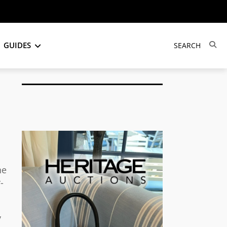
GUIDES
he
-
y