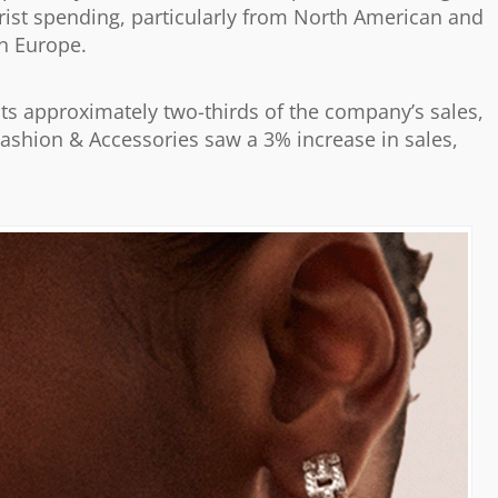
urist spending, particularly from North American and
in Europe.
ts approximately two-thirds of the company’s sales,
ashion & Accessories saw a 3% increase in sales,