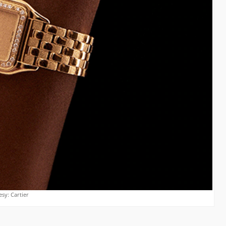
sy: Cartier