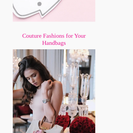
Couture Fashions for Your
Handbags