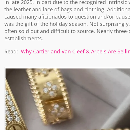
in late 2025, in part due to the recognized intrinsi
the leather and lace of bags and clothing. Additiona
caused many aficionados to question and/or pause p
was the gift of the holiday season. Not surprisingly
often sold out and difficult to source. Nearly three-
establishments.
Read:
Why Cartier and Van Cleef & Arpels Are Selli