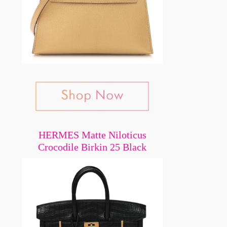
HERMES Matte Niloticus
Crocodile Birkin 25 Black