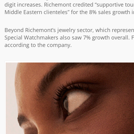
digit increases. Richemont credited “supportive to
Middle Eastern clienteles” for the 8% sales growth 
Beyond Richemont’s jewelry sector, which represen
Special Watchmakers also saw 7% growth overall. F
according to the company.