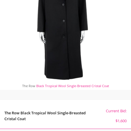
The Row
Black Tropical Wool Single-Breasted Cristal Coat
Current Bid:
The Row Black Tropical Wool Single-Breasted
Cristal Coat
$1,600