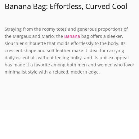
Banana Bag: Effortless, Curved Cool
Straying from the roomy totes and generous proportions of
the Margaux and Marlo, the
Banana
bag offers a sleeker,
slouchier silhouette that molds effortlessly to the body. Its
crescent shape and soft leather make it ideal for carrying
daily essentials without feeling bulky, and its unisex appeal
has made it a favorite among both men and women who favor
minimalist style with a relaxed, modern edge.