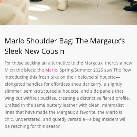
Marlo Shoulder Bag: The Margaux’s
Sleek New Cousin
For those seeking an alternative to the Margaux, there’s a new
M on the block: the
Marlo
. Spring/Summer 2025 saw The Row
introducing this fresh take on their beloved silhouette—
elongated handles for effortless shoulder carry, a slightly
slimmer, semi-structured silhouette, and side panels that
wing out without buckles, creating a distinctive flared profile.
Crafted in the same buttery leather with clean, minimalist
lines that have made the Margaux a favorite, the Marlo is
chic, understated, and quietly versatile—a bag insiders will
be reaching for this season.