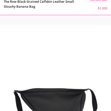
The Row Black Grained Calfskin Leather Small
Slouchy Banana Bag
$1,000