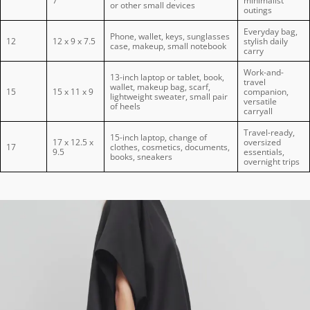
7
minimalist
or other small devices
outings
Everyday bag,
Phone, wallet, keys, sunglasses
12
12 x 9 x 7.5
stylish daily
case, makeup, small notebook
carry
Work-and-
13-inch laptop or tablet, book,
travel
wallet, makeup bag, scarf,
15
15 x 11 x 9
companion,
lightweight sweater, small pair
versatile
of heels
carryall
Travel-ready,
15-inch laptop, change of
17 x 12.5 x
oversized
17
clothes, cosmetics, documents,
9.5
essentials,
books, sneakers
overnight trips