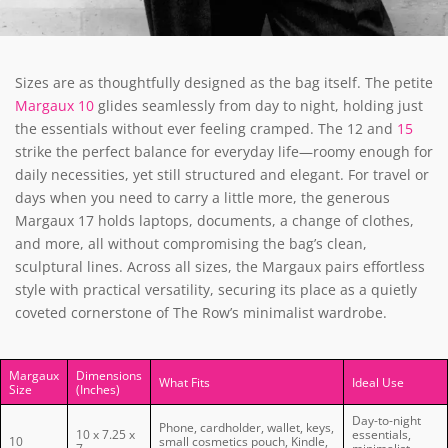
Sizes are as thoughtfully designed as the bag itself. The petite
Margaux 10
glides seamlessly from day to night, holding just
the essentials without ever feeling cramped. The 12 and
15
strike the perfect balance for everyday life—roomy enough for
daily necessities, yet still structured and elegant. For travel or
days when you need to carry a little more, the generous
Margaux 17 holds laptops, documents, a change of clothes,
and more, all without compromising the bag’s clean,
sculptural lines. Across all sizes, the Margaux pairs effortless
style with practical versatility, securing its place as a quietly
coveted cornerstone of The Row’s minimalist wardrobe.
Margaux
Dimensions
What Fits
Ideal Use
Size
(Inches)
Day-to-night
Phone, cardholder, wallet, keys,
10 x 7.25 x
essentials,
10
small cosmetics pouch, Kindle,