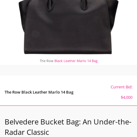
The Row
Black Leather Marlo 14 Bag
Current Bid:
The Row Black Leather Marlo 14 Bag
$4,000
Belvedere Bucket Bag: An Under-the-
Radar Classic