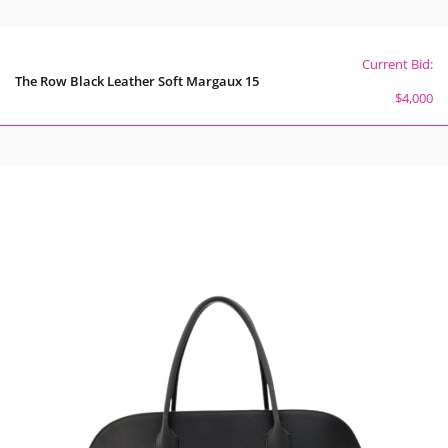
Current Bid:
The Row Black Leather Soft Margaux 15
$4,000