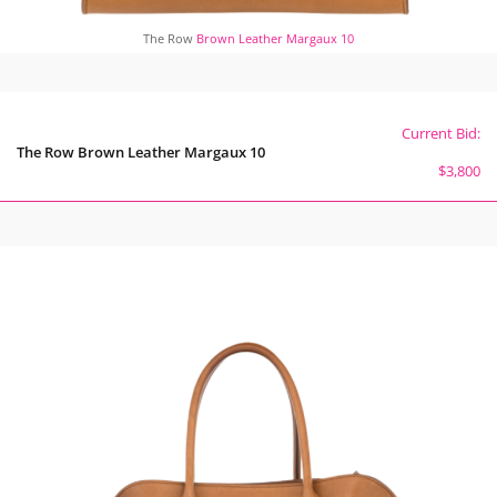
The Row
Brown Leather Margaux 10
Current Bid:
The Row Brown Leather Margaux 10
$3,800