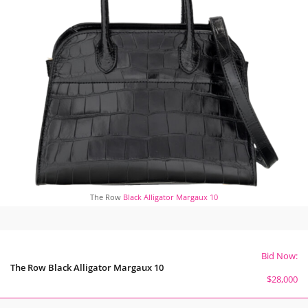
The Row
Black Alligator Margaux 10
Bid Now:
The Row Black Alligator Margaux 10
$28,000