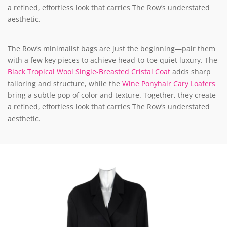
a refined, effortless look that carries The Row’s understated
aesthetic.
The Row’s minimalist bags are just the beginning—pair them
with a few key pieces to achieve head-to-toe quiet luxury. The
Black Tropical Wool Single-Breasted Cristal Coat
adds sharp
tailoring and structure, while the
Wine Ponyhair Cary Loafers
bring a subtle pop of color and texture. Together, they create
a refined, effortless look that carries The Row’s understated
aesthetic.