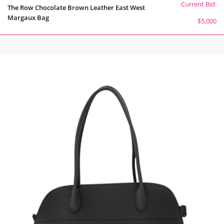
Current Bid:
The Row Chocolate Brown Leather East West
Margaux Bag
$5,000