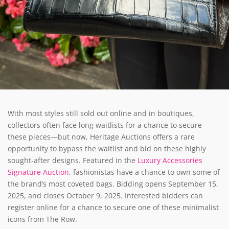
With most styles still sold out online and in boutiques,
collectors often face long waitlists for a chance to secure
these pieces—but now, Heritage Auctions offers a rare
opportunity to bypass the waitlist and bid on these highly
sought-after designs. Featured in the
Luxury Accessories
Signature Auction
, fashionistas have a chance to own some of
the brand’s most coveted bags. Bidding opens September 15,
2025, and closes October 9, 2025. Interested bidders can
register online for a chance to secure one of these minimalist
icons from The Row.