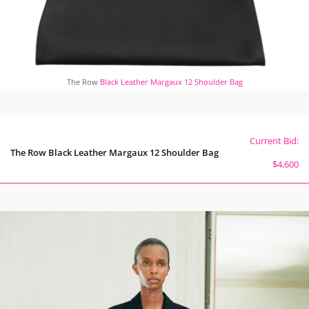
The Row
Black Leather Margaux 12 Shoulder Bag
Current Bid:
The Row Black Leather Margaux 12 Shoulder Bag
$4,600