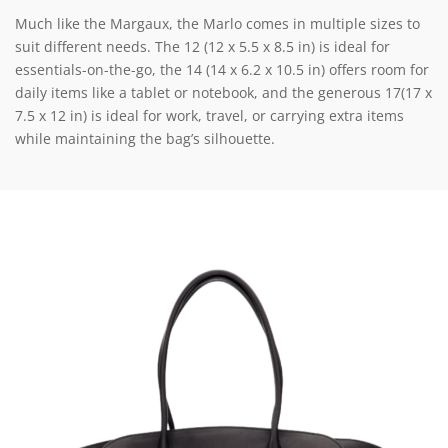
Much like the Margaux, the Marlo comes in multiple sizes to
suit different needs. The 12 (12 x 5.5 x 8.5 in) is ideal for
essentials-on-the-go, the 14 (14 x 6.2 x 10.5 in) offers room for
daily items like a tablet or notebook, and the generous 17(17 x
7.5 x 12 in) is ideal for work, travel, or carrying extra items
while maintaining the bag’s silhouette.