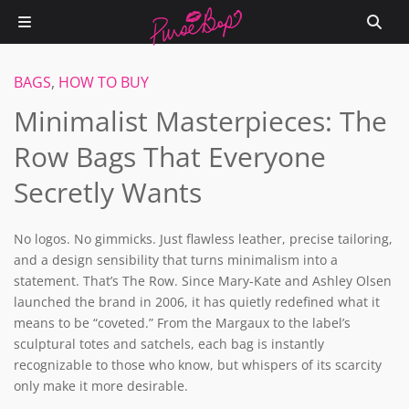
BAGS
,
HOW TO BUY
Minimalist Masterpieces: The
Row Bags That Everyone
Secretly Wants
No logos. No gimmicks. Just flawless leather, precise tailoring,
and a design sensibility that turns minimalism into a
statement. That’s The Row. Since Mary-Kate and Ashley Olsen
launched the brand in 2006, it has quietly redefined what it
means to be “coveted.” From the Margaux to the label’s
sculptural totes and satchels, each bag is instantly
recognizable to those who know, but whispers of its scarcity
only make it more desirable.