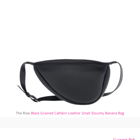
The Row
Black Grained Calfskin Leather Small Slouchy Banana Bag
Current Bid: