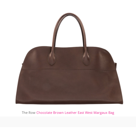
The Row
Chocolate Brown Leather East West Margaux Bag