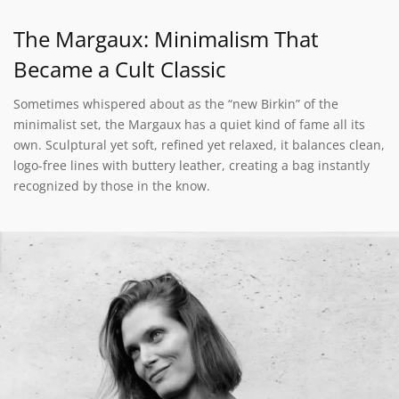
The Margaux: Minimalism That
Became a Cult Classic
Sometimes whispered about as the “new Birkin” of the
minimalist set, the Margaux has a quiet kind of fame all its
own. Sculptural yet soft, refined yet relaxed, it balances clean,
logo-free lines with buttery leather, creating a bag instantly
recognized by those in the know.