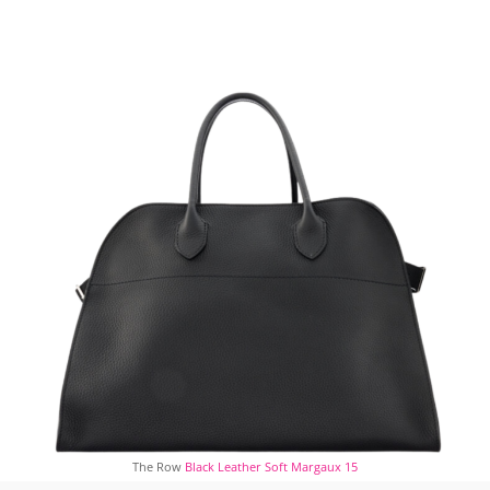
The Row
Black Leather Soft Margaux 15