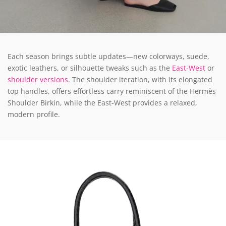
Each season brings subtle updates—new colorways, suede,
exotic leathers, or silhouette tweaks such as the
East-West
or
shoulder versions
. The shoulder iteration, with its elongated
top handles, offers effortless carry reminiscent of the Hermès
Shoulder Birkin, while the East-West provides a relaxed,
modern profile.