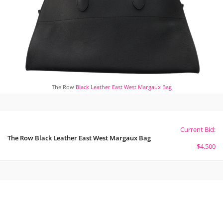
The Row
Black Leather East West Margaux Bag
Current Bid:
The Row Black Leather East West Margaux Bag
$4,500